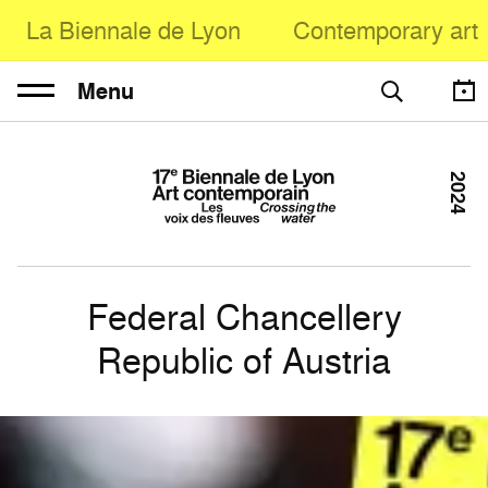
La Biennale de Lyon
Contemporary art
Menu
2024
Federal Chancellery
Republic of Austria