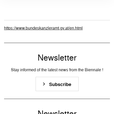
https://www.bundeskanzleramt.gv.at/en.html
Newsletter
Stay informed of the latest news from the Biennale !
Subscribe
Newsletter