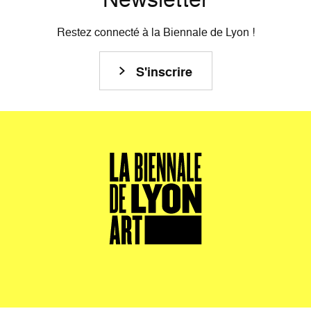
Restez connecté à la Biennale de Lyon !
S'inscrire