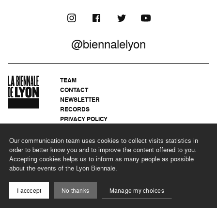
@biennalelyon
TEAM
CONTACT
NEWSLETTER
RECORDS
PRIVACY POLICY
LEGAL NOTICES
CSR PROGRAMME
Our communication team uses cookies to collect visits statistics in
order to better know you and to improve the content offered to you.
Accepting cookies helps us to inform as many people as possible
about the events of the Lyon Biennale.
©2026 BIENNALE DE LYON
I acccept
No thanks
Manage my choices