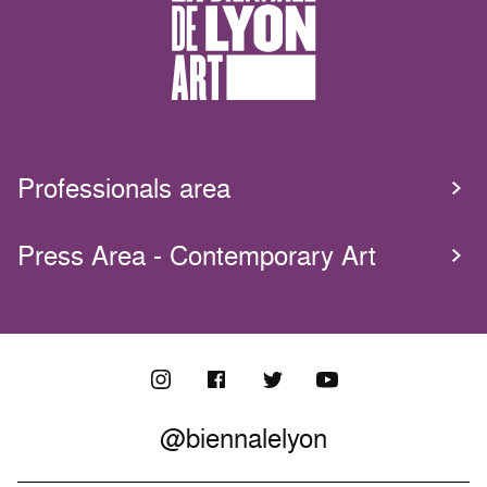
Professionals area
Press Area - Contemporary Art
@biennalelyon