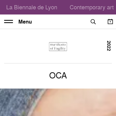
La Biennale de Lyon
Contemporary art
Menu
2022
OCA