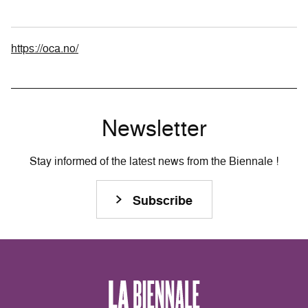
https://oca.no/
Newsletter
Stay informed of the latest news from the Biennale !
Subscribe