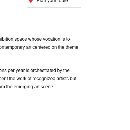
Plan your route
ibition space whose vocation is to
contemporary art centered on the theme
ons per year is orchestrated by the
sent the work of recognized artists but
from the emerging art scene.