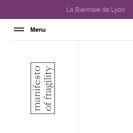
La Biennale de Lyon
Menu