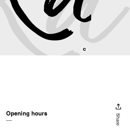
Opening hours
Share