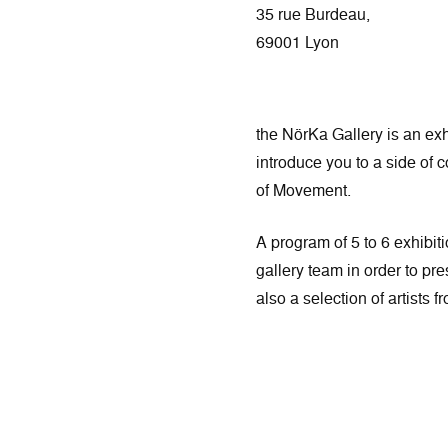
35 rue Burdeau,
69001 Lyon
the NörKa Gallery is an exh
introduce you to a side of 
of Movement.
A program of 5 to 6 exhibiti
gallery team in order to pre
also a selection of artists 