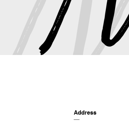
Address