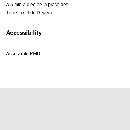
A 5 min à pied de la place des
Terreaux et de l’Opéra
Accessibility
Accessible PMR