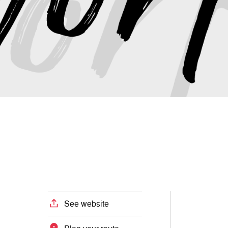
See website