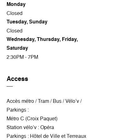
Monday
Closed
Tuesday, Sunday
Closed
Wednesday, Thursday, Friday,
Saturday
2:30PM - 7PM
Access
Accès métro / Tram / Bus / Vélo’v /
Parkings :
Métro C (Croix Paquet)
Station vélo’v : Opéra
Parkings : Hôtel de Ville et Terreaux