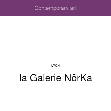
Contemporary art
LYON
la Galerie NörKa