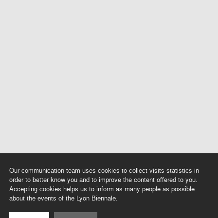
Our communication team uses cookies to collect visits statistics in
order to better know you and to improve the content offered to you.
Accepting cookies helps us to inform as many people as possible
about the events of the Lyon Biennale.