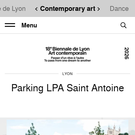
e de Lyon
Contemporary art
Dance
Menu
2026
LYON
Parking LPA Saint Antoine