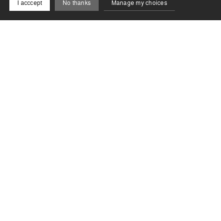
I acccept
No thanks
Manage my choices
Newsletter
Restez connecté à la Biennale de Lyon !
S'inscrire