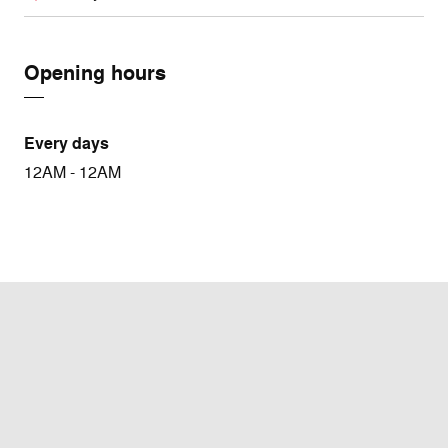
Opening hours
Every days
12AM - 12AM