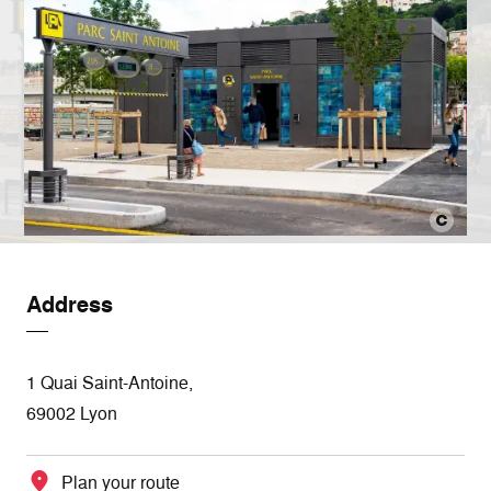
Address
1 Quai Saint-Antoine,
69002 Lyon
Plan your route