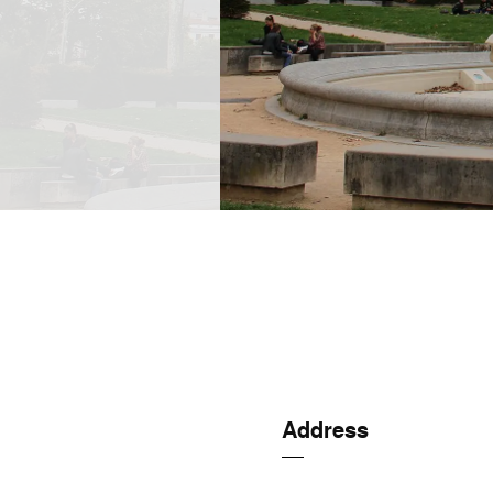
Address