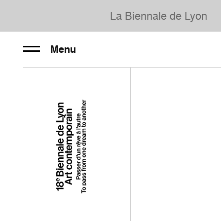
La Biennale de Lyon
Menu