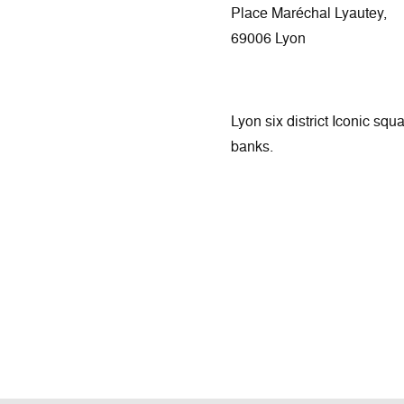
Place Maréchal Lyautey,
69006 Lyon
Lyon six district Iconic squ
banks.