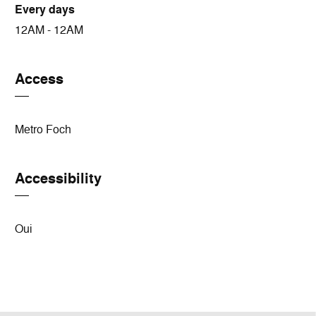
Every days
12AM - 12AM
Access
Metro Foch
Accessibility
Oui