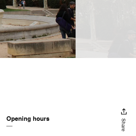
Opening hours
Share