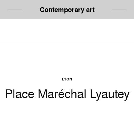
Contemporary art
LYON
Place Maréchal Lyautey