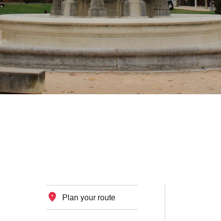
Plan your route