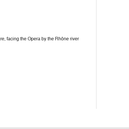
are, facing the Opera by the Rhône river