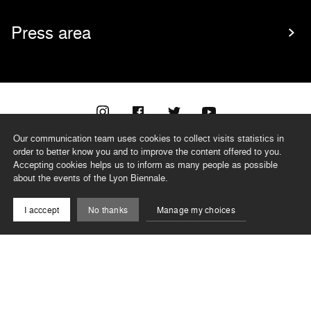
Press area
Our communication team uses cookies to collect visits statistics in
@biennaledelyon
order to better know you and to improve the content offered to you.
Accepting cookies helps us to inform as many people as possible
about the events of the Lyon Biennale.
TEAM
I acccept
No thanks
Manage my choices
CONTACT
NEWSLETTER
RECORDS
PRIVACY POLICY
LEGAL NOTICES
CSR PROGRAMME