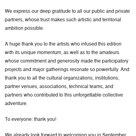
We express our deep gratitude to all our public and private
partners, whose trust makes such artistic and territorial
ambition possible.
A huge thank you to the artists who infused this edition
with its unique momentum, as well as to the amateurs
whose commitment and generosity made the participatory
projects and major gatherings resonate so powerfully. And
thank you to all the cultural organizations, institutions,
partner venues, associations, technical teams, and
partners who contributed to this unforgettable collective
adventure.
To everyone: thank you!
We already look forward to welcoming you in September