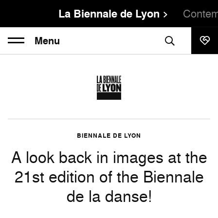
La Biennale de Lyon
Contem
Menu
BIENNALE DE LYON
A look back in images at the
21st edition of the Biennale
de la danse!