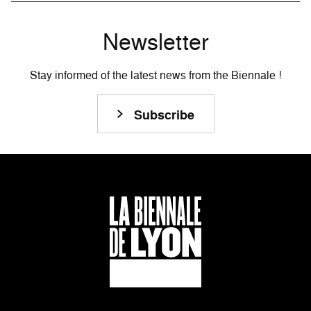
Newsletter
Stay informed of the latest news from the Biennale !
Subscribe