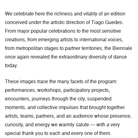
We celebrate here the richness and vitality of an edition
conceived under the artistic direction of Tiago Guedes.
From major popular celebrations to the most sensitive
creations, from emerging artists to international voices,
from metropolitan stages to partner territories, the Biennale
once again revealed the extraordinary diversity of dance
today.
These images trace the many facets of the program:
performances, workshops, participatory projects,
encounters, journeys through the city, suspended
moments, and collective impulses that brought together
artists, teams, partners, and an audience whose presence,
curiosity, and energy we warmly salute — with a very
special thank you to each and every one of them.