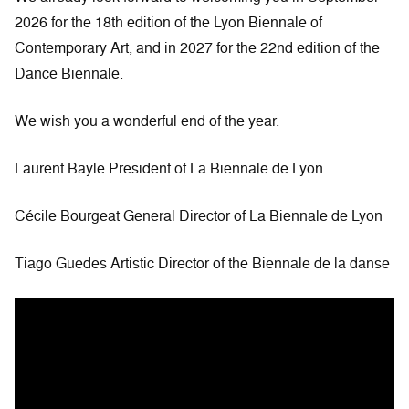
2026 for the 18th edition of the Lyon Biennale of
Contemporary Art, and in 2027 for the 22nd edition of the
Dance Biennale.
We wish you a wonderful end of the year.
Laurent Bayle President of La Biennale de Lyon
Cécile Bourgeat General Director of La Biennale de Lyon
Tiago Guedes Artistic Director of the Biennale de la danse