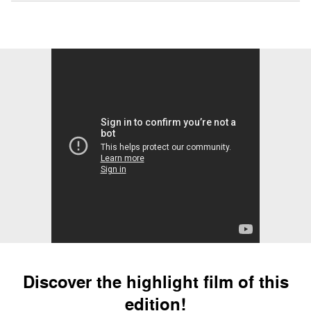
Discover the highlight film of this
edition!