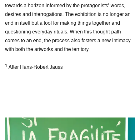
towards a horizon informed by the protagonists’ words,
desires and interrogations. The exhibition is no longer an
end in itself but a tool for making things together and
questioning everyday rituals. When this thought-path
comes to an end, the process also fosters a new intimacy
with both the artworks and the territory.
1
After Hans-Robert Jauss