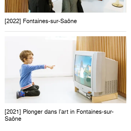
[2022] Fontaines-sur-Saône
[2021] Plonger dans l’art in Fontaines-sur-
Saône