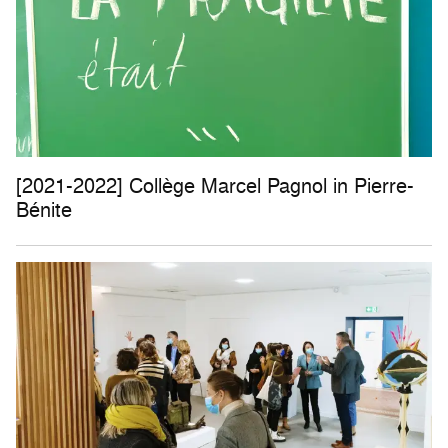
[2021-2022] Collège Marcel Pagnol in Pierre-
Bénite