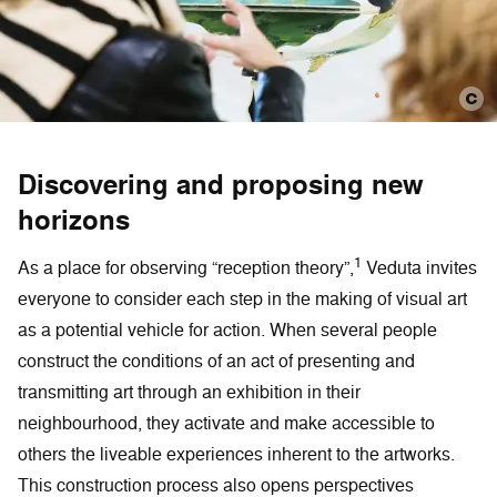
Discovering and proposing new
horizons
1
As a place for observing “reception theory”,
Veduta invites
everyone to consider each step in the making of visual art
as a potential vehicle for action. When several people
construct the conditions of an act of presenting and
transmitting art through an exhibition in their
neighbourhood, they activate and make accessible to
others the liveable experiences inherent to the artworks.
This construction process also opens perspectives