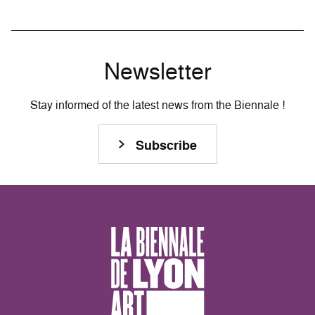
Newsletter
Stay informed of the latest news from the Biennale !
Subscribe