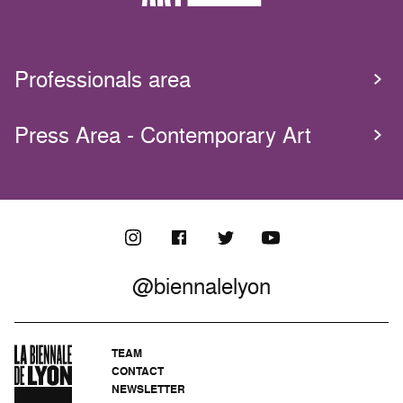
Professionals area
Press Area - Contemporary Art
@biennalelyon
TEAM
CONTACT
NEWSLETTER