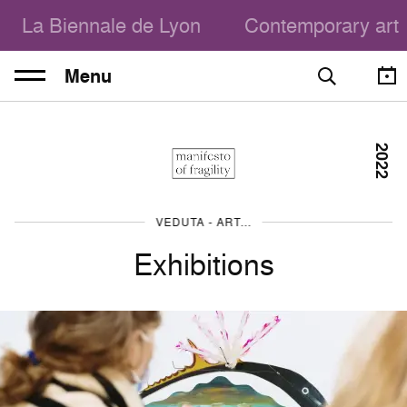
La Biennale de Lyon
Contemporary art
Menu
2022
VEDUTA - ART, THE CITY, THE PEOPLE
Exhibitions