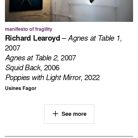
manifesto of fragility
Richard Learoyd
–
Agnes at Table 1
,
2007
Agnes at Table 2
, 2007
Squid Back
, 2006
Poppies with Light Mirror
, 2022
Usines Fagor
See more