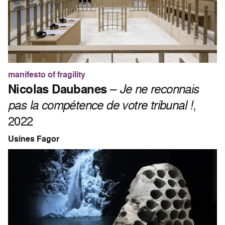
manifesto of fragility
Nicolas Daubanes
–
Je ne reconnais
pas la compétence de votre tribunal !
,
2022
Usines Fagor