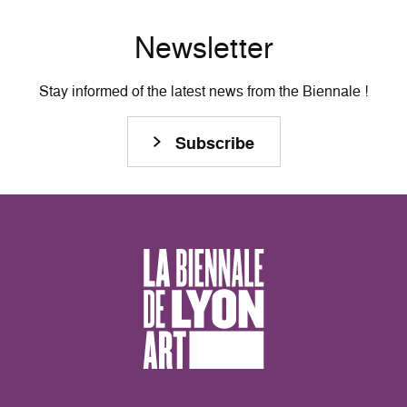
Newsletter
Stay informed of the latest news from the Biennale !
Subscribe