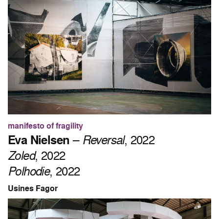
manifesto of fragility
Eva Nielsen
–
Reversal
, 2022
Zoled
, 2022
Polhodie
, 2022
Usines Fagor