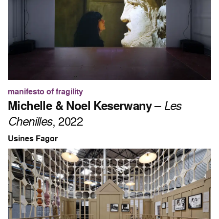
manifesto of fragility
Michelle & Noel Keserwany
–
Les
Chenilles
, 2022
Usines Fagor