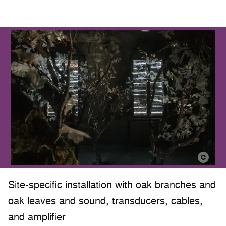
Site-specific installation with oak branches and
oak leaves and sound, transducers, cables,
and amplifier