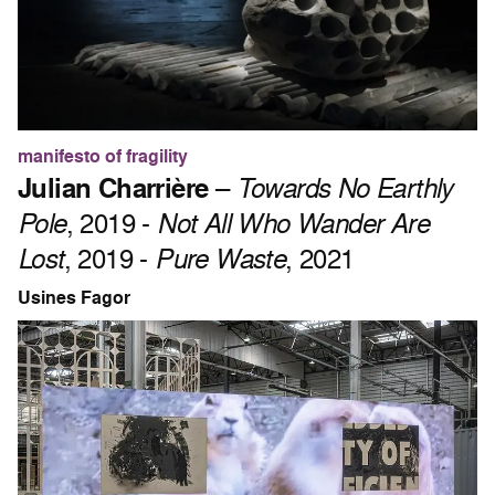
manifesto of fragility
Julian Charrière
–
Towards No Earthly
Pole
, 2019 -
Not All Who Wander Are
Lost
, 2019 -
Pure Waste
, 2021
Usines Fagor