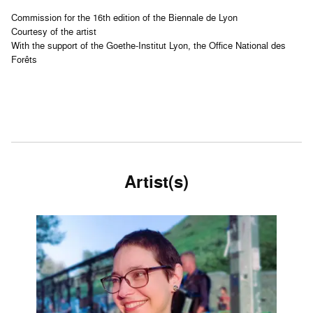
Commission for the 16th edition of the Biennale de Lyon
Courtesy of the artist
With the support of the Goethe-Institut Lyon, the Office National des
Forêts
Artist(s)