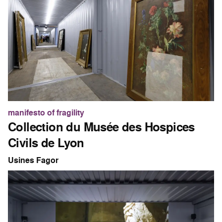
manifesto of fragility
Collection du Musée des Hospices
Civils de Lyon
Usines Fagor