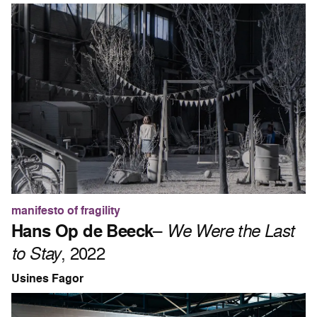
manifesto of fragility
Hans Op de Beeck
–
We Were the Last
to Stay
, 2022
Usines Fagor