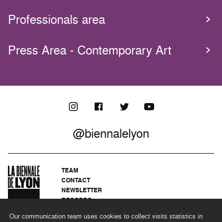
Professionals area
Press Area - Contemporary Art
@biennalelyon
TEAM
CONTACT
NEWSLETTER
RECORDS
PRIVACY POLICY
Our communication team uses cookies to collect visits statistics in
LEGAL NOTICES