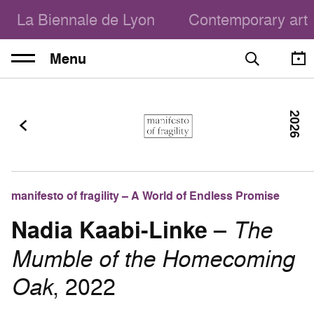
La Biennale de Lyon
Contemporary art
Menu
2026
manifesto of fragility – A World of Endless Promise
Nadia Kaabi-Linke
–
The
Mumble of the Homecoming
Oak
, 2022