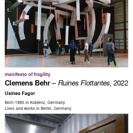
manifesto of fragility
Clemens Behr
–
Ruines Flottantes
, 2022
Usines Fagor
Born 1985 in Koblenz, Germany.
Lives and works in Berlin, Germany.