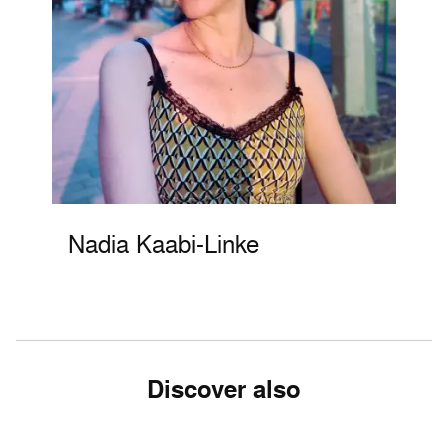
Nadia Kaabi-Linke
Discover also