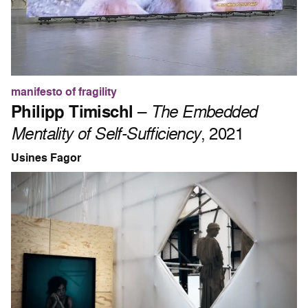
manifesto of fragility
Philipp Timischl
–
The Embedded
Mentality of Self-Sufficiency
, 2021
Usines Fagor