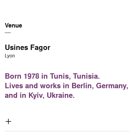
Venue
Usines Fagor
Lyon
Born 1978 in Tunis, Tunisia.
Lives and works in Berlin, Germany,
and in Kyiv, Ukraine.