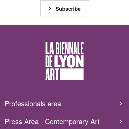
Subscribe
Professionals area
Press Area - Contemporary Art