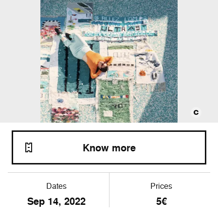
Know more
Dates
Prices
Sep
14
, 2022
5€