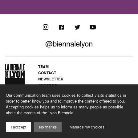
@biennalelyon
TEAM
CONTACT
NEWSLETTER
RECORDS
PRIVACY POLICY
Our communication team uses cookies to collect visits statistics in
LEGAL NOTICES
order to better know you and to improve the content offered to you.
CSR PROGRAMME
Accepting cookies helps us to inform as many people as possible
about the events of the Lyon Biennale.
©2026 BIENNALE DE LYON
I acccept
No thanks
Manage my choices