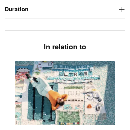
Duration
In relation to