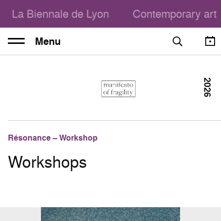
La Biennale de Lyon
Contemporary art
Menu
2026
Résonance – Workshop
Workshops