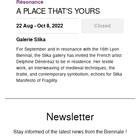
Résonance
A PLACE THAT'S YOURS
22 Aug - Oct 8, 2022
Closed
Galerie Slika
For September and in resonance with the 16th Lyon
Biennial, the Slika gallery has invited the French artist
Delphine Dénéréaz to be in residence. Her textile
work, an interweaving of medieval techniques, the
liratte, and contemporary symbolism, echoes for Slika
Manifesto of Fragility.
Newsletter
Stay informed of the latest news from the Biennale !