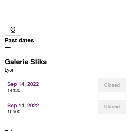
Past dates
Galerie Slika
Lyon
Sep 14, 2022
Closed
14h30
Sep 14, 2022
Closed
10h00