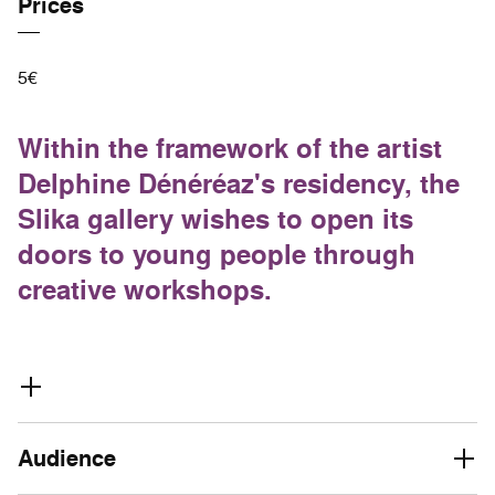
Prices
5€
Within the framework of the artist
Delphine Dénéréaz's residency, the
Slika gallery wishes to open its
doors to young people through
creative workshops.
Audience