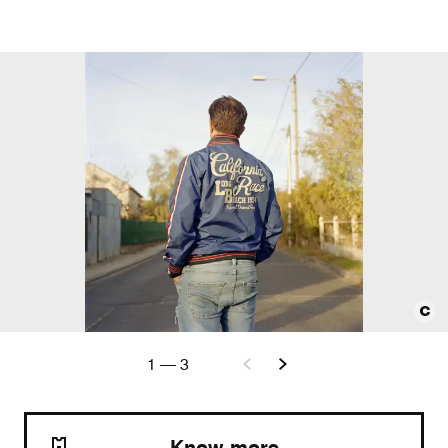
1
—
3