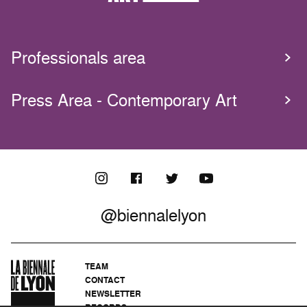
Professionals area
Press Area - Contemporary Art
@biennalelyon
TEAM
CONTACT
NEWSLETTER