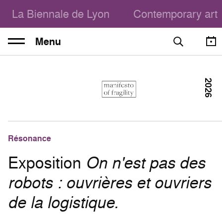
La Biennale de Lyon
Contemporary art
Menu
2026
Résonance
Exposition
On n'est pas des
robots : ouvrières et ouvriers
de la logistique.