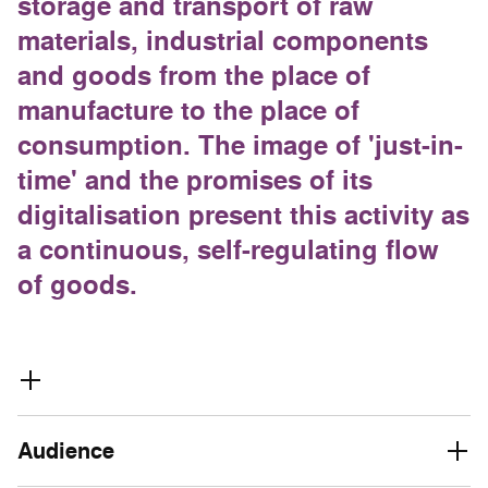
storage and transport of raw
materials, industrial components
and goods from the place of
manufacture to the place of
consumption. The image of 'just-in-
time' and the promises of its
digitalisation present this activity as
a continuous, self-regulating flow
of goods.
Audience