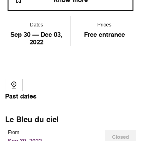
Know more
Dates
Prices
Sep
30
— Dec
03
,
Free entrance
2022
Past dates
Le Bleu du ciel
From
Closed
Sep 30, 2022