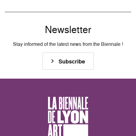
Newsletter
Stay informed of the latest news from the Biennale !
Subscribe