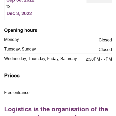
to
Dec 3, 2022
Opening hours
Monday
Closed
Tuesday, Sunday
Closed
Wednesday, Thursday, Friday, Saturday
2:30PM - 7PM
Prices
Free entrance
Logistics is the organisation of the