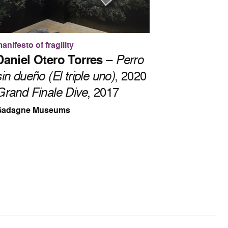
anifesto of fragility
Daniel Otero Torres
–
Perro
sin dueño (El triple uno)
, 2020
Grand Finale Dive
, 2017
Gadagne Museums