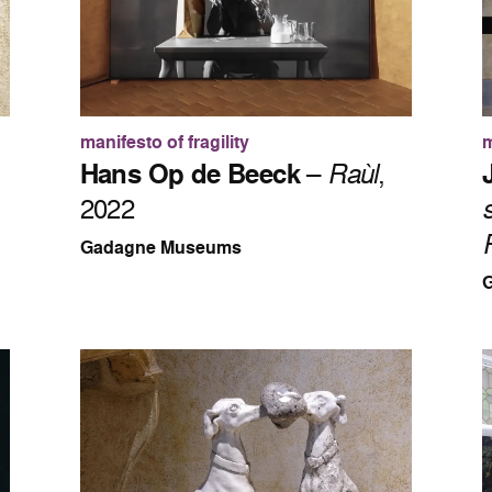
manifesto of fragility
m
Hans Op de Beeck
–
Raùl
,
2022
Gadagne Museums