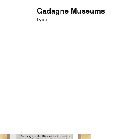
Gadagne Museums
Lyon