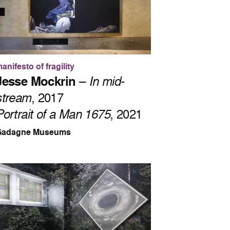
anifesto of fragility
Jesse Mockrin
–
In mid-
stream
, 2017
Portrait of a Man 1675
, 2021
Gadagne Museums