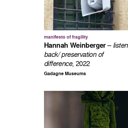
manifesto of fragility
Hannah Weinberger
–
listen
back/ preservation of
difference
, 2022
Gadagne Museums