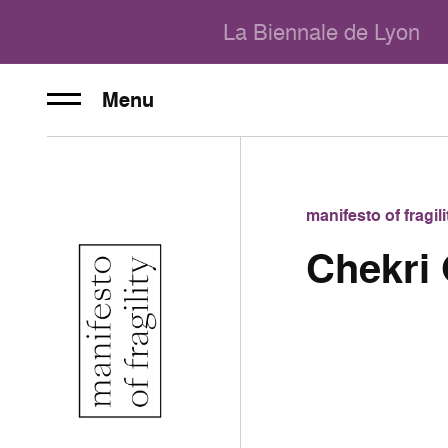
La Biennale de Lyon
Menu
manifesto of fragi
Chekri