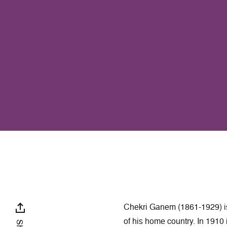
Chekri Ganem (1861-1929) is
of his home country. In 1910 