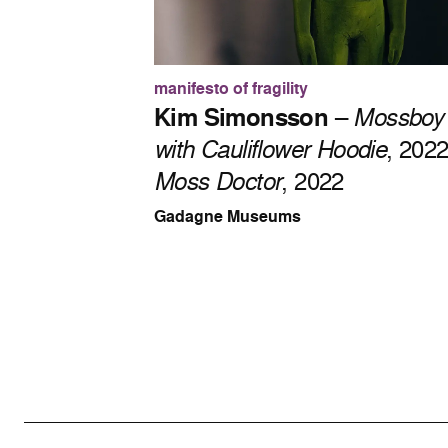
manifesto of fragility
Kim Simonsson
–
Mossboy
with Cauliflower Hoodie
, 202
Moss Doctor
, 2022
Gadagne Museums