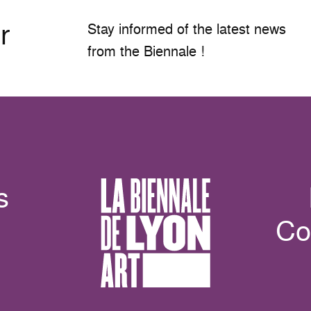
r
Stay informed of the latest news
from the Biennale !
s
Co