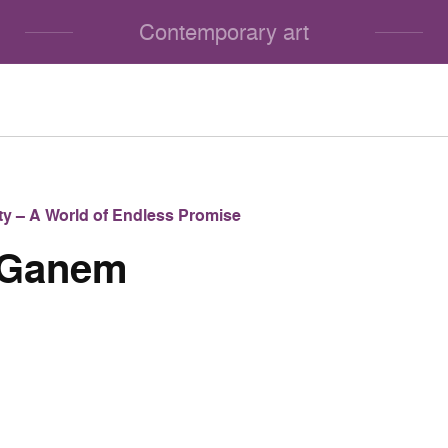
Contemporary art
lity – A World of Endless Promise
 Ganem