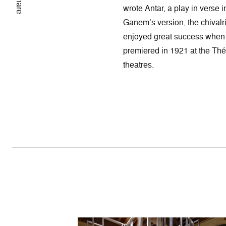
Share
wrote Antar, a play in verse 
Ganem’s version, the chival
enjoyed great success when i
premiered in 1921 at the Théâ
theatres.