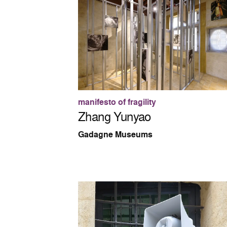
manifesto of fragility
Zhang Yunyao
Gadagne Museums