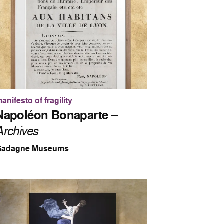
anifesto of fragility
Napoléon Bonaparte
–
Archives
Gadagne Museums