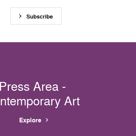
Subscribe
Press Area -
ntemporary Art
Explore