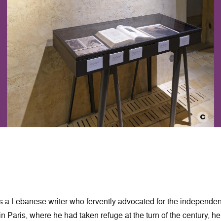
 a Lebanese writer who fervently advocated for the independe
in Paris, where he had taken refuge at the turn of the century, he