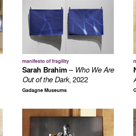
manifesto of fragility
m
Sarah Brahim
–
Who We Are
Out of the Dark
, 2022
Gadagne Museums