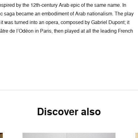
inspired by the 12th-century Arab epic of the same name. In
ric saga became an embodiment of Arab nationalism. The play
t was turned into an opera, composed by Gabriel Dupont; it
tre de l’Odéon in Paris, then played at all the leading French
Discover also