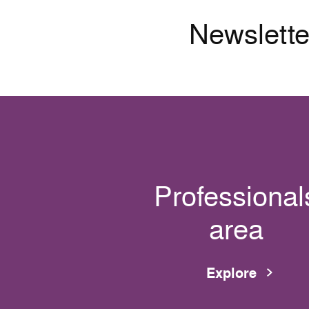
Newslette
Professional
area
Explore