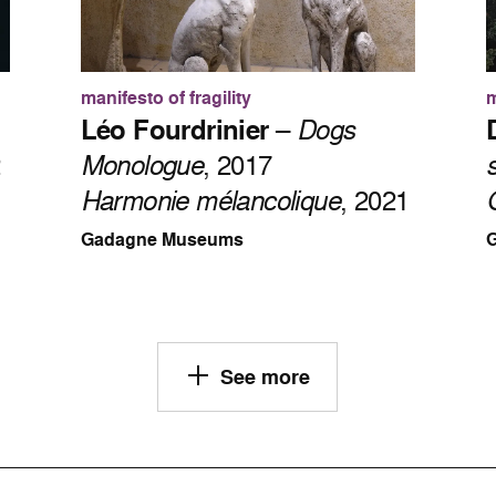
manifesto of fragility
m
Léo Fourdrinier
–
Dogs
2
Monologue
, 2017
Harmonie mélancolique
, 2021
Gadagne Museums
See more