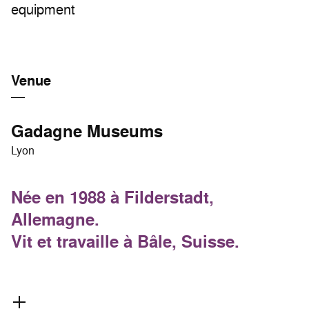
equipment
Venue
Gadagne Museums
Lyon
Née en 1988 à Filderstadt,
Allemagne.
Vit et travaille à Bâle, Suisse.