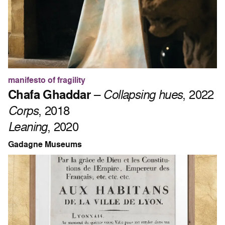
manifesto of fragility
Chafa Ghaddar
–
Collapsing hues
, 2022
Corps
, 2018
Leaning
, 2020
Gadagne Museums