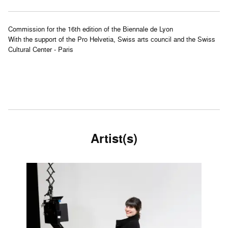
Commission for the 16th edition of the Biennale de Lyon
With the support of the Pro Helvetia, Swiss arts council and the Swiss
Cultural Center - Paris
Artist(s)