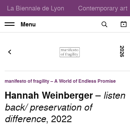
La Biennale de Lyon
Contemporary art
Menu
2026
manifesto of fragility – A World of Endless Promise
Hannah Weinberger
–
listen
back/ preservation of
difference
, 2022