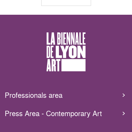
Professionals area
Press Area - Contemporary Art