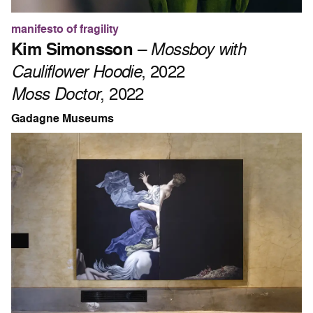
manifesto of fragility
Kim Simonsson
–
Mossboy with
Cauliflower Hoodie
, 2022
Moss Doctor
, 2022
Gadagne Museums