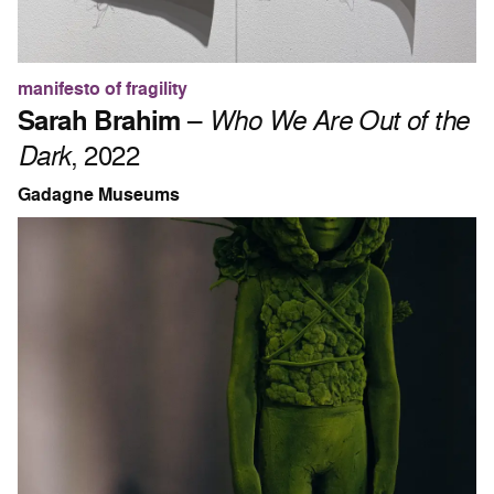
manifesto of fragility
Sarah Brahim
–
Who We Are Out of the
Dark
, 2022
Gadagne Museums