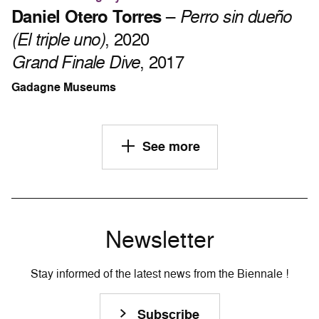
Daniel Otero Torres
–
Perro sin dueño
(El triple uno)
, 2020
Grand Finale Dive
, 2017
Gadagne Museums
See more
Newsletter
Stay informed of the latest news from the Biennale !
Subscribe