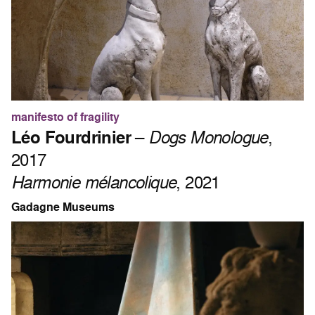
manifesto of fragility
Léo Fourdrinier
–
Dogs Monologue
,
2017
Harmonie mélancolique
, 2021
Gadagne Museums