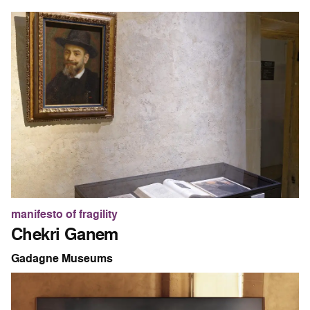
manifesto of fragility
Chekri Ganem
Gadagne Museums