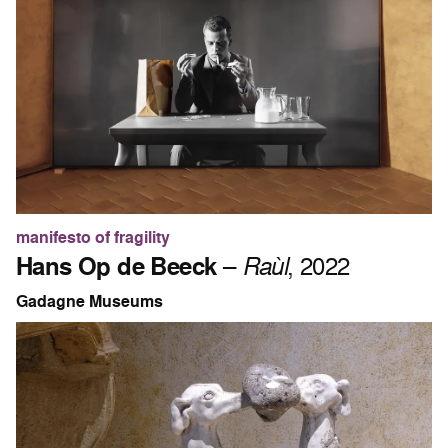
manifesto of fragility
Hans Op de Beeck
–
Raùl
, 2022
Gadagne Museums