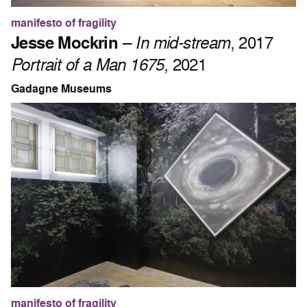
manifesto of fragility
Jesse Mockrin
–
In mid-stream
, 2017
Portrait of a Man 1675
, 2021
Gadagne Museums
manifesto of fragility