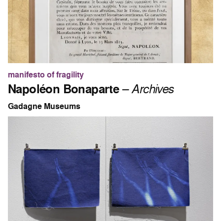
manifesto of fragility
Napoléon Bonaparte
–
Archives
Gadagne Museums