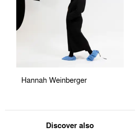
Hannah Weinberger
Discover also