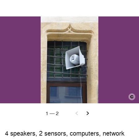
1
—
2
4 speakers, 2 sensors, computers, network