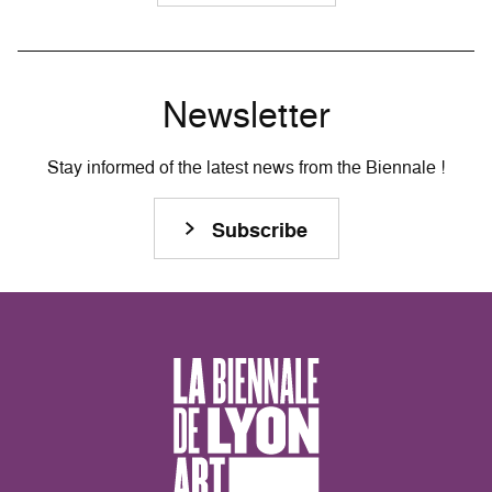
Newsletter
Stay informed of the latest news from the Biennale !
Subscribe