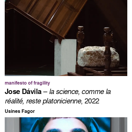
manifesto of fragility
Jose Dávila
–
la science, comme la
réalité, reste platonicienne
, 2022
Usines Fagor