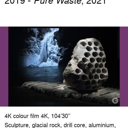
2019 -
Pure Waste
, 2021
4K colour film 4K, 104’30’’
Sculpture, glacial rock, drill core, aluminium,