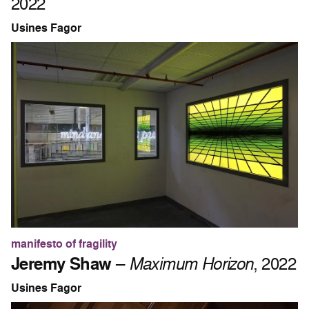
2022
Usines Fagor
manifesto of fragility
Jeremy Shaw
–
Maximum Horizon
, 2022
Usines Fagor