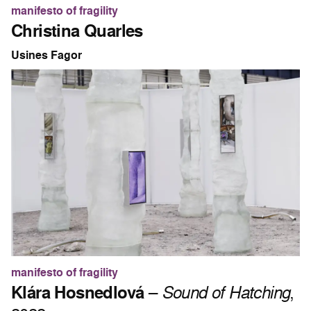
manifesto of fragility
Christina Quarles
Usines Fagor
manifesto of fragility
Klára Hosnedlová
–
Sound of Hatching
,