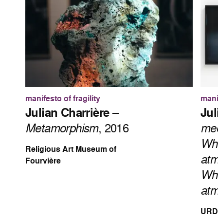
manifesto of fragility
manif
Julian Charrière
–
Jul
Metamorphism
, 2016
mee
Whe
Religious Art Museum of
atm
Fourvière
Whe
atm
URDL