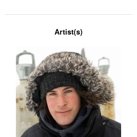
Artist(s)