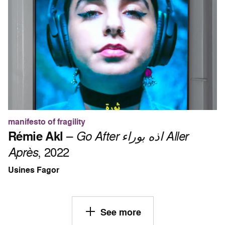
manifesto of fragility
Rémie Akl
–
Go After اذه بوراء Aller
Après
, 2022
Usines Fagor
See more