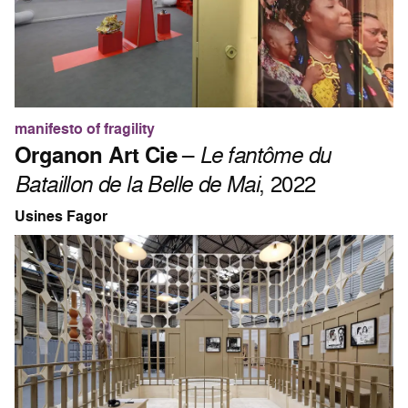
manifesto of fragility
Organon Art Cie
–
Le fantôme du
Bataillon de la Belle de Mai
, 2022
Usines Fagor