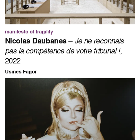
manifesto of fragility
Nicolas Daubanes
–
Je ne reconnais
pas la compétence de votre tribunal !
,
2022
Usines Fagor