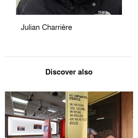
Julian Charrière
Discover also