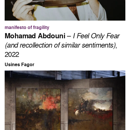
manifesto of fragility
Mohamad Abdouni
–
I Feel Only Fear
(and recollection of similar sentiments)
,
2022
Usines Fagor