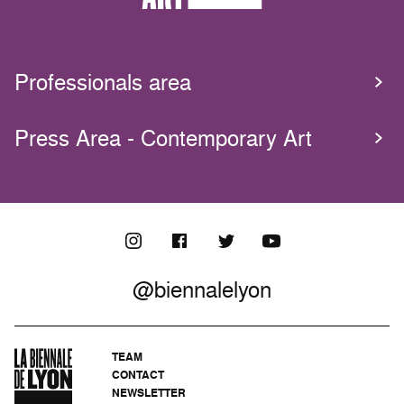
Professionals area
Press Area - Contemporary Art
@biennalelyon
TEAM
CONTACT
NEWSLETTER