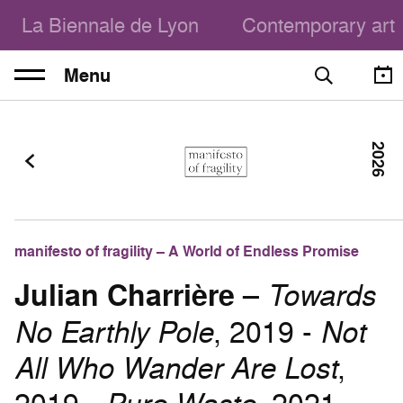
La Biennale de Lyon
Contemporary art
Menu
2026
manifesto of fragility – A World of Endless Promise
Julian Charrière
–
Towards
No Earthly Pole
, 2019 -
Not
All Who Wander Are Lost
,