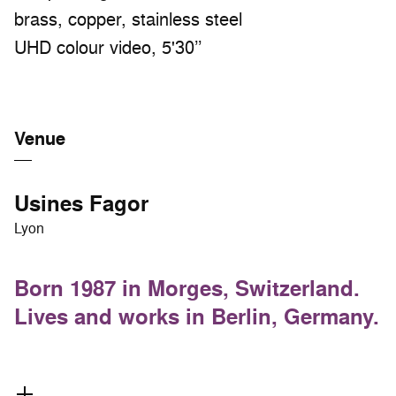
brass, copper, stainless steel
UHD colour video, 5'30’’
Venue
Usines Fagor
Lyon
Born 1987 in Morges, Switzerland.
Lives and works in Berlin, Germany.