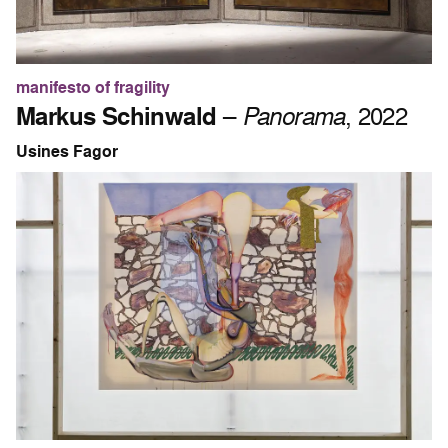
manifesto of fragility
Markus Schinwald
–
Panorama
, 2022
Usines Fagor