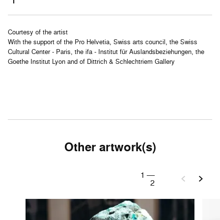
Courtesy of the artist
With the support of the Pro Helvetia, Swiss arts council, the Swiss
Cultural Center - Paris, the ifa - Institut für Auslandsbeziehungen, the
Goethe Institut Lyon and of Dittrich & Schlechtriem Gallery
Other artwork(s)
1
—
2