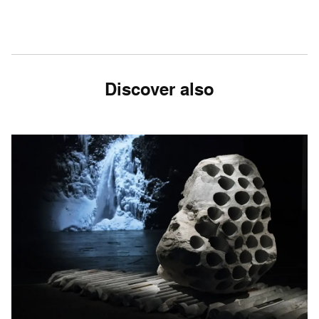
Discover also