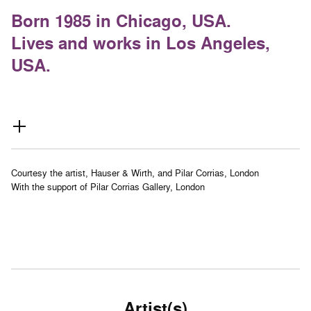
Born 1985 in Chicago, USA.
Lives and works in Los Angeles,
USA.
Courtesy the artist, Hauser & Wirth, and Pilar Corrias, London
With the support of Pilar Corrias Gallery, London
Artist(s)