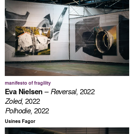
manifesto of fragility
Eva Nielsen
–
Reversal
, 2022
Zoled
, 2022
Polhodie
, 2022
Usines Fagor