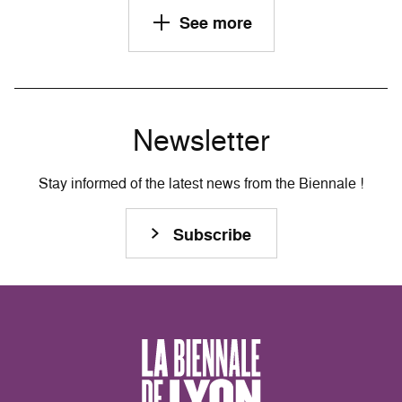
See more
Newsletter
Stay informed of the latest news from the Biennale !
Subscribe