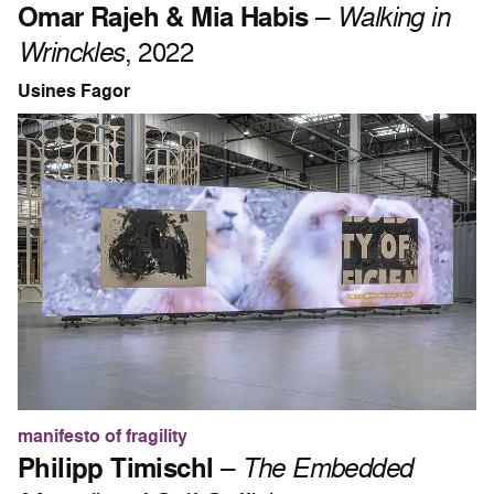
Omar Rajeh & Mia Habis
–
Walking in
Wrinckles
, 2022
Usines Fagor
manifesto of fragility
Philipp Timischl
–
The Embedded