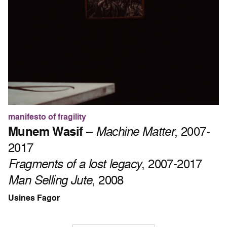
manifesto of fragility
Munem Wasif
–
Machine Matter
, 2007-
2017
Fragments of a lost legacy
, 2007-2017
Man Selling Jute
, 2008
Usines Fagor