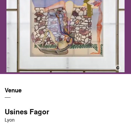
Venue
Usines Fagor
Lyon