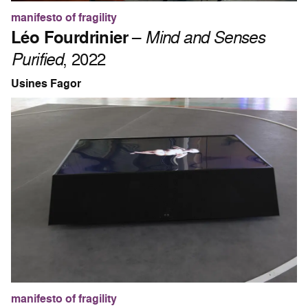
manifesto of fragility
Léo Fourdrinier
–
Mind and Senses
Purified
, 2022
Usines Fagor
manifesto of fragility