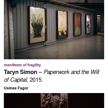
manifesto of fragility
Taryn Simon
–
Paperwork and the Will
of Capital
, 2015
Usines Fagor