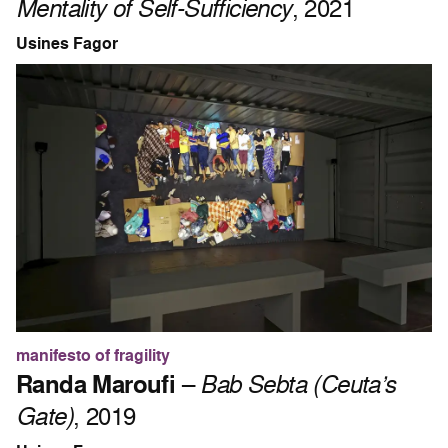
Mentality of Self-Sufficiency
, 2021
Usines Fagor
manifesto of fragility
Randa Maroufi
–
Bab Sebta (Ceuta’s
Gate)
, 2019