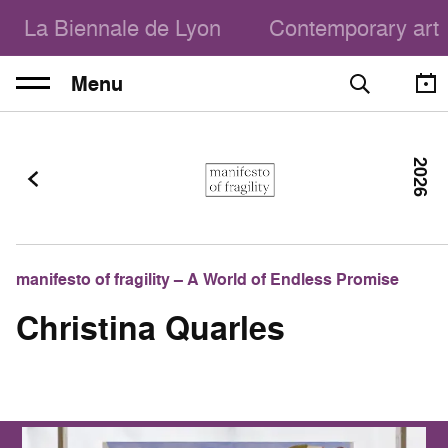
La Biennale de Lyon
Contemporary art
Menu
2026
manifesto of fragility – A World of Endless Promise
Christina Quarles