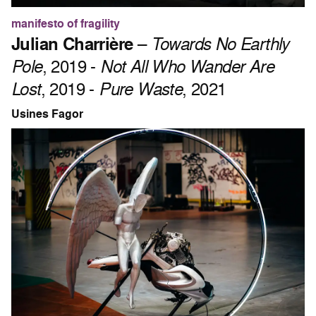
manifesto of fragility
Julian Charrière
–
Towards No Earthly
Pole
, 2019 -
Not All Who Wander Are
Lost
, 2019 -
Pure Waste
, 2021
Usines Fagor