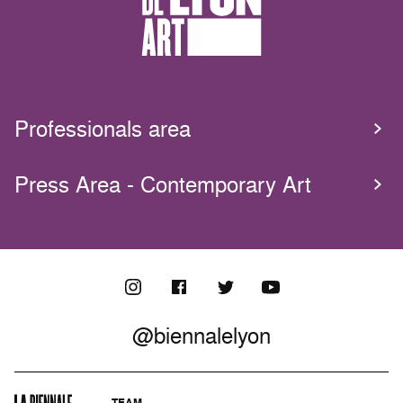
Professionals area
Press Area - Contemporary Art
@biennalelyon
TEAM