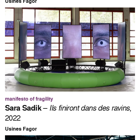
Usines Fagor
manifesto of fragility
Sara Sadik
–
Ils finiront dans des ravins
,
2022
Usines Fagor