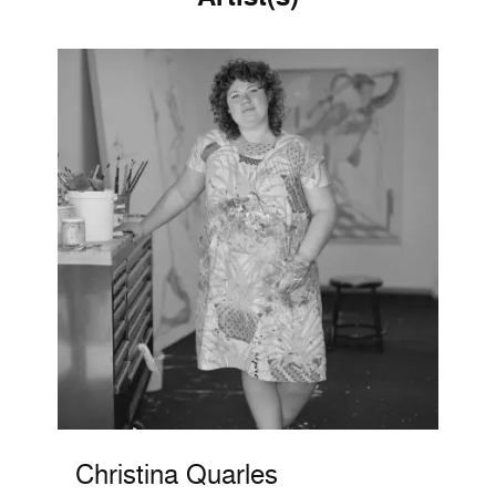
Christina Quarles