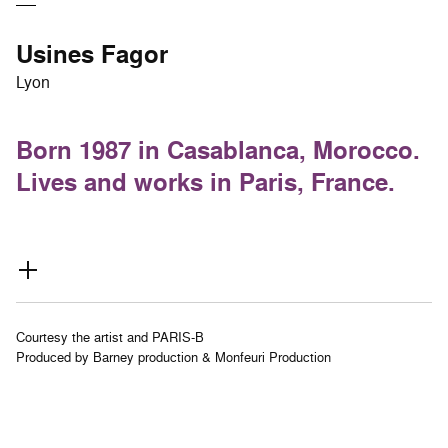
Usines Fagor
Lyon
Born 1987 in Casablanca, Morocco.
Lives and works in Paris, France.
Courtesy the artist and PARIS-B
Produced by Barney production & Monfeuri Production