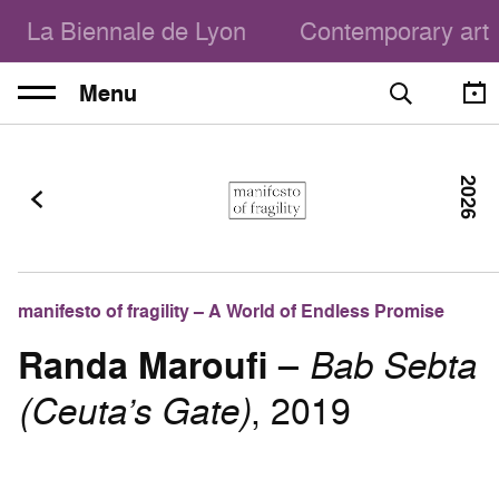
La Biennale de Lyon
Contemporary art
Menu
2026
manifesto of fragility – A World of Endless Promise
Randa Maroufi
–
Bab Sebta
(Ceuta’s Gate)
, 2019