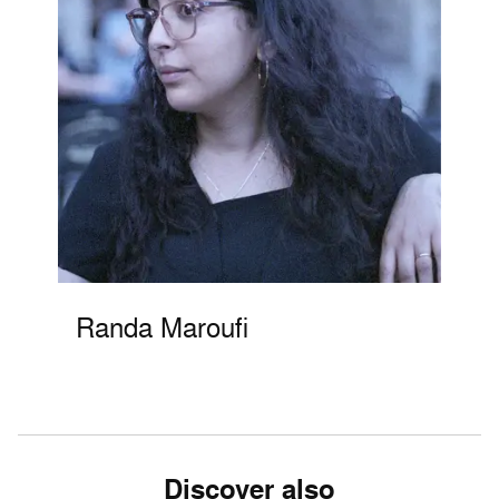
Randa Maroufi
Discover also