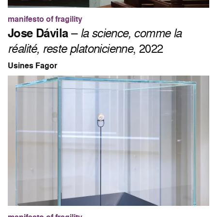
manifesto of fragility
Jose Dávila
–
la science, comme la
réalité, reste platonicienne
, 2022
Usines Fagor