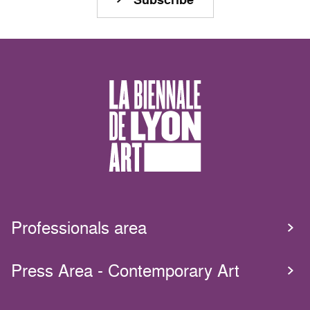
Professionals area
Press Area - Contemporary Art