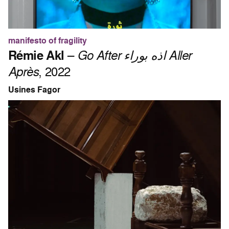
manifesto of fragility
Rémie Akl
–
Go After اذه بوراء Aller
Après
, 2022
Usines Fagor