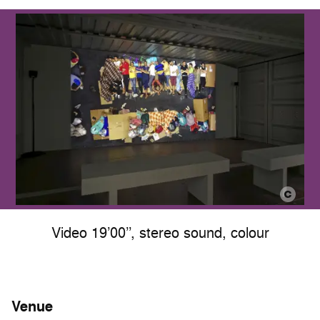
Video 19’00’’, stereo sound, colour
Venue