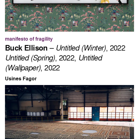
manifesto of fragility
Buck Ellison
–
Untitled (Winter)
, 2022
Untitled (Spring)
, 2022,
Untitled
(Wallpaper)
, 2022
Usines Fagor