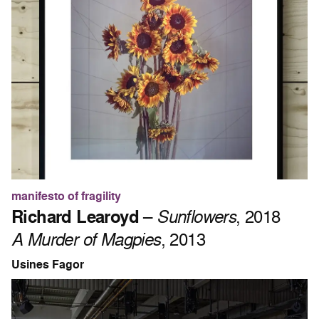
manifesto of fragility
Richard Learoyd
–
Sunflowers
, 2018
A Murder of Magpies
, 2013
Usines Fagor