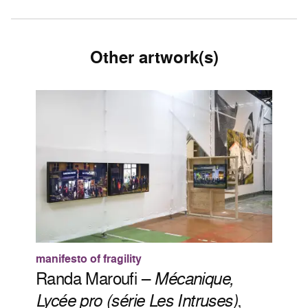
Other artwork(s)
manifesto of fragility
Randa Maroufi –
Mécanique,
Lycée pro (série Les Intruses)
,