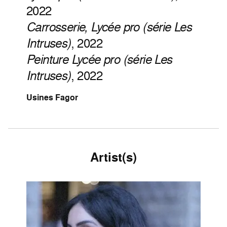
2022
Carrosserie, Lycée pro (série Les
Intruses)
, 2022
Peinture Lycée pro (série Les
Intruses)
, 2022
Usines Fagor
Artist(s)