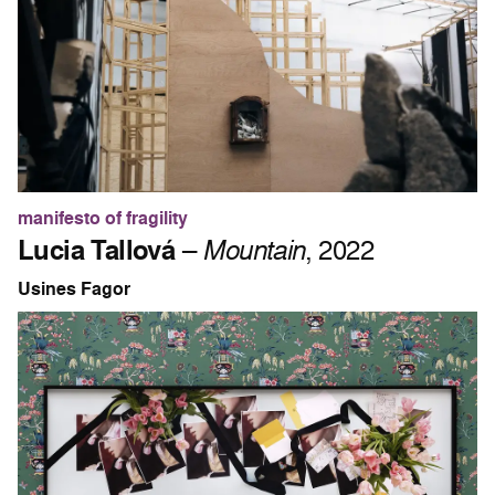
manifesto of fragility
Lucia Tallová
–
Mountain
, 2022
Usines Fagor