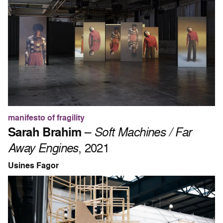
manifesto of fragility
Sarah Brahim
–
Soft Machines / Far
Away Engines
, 2021
Usines Fagor