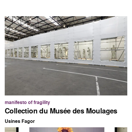
manifesto of fragility
Collection du Musée des Moulages
Usines Fagor