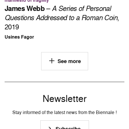
manifesto of fragility
James Webb
–
A Series of Personal
Questions Addressed to a Roman Coin
,
2019
Usines Fagor
See more
Newsletter
Stay informed of the latest news from the Biennale !
Subscribe