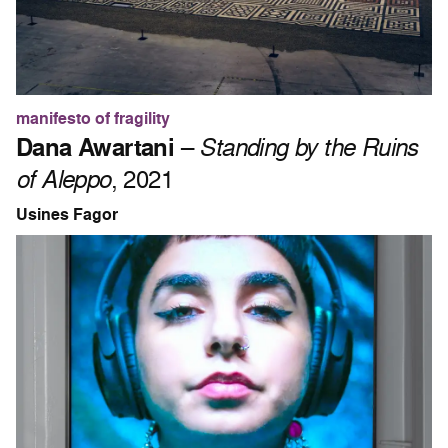
manifesto of fragility
Dana Awartani
–
Standing by the Ruins
of Aleppo
, 2021
Usines Fagor