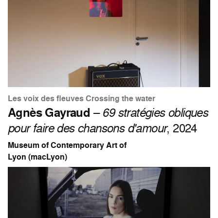
Les voix des fleuves Crossing the water
Agnès Gayraud
–
69 stratégies obliques
pour faire des chansons d'amour
, 2024
Museum of Contemporary Art of
Lyon (macLyon)