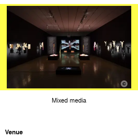
Mixed media
Venue