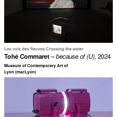
Les voix des fleuves Crossing the water
Tohé Commaret
–
because of (U)
, 2024
Museum of Contemporary Art of
Lyon (macLyon)