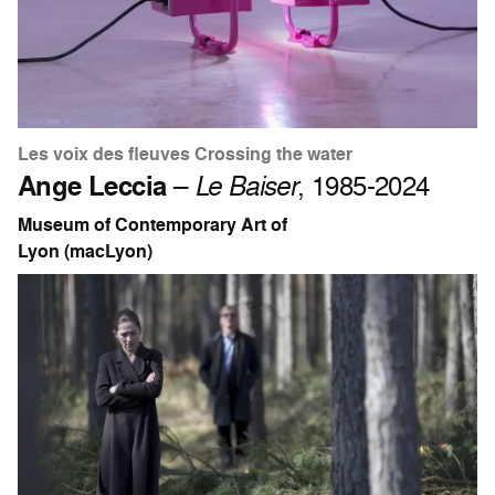
Les voix des fleuves Crossing the water
Ange Leccia
–
Le Baiser
, 1985-2024
Museum of Contemporary Art of
Lyon (macLyon)