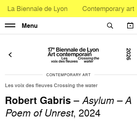
La Biennale de Lyon
Contemporary art
Menu
2026
CONTEMPORARY ART
Les voix des fleuves Crossing the water
Robert Gabris
–
Asylum – A
Poem of Unrest
, 2024