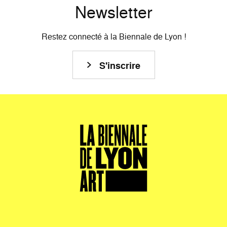
Newsletter
Restez connecté à la Biennale de Lyon !
S'inscrire