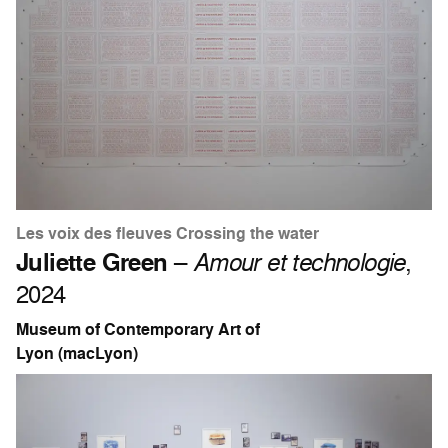
Les voix des fleuves Crossing the water
Juliette Green
–
Amour et technologie
,
2024
Museum of Contemporary Art of
Lyon (macLyon)