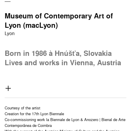
Museum of Contemporary Art of
Lyon (macLyon)
Lyon
Born in 1986 à Hnúšťa, Slovakia
Lives and works in Vienna, Austria
Courtesy of the artist
Creation for the 17th Lyon Biennale
Co-commissioning work la Biennale de Lyon & Anozero | Bienal de Arte
Contemporânea de Coimbra