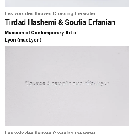
Les voix des fleuves Crossing the water
Tirdad Hashemi & Soufia Erfanian
Museum of Contemporary Art of
Lyon (macLyon)
Les voix des fleuves Crossing the water