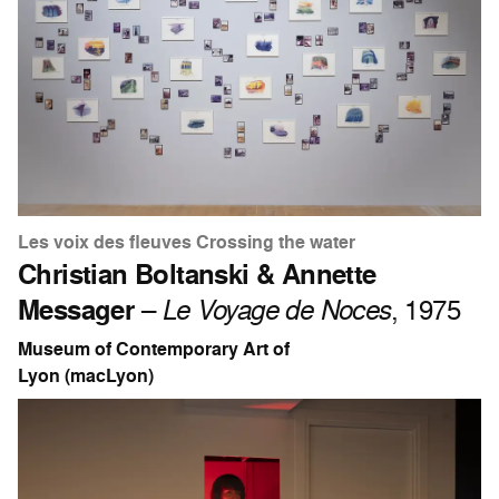
Les voix des fleuves Crossing the water
Christian Boltanski & Annette
Messager
–
Le Voyage de Noces
, 1975
Museum of Contemporary Art of
Lyon (macLyon)