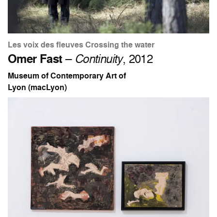
Les voix des fleuves Crossing the water
Omer Fast
–
Continuity
, 2012
Museum of Contemporary Art of
Lyon (macLyon)