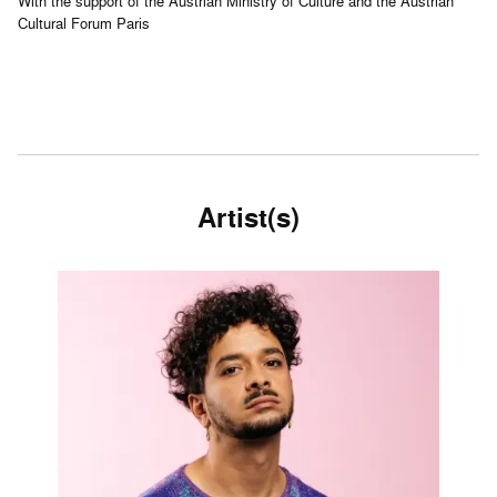
With the support of the Austrian Ministry of Culture and the Austrian
Cultural Forum Paris
Artist(s)