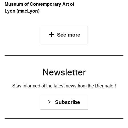
Museum of Contemporary Art of
Lyon (macLyon)
See more
Newsletter
Stay informed of the latest news from the Biennale !
Subscribe