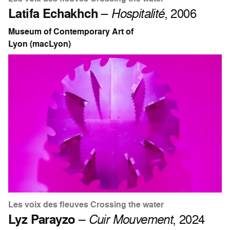
Latifa Echakhch
–
Hospitalité
, 2006
Museum of Contemporary Art of
Lyon (macLyon)
Les voix des fleuves Crossing the water
Lyz Parayzo
–
Cuir Mouvement
, 2024