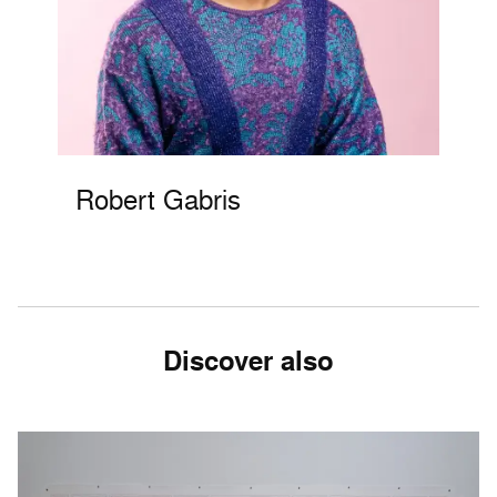
Robert Gabris
Discover also