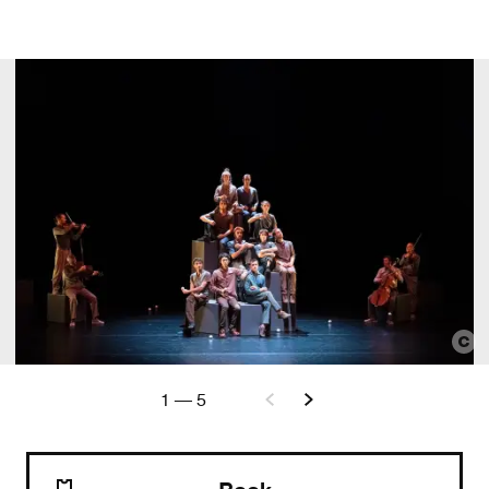
1
—
5