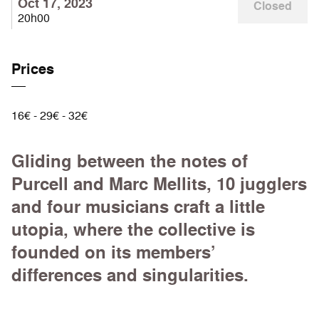
Oct 17, 2023
Closed
20h00
Prices
16€ - 29€ - 32€
Gliding between the notes of
Purcell and Marc Mellits, 10 jugglers
and four musicians craft a little
utopia, where the collective is
founded on its members’
differences and singularities.