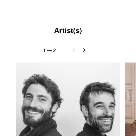
Artist(s)
1
—
2