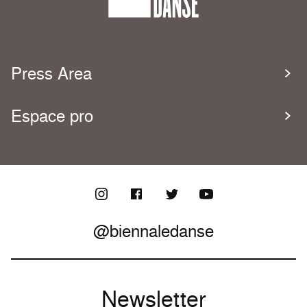
Press Area
Espace pro
@biennaledanse
Newsletter