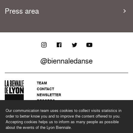
Press area
@biennaledanse
TEAM
CONTACT
NEWSLETTER
RECORDS
PRIVACY POLICY
Our communication team uses cookies to collect visits statistics in
LEGAL NOTICES
order to better know you and to improve the content offered to you.
CSR PROGRAMME
Accepting cookies helps us to inform as many people as possible
about the events of the Lyon Biennale.