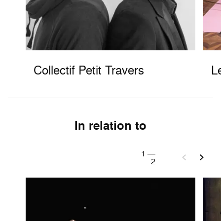
Collectif Petit Travers
L
In relation to
1
—
2