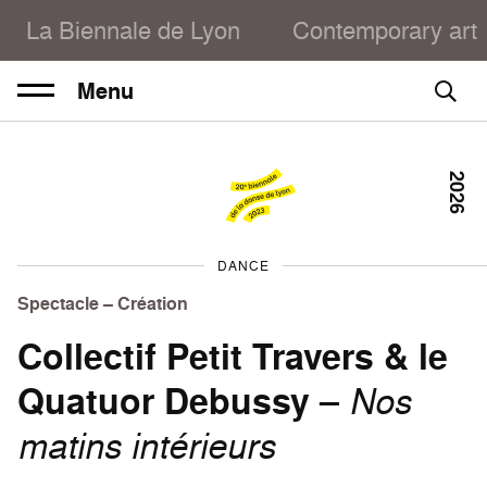
La Biennale de Lyon
Contemporary art
Menu
2026
DANCE
Spectacle – Création
Collectif Petit Travers & le
Quatuor Debussy
–
Nos
matins intérieurs