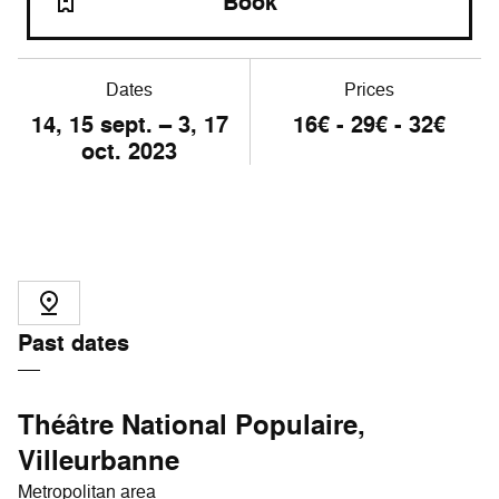
Book
Dates
Prices
14, 15 sept. – 3, 17
16€ - 29€ - 32€
oct. 2023
Past dates
Théâtre National Populaire,
Villeurbanne
Metropolitan area