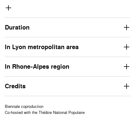
Duration
In Lyon metropolitan area
In Rhone-Alpes region
Credits
Biennale coproduction
Co-hosted with the Théâtre National Populaire