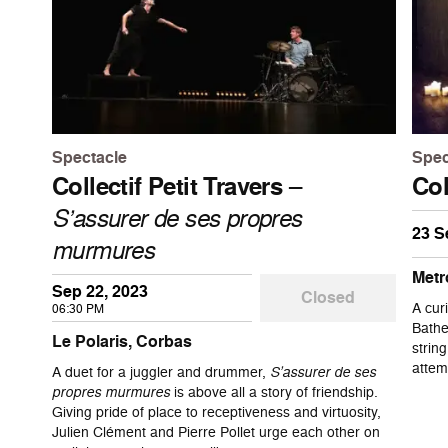
Spectacle
Spec
Collectif Petit Travers
–
Col
S’assurer de ses propres
23 S
murmures
Metr
Sep 22, 2023
Closed
A cur
06:30 PM
Bathe
Le Polaris, Corbas
strin
attem
A duet for a juggler and drummer,
S’assurer de ses
propres murmures
is above all a story of friendship.
Giving pride of place to receptiveness and virtuosity,
Julien Clément and Pierre Pollet urge each other on