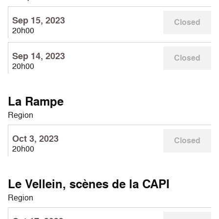
Sep 15, 2023
Closed
20h00
Sep 14, 2023
Closed
20h00
La Rampe
Region
Oct 3, 2023
Closed
20h00
Le Vellein, scènes de la CAPI
Region