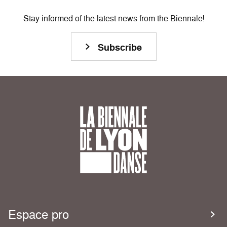
Stay informed of the latest news from the Biennale!
Subscribe
Espace pro