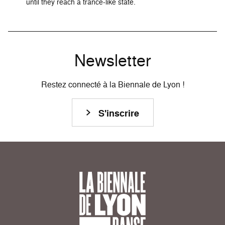
until they reach a trance-like state.
Newsletter
Restez connecté à la Biennale de Lyon !
S'inscrire