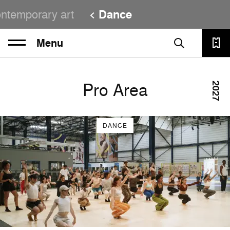
ntemporary art
Dance
Menu
Pro Area
2027
DANCE