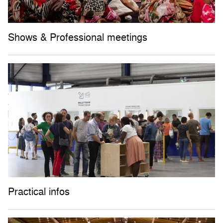
Shows & Professional meetings
Practical infos