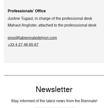
Professionals’ Office
Justine Tugaut, in charge of the professional desk
Mahaut Anglister, attached to the professsional desk
pros@labiennaledelyon.com
+33 4 27 46 65 67
Newsletter
Stay informed of the latest news from the Biennale!