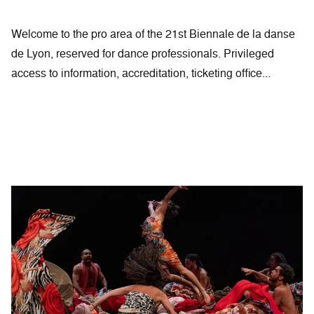
Welcome to the pro area of the 21st Biennale de la danse
de Lyon, reserved for dance professionals. Privileged
access to information, accreditation, ticketing office...