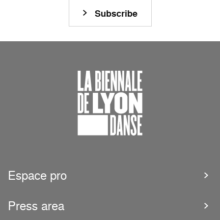
Subscribe
Espace pro
Press area