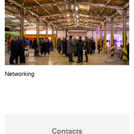
Networking
Contacts