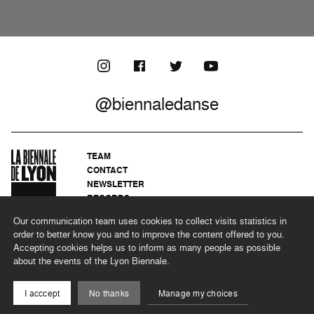
@biennaledanse
TEAM
CONTACT
NEWSLETTER
RECORDS
PRIVACY POLICY
Our communication team uses cookies to collect visits statistics in
LEGAL NOTICES
order to better know you and to improve the content offered to you.
CSR PROGRAMME
Accepting cookies helps us to inform as many people as possible
about the events of the Lyon Biennale.
©2026 BIENNALE DE LYON
I acccept
No thanks
Manage my choices