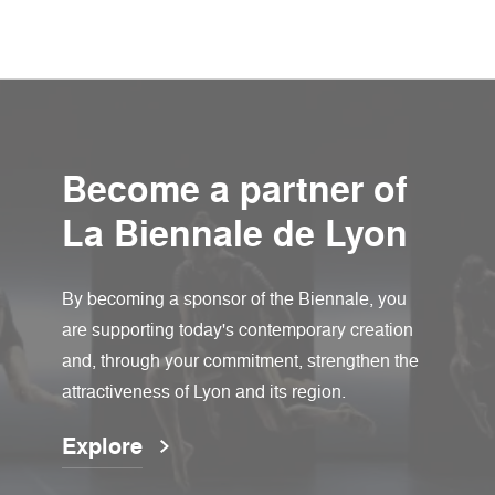
Become a partner of
La Biennale de Lyon
By becoming a sponsor of the Biennale, you
are supporting today's contemporary creation
and, through your commitment, strengthen the
attractiveness of Lyon and its region.
Explore