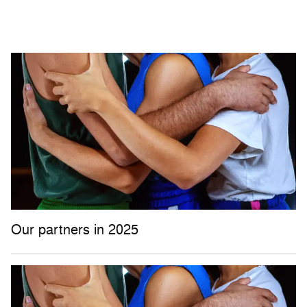
Our partners in 2025