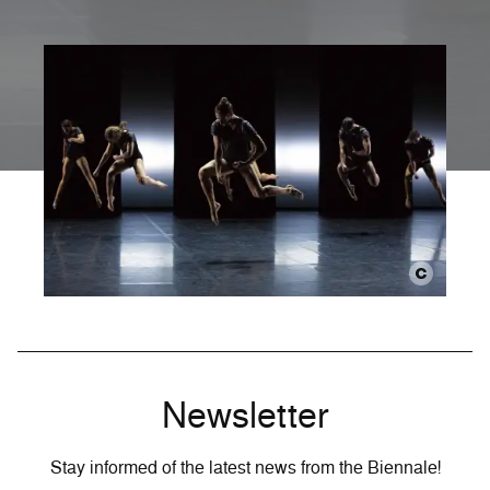
Newsletter
Stay informed of the latest news from the Biennale!