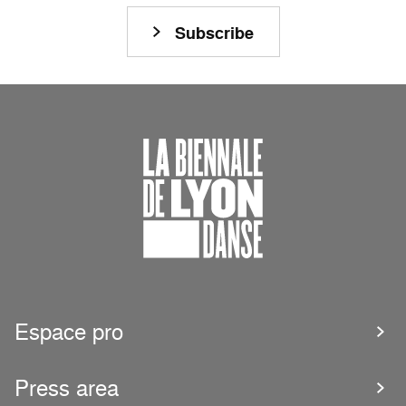
Subscribe
Espace pro
Press area