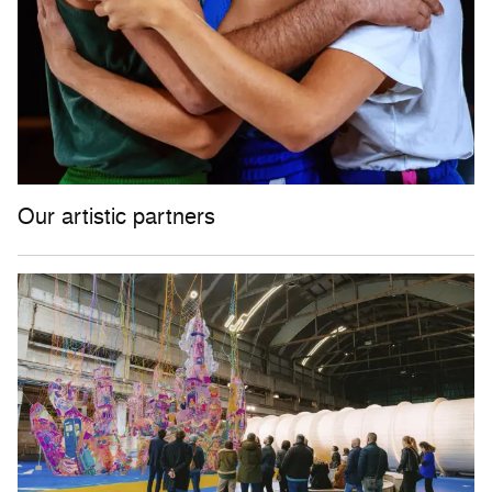
Our artistic partners