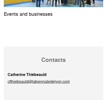
Events and businesses
Contacts
Catherine Thiébeauld
cfthiebeauld@labiennaledelyon.com