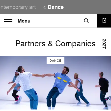
ntemporary art
Dance
Menu
Partners & Companies
2027
DANCE