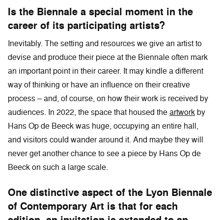
Is the Biennale a special moment in the
career of its participating artists?
Inevitably. The setting and resources we give an artist to
devise and produce their piece at the Biennale often mark
an important point in their career. It may kindle a different
way of thinking or have an influence on their creative
process – and, of course, on how their work is received by
audiences. In 2022, the space that housed the
artwork
by
Hans Op de Beeck was huge, occupying an entire hall,
and visitors could wander around it. And maybe they will
never get another chance to see a piece by Hans Op de
Beeck on such a large scale.
One distinctive aspect of the Lyon Biennale
of Contemporary Art is that for each