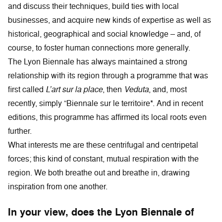
and discuss their techniques, build ties with local
businesses, and acquire new kinds of expertise as well as
historical, geographical and social knowledge – and, of
course, to foster human connections more generally.
The Lyon Biennale has always maintained a strong
relationship with its region through a programme that was
first called
L’art sur la place
, then
Veduta
, and, most
recently, simply “Biennale sur le territoire*. And in recent
editions, this programme has affirmed its local roots even
further.
What interests me are these centrifugal and centripetal
forces; this kind of constant, mutual respiration with the
region. We both breathe out and breathe in, drawing
inspiration from one another.
In your view, does the Lyon Biennale of