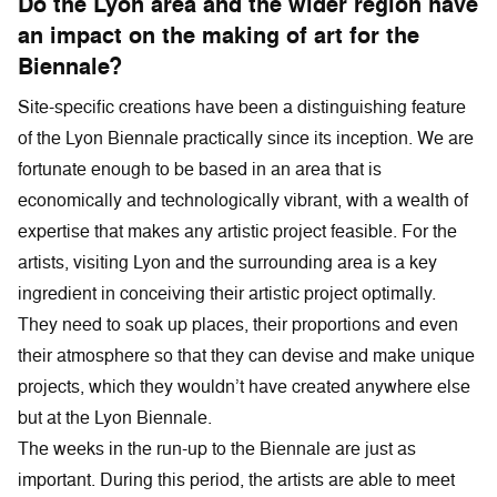
Do the Lyon area and the wider region have
an impact on the making of art for the
Biennale?
Site-specific creations have been a distinguishing feature
of the Lyon Biennale practically since its inception. We are
fortunate enough to be based in an area that is
economically and technologically vibrant, with a wealth of
expertise that makes any artistic project feasible. For the
artists, visiting Lyon and the surrounding area is a key
ingredient in conceiving their artistic project optimally.
They need to soak up places, their proportions and even
their atmosphere so that they can devise and make unique
projects, which they wouldn’t have created anywhere else
but at the Lyon Biennale.
The weeks in the run-up to the Biennale are just as
important. During this period, the artists are able to meet