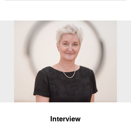
Interview