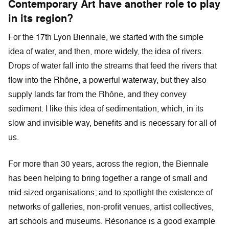
Contemporary Art have another role to play
in its region?
For the 17th Lyon Biennale, we started with the simple
idea of water, and then, more widely, the idea of rivers.
Drops of water fall into the streams that feed the rivers that
flow into the Rhône, a powerful waterway, but they also
supply lands far from the Rhône, and they convey
sediment. I like this idea of sedimentation, which, in its
slow and invisible way, benefits and is necessary for all of
us.
For more than 30 years, across the region, the Biennale
has been helping to bring together a range of small and
mid-sized organisations; and to spotlight the existence of
networks of galleries, non-profit venues, artist collectives,
art schools and museums. Résonance is a good example