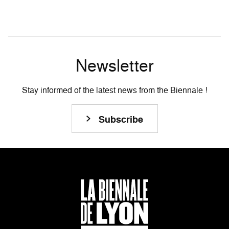
Newsletter
Stay informed of the latest news from the Biennale !
Subscribe