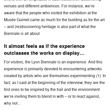
venues and different ambiences. For instance, we’re
aware that the people who visited the exhibition at the
Musée Guimet came as much for the building as for the art
– and (re)discovering heritage is also part of what the
Biennale is all about.
It almost feels as if the experience
outclasses the works on display…
For visitors, the Lyon Biennale is an experience. And this
experience is primarily devoted to encountering artworks
created by artists who are themselves experimenting
(1)
. In
fact, as I said at the beginning of the interview, they are the
first ones to be inspired by the trail and the environment
we’re inviting them to blend in with – or to react against,
why not…