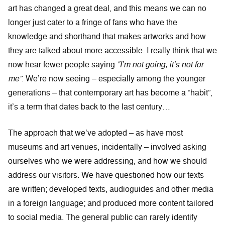
art has changed a great deal, and this means we can no
longer just cater to a fringe of fans who have the
knowledge and shorthand that makes artworks and how
they are talked about more accessible. I really think that we
now hear fewer people saying
“I’m not going, it’s not for
me”
. We’re now seeing – especially among the younger
generations – that contemporary art has become a “habit”,
it’s a term that dates back to the last century…
The approach that we’ve adopted – as have most
museums and art venues, incidentally – involved asking
ourselves who we were addressing, and how we should
address our visitors. We have questioned how our texts
are written; developed texts, audioguides and other media
in a foreign language; and produced more content tailored
to social media. The general public can rarely identify