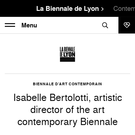
La Biennale de Lyon
Contem
Menu
BIENNALE D’ART CONTEMPORAIN
Isabelle Bertolotti, artistic
director of the art
contemporary Biennale