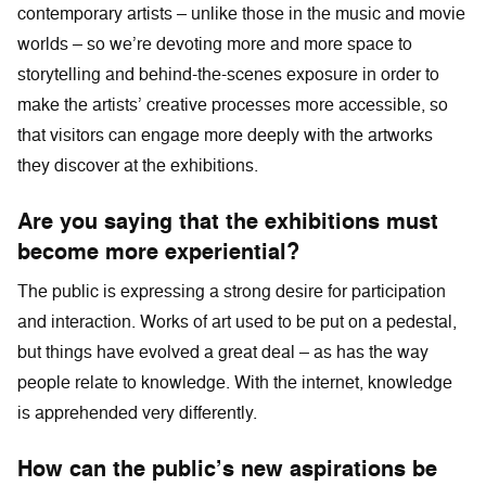
contemporary artists – unlike those in the music and movie
worlds – so we’re devoting more and more space to
storytelling and behind-the-scenes exposure in order to
make the artists’ creative processes more accessible, so
that visitors can engage more deeply with the artworks
they discover at the exhibitions.
Are you saying that the exhibitions must
become more experiential?
The public is expressing a strong desire for participation
and interaction. Works of art used to be put on a pedestal,
but things have evolved a great deal – as has the way
people relate to knowledge. With the internet, knowledge
is apprehended very differently.
How can the public’s new aspirations be