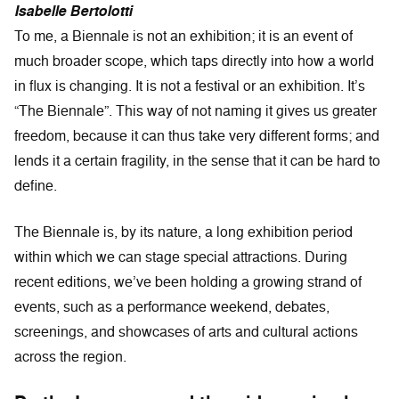
Isabelle Bertolotti
To me, a Biennale is not an exhibition; it is an event of
much broader scope, which taps directly into how a world
in flux is changing. It is not a festival or an exhibition. It’s
“The Biennale”. This way of not naming it gives us greater
freedom, because it can thus take very different forms; and
lends it a certain fragility, in the sense that it can be hard to
define.
The Biennale is, by its nature, a long exhibition period
within which we can stage special attractions. During
recent editions, we’ve been holding a growing strand of
events, such as a performance weekend, debates,
screenings, and showcases of arts and cultural actions
across the region.