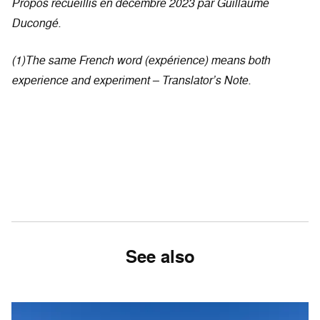
Propos recueillis en décembre 2023 par Guillaume
Ducongé.
(1)The same French word (expérience) means both
experience and experiment – Translator’s Note.
See also