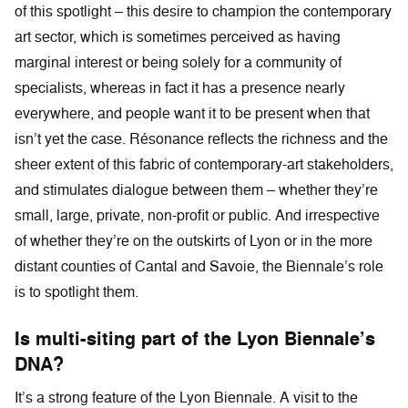
of this spotlight – this desire to champion the contemporary
art sector, which is sometimes perceived as having
marginal interest or being solely for a community of
specialists, whereas in fact it has a presence nearly
everywhere, and people want it to be present when that
isn’t yet the case. Résonance reflects the richness and the
sheer extent of this fabric of contemporary-art stakeholders,
and stimulates dialogue between them – whether they’re
small, large, private, non-profit or public. And irrespective
of whether they’re on the outskirts of Lyon or in the more
distant counties of Cantal and Savoie, the Biennale’s role
is to spotlight them.
Is multi-siting part of the Lyon Biennale’s
DNA?
It’s a strong feature of the Lyon Biennale. A visit to the