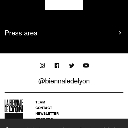
Press area
@biennaledelyon
TEAM
CONTACT
NEWSLETTER
RECORDS
PRIVACY POLICY