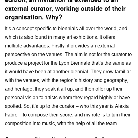
edition, an invitation is extended to an
external curator, working outside of their
organisation. Why?
It’s a concept specific to biennials all over the world, and
which is also found in many art exhibitions. It offers
multiple advantages. Firstly, it provides an external
perspective on the venues. The aim is not for the curator to
produce a project for the Lyon Biennale that’s the same as
it would have been at another biennial. They grow familiar
with the venues, with the region’s history and geography,
and heritage; they soak it all up, and then offer up their
personal vision to artists whom they regard highly or have
spotted. So, it’s up to the curator – who this year is Alexia
Fabre – to compose their score, and my role is to turn their
composition into music, with the help of all the team.