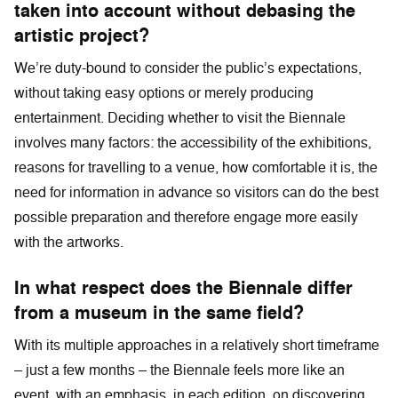
taken into account without debasing the
artistic project?
We’re duty-bound to consider the public’s expectations,
without taking easy options or merely producing
entertainment. Deciding whether to visit the Biennale
involves many factors: the accessibility of the exhibitions,
reasons for travelling to a venue, how comfortable it is, the
need for information in advance so visitors can do the best
possible preparation and therefore engage more easily
with the artworks.
In what respect does the Biennale differ
from a museum in the same field?
With its multiple approaches in a relatively short timeframe
– just a few months – the Biennale feels more like an
event, with an emphasis, in each edition, on discovering