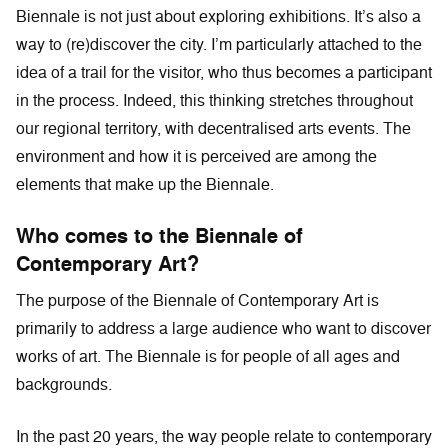
Biennale is not just about exploring exhibitions. It’s also a
way to (re)discover the city. I’m particularly attached to the
idea of a trail for the visitor, who thus becomes a participant
in the process. Indeed, this thinking stretches throughout
our regional territory, with decentralised arts events. The
environment and how it is perceived are among the
elements that make up the Biennale.
Who comes to the Biennale of
Contemporary Art?
The purpose of the Biennale of Contemporary Art is
primarily to address a large audience who want to discover
works of art. The Biennale is for people of all ages and
backgrounds.
In the past 20 years, the way people relate to contemporary