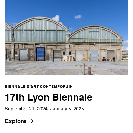
BIENNALE D’ART CONTEMPORAIN
17th Lyon Biennale
September 21, 2024–January 5, 2025
Explore