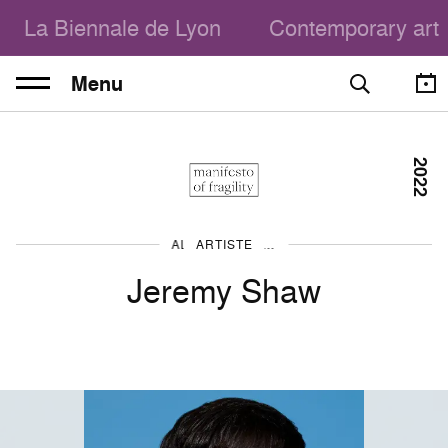
La Biennale de Lyon
Contemporary art
Menu
2022
ARTISTE
ALL THE ARTISTS
Jeremy Shaw