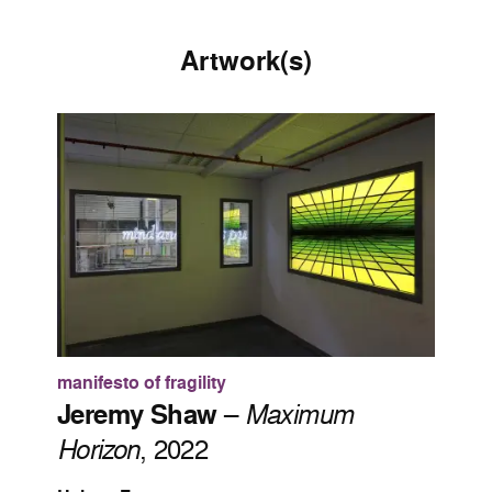
Artwork(s)
manifesto of fragility
Jeremy Shaw
–
Maximum
Horizon
, 2022