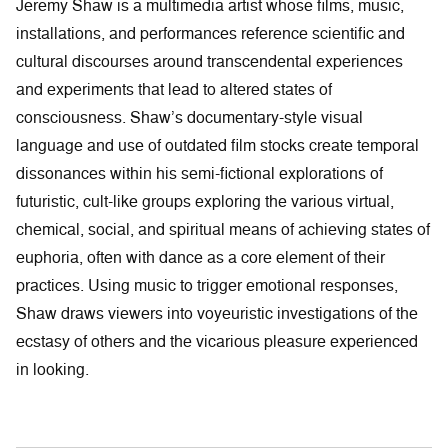
Jeremy Shaw is a multimedia artist whose films, music,
installations, and performances reference scientific and
cultural discourses around transcendental experiences
and experiments that lead to altered states of
consciousness. Shaw’s documentary-style visual
language and use of outdated film stocks create temporal
dissonances within his semi-fictional explorations of
futuristic, cult-like groups exploring the various virtual,
chemical, social, and spiritual means of achieving states of
euphoria, often with dance as a core element of their
practices. Using music to trigger emotional responses,
Shaw draws viewers into voyeuristic investigations of the
ecstasy of others and the vicarious pleasure experienced
in looking.