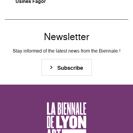
Usines Fagor
Newsletter
Stay informed of the latest news from the Biennale !
Subscribe