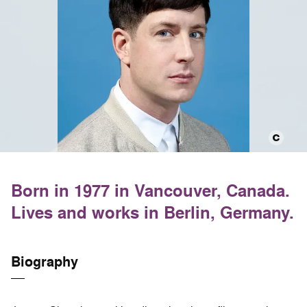
Born in 1977 in Vancouver, Canada.
Lives and works in Berlin, Germany.
Biography