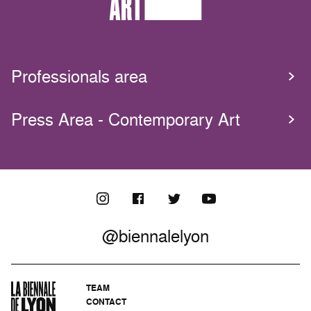
Professionals area
Press Area - Contemporary Art
@biennalelyon
TEAM
CONTACT