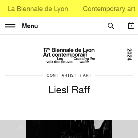
La Biennale de Lyon
Contemporary art
Menu
2024
CONTEMPORARY ART
ARTIST
Liesl Raff