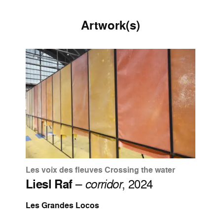
Artwork(s)
Les voix des fleuves Crossing the water
Liesl Raf
–
corridor
, 2024
Les Grandes Locos