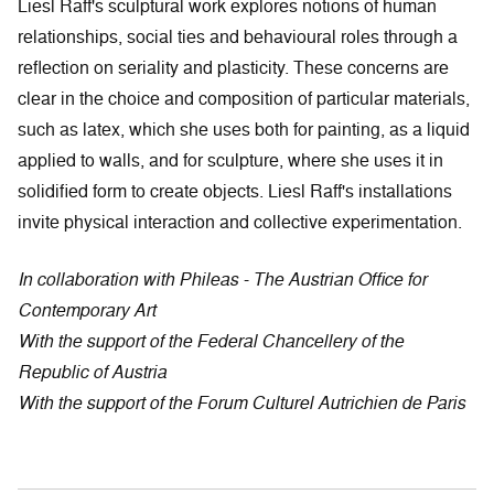
Liesl Raff's sculptural work explores notions of human
relationships, social ties and behavioural roles through a
reflection on seriality and plasticity. These concerns are
clear in the choice and composition of particular materials,
such as latex, which she uses both for painting, as a liquid
applied to walls, and for sculpture, where she uses it in
solidified form to create objects. Liesl Raff's installations
invite physical interaction and collective experimentation.
In collaboration with Phileas - The Austrian Office for
Contemporary Art
With the support of the Federal Chancellery of the
Republic of Austria
With the support of the Forum Culturel Autrichien de Paris