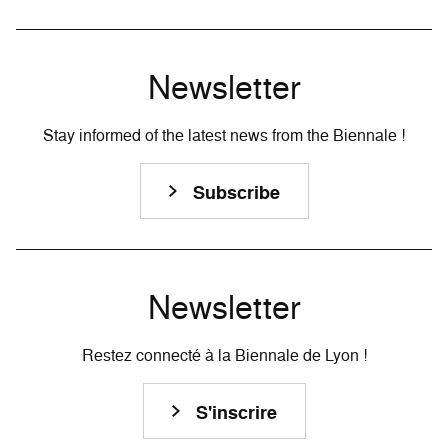
Newsletter
Stay informed of the latest news from the Biennale !
Subscribe
Newsletter
Restez connecté à la Biennale de Lyon !
S'inscrire