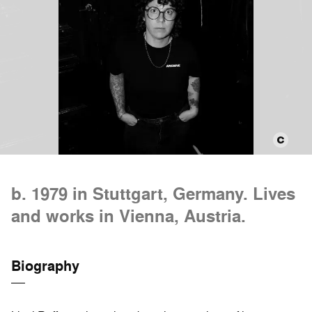
b. 1979 in Stuttgart, Germany. Lives
and works in Vienna, Austria.
Biography