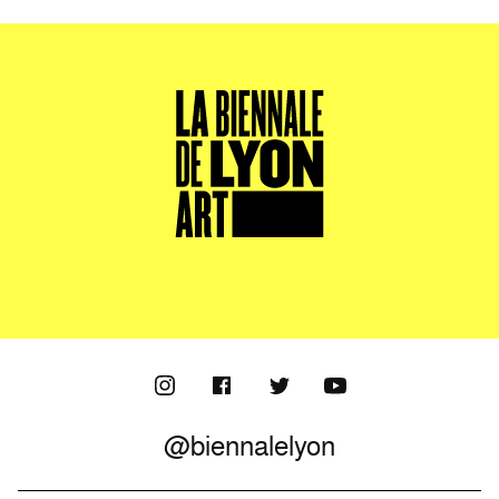
@biennalelyon