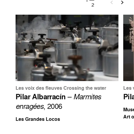
1
—
2
Les voix des fleuves Crossing the water
Les 
Pilar Albarracín
–
Marmites
Pil
enragées
, 2006
Muse
Art 
Les Grandes Locos