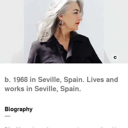
b. 1968 in Seville, Spain. Lives and
works in Seville, Spain.
Biography