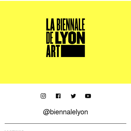
@biennalelyon