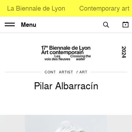
La Biennale de Lyon
Contemporary art
Menu
2024
CONTEMPORARY ART
ARTIST
Pilar Albarracín