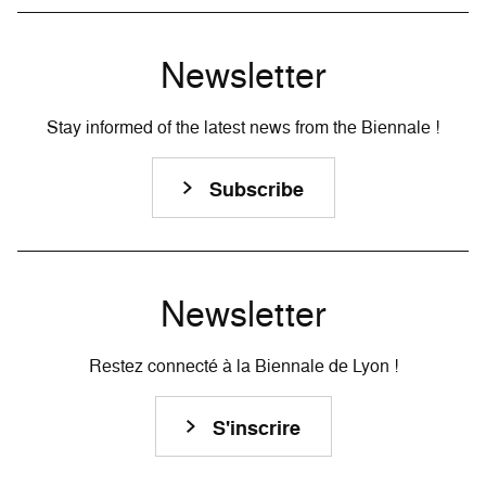
Newsletter
Stay informed of the latest news from the Biennale !
Subscribe
Newsletter
Restez connecté à la Biennale de Lyon !
S'inscrire