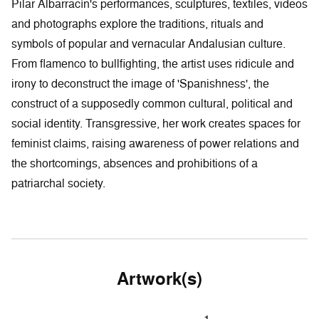
Pilar Albarracín's performances, sculptures, textiles, videos
and photographs explore the traditions, rituals and
symbols of popular and vernacular Andalusian culture.
From flamenco to bullfighting, the artist uses ridicule and
irony to deconstruct the image of 'Spanishness', the
construct of a supposedly common cultural, political and
social identity. Transgressive, her work creates spaces for
feminist claims, raising awareness of power relations and
the shortcomings, absences and prohibitions of a
patriarchal society.
Artwork(s)