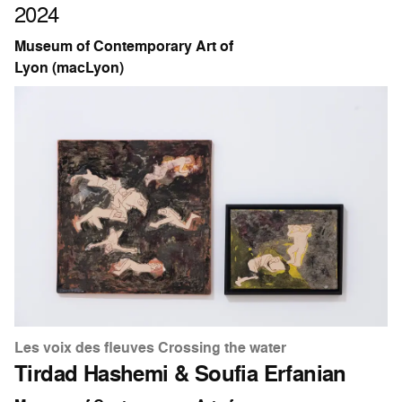
2024
Museum of Contemporary Art of
Lyon (macLyon)
Les voix des fleuves Crossing the water
Tirdad Hashemi & Soufia Erfanian