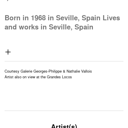
Born in 1968 in Seville, Spain Lives
and works in Seville, Spain
Courtesy Galerie Georges-Philippe & Nathalie Vallois
Artist also on view at the Grandes Locos
Artist(s)