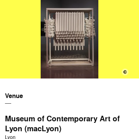
Venue
Museum of Contemporary Art of
Lyon (macLyon)
Lyon