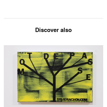
Discover also