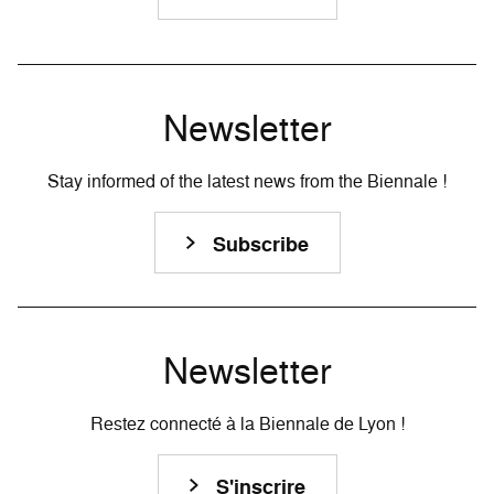
Newsletter
Stay informed of the latest news from the Biennale !
Subscribe
Newsletter
Restez connecté à la Biennale de Lyon !
S'inscrire