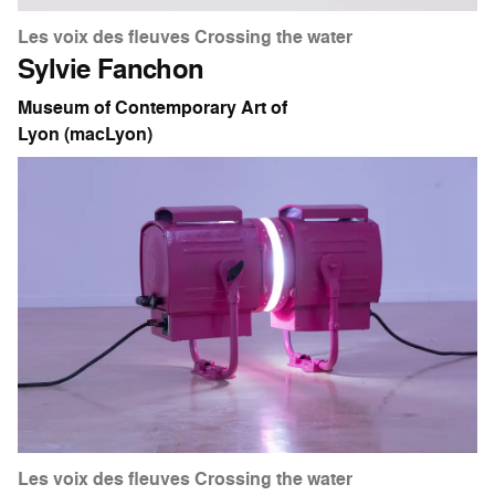
Les voix des fleuves Crossing the water
Sylvie Fanchon
Museum of Contemporary Art of
Lyon (macLyon)
Les voix des fleuves Crossing the water