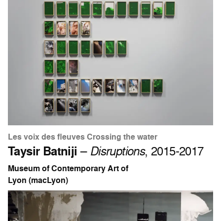
Les voix des fleuves Crossing the water
Taysir Batniji
–
Disruptions
, 2015-2017
Museum of Contemporary Art of
Lyon (macLyon)