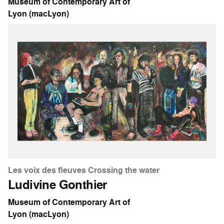
Museum of Contemporary Art of
Lyon (macLyon)
Les voix des fleuves Crossing the water
Ludivine Gonthier
Museum of Contemporary Art of
Lyon (macLyon)