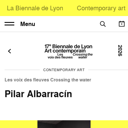
La Biennale de Lyon
Contemporary art
Menu
2026
CONTEMPORARY ART
Les voix des fleuves Crossing the water
Pilar Albarracín