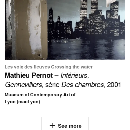
Les voix des fleuves Crossing the water
Mathieu Pernot
–
Intérieurs,
Gennevilliers
, série
Des chambres
, 2001
Museum of Contemporary Art of
Lyon (macLyon)
See more