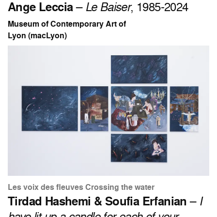
Ange Leccia
–
Le Baiser
, 1985-2024
Museum of Contemporary Art of
Lyon (macLyon)
Les voix des fleuves Crossing the water
Tirdad Hashemi & Soufia Erfanian
–
I
have lit up a candle for each of your