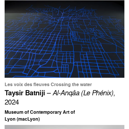
Les voix des fleuves Crossing the water
Taysir Batniji
–
Al-Anqâa (Le Phénix)
,
2024
Museum of Contemporary Art of
Lyon (macLyon)