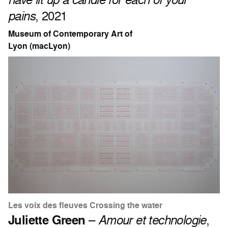
pains
, 2021
Museum of Contemporary Art of
Lyon (macLyon)
Les voix des fleuves Crossing the water
Juliette Green
–
Amour et technologie
,