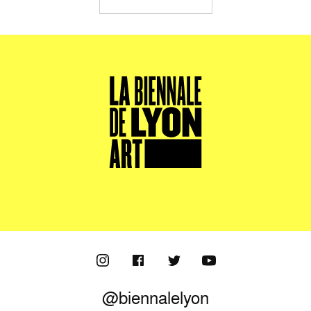
@biennalelyon