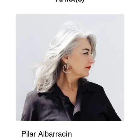
Pilar Albarracín