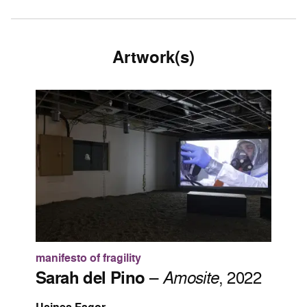
Artwork(s)
manifesto of fragility
Sarah del Pino
–
Amosite
, 2022