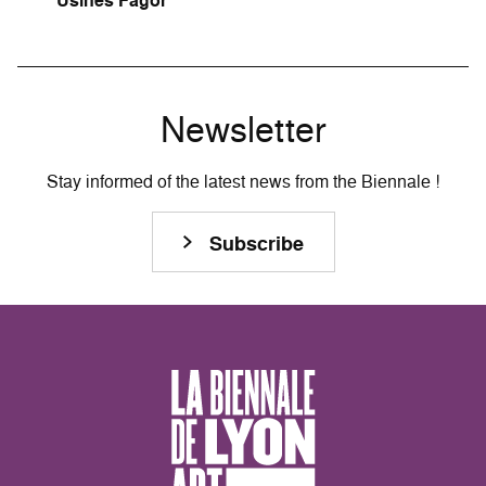
Usines Fagor
Newsletter
Stay informed of the latest news from the Biennale !
Subscribe