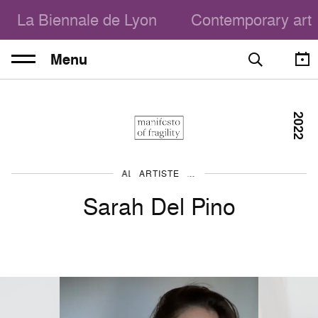
La Biennale de Lyon
Contemporary art
Menu
2022
ARTISTE
ALL THE ARTISTS
Sarah Del Pino