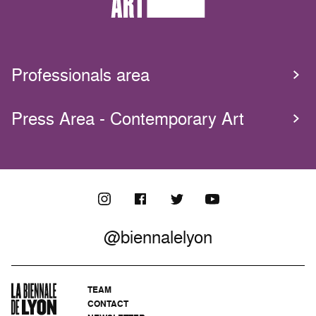
Professionals area
Press Area - Contemporary Art
@biennalelyon
TEAM
CONTACT