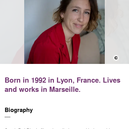
Born in 1992 in Lyon, France. Lives
and works in Marseille.
Biography