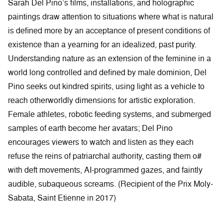
Sarah Del Pino’s films, installations, and holographic
paintings draw attention to situations where what is natural
is defined more by an acceptance of present conditions of
existence than a yearning for an idealized, past purity.
Understanding nature as an extension of the feminine in a
world long controlled and defined by male dominion, Del
Pino seeks out kindred spirits, using light as a vehicle to
reach otherworldly dimensions for artistic exploration.
Female athletes, robotic feeding systems, and submerged
samples of earth become her avatars; Del Pino
encourages viewers to watch and listen as they each
refuse the reins of patriarchal authority, casting them o#
with deft movements, AI-programmed gazes, and faintly
audible, subaqueous screams. (Recipient of the Prix Moly-
Sabata, Saint Etienne in 2017)