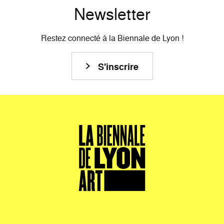
Newsletter
Restez connecté à la Biennale de Lyon !
S'inscrire