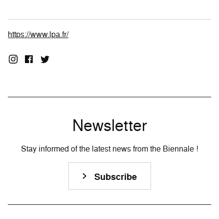
https://www.lpa.fr/
Newsletter
Stay informed of the latest news from the Biennale !
Subscribe