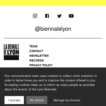
@biennalelyon
TEAM
CONTACT
NEWSLETTER
RECORDS
PRIVACY POLICY
LEGAL NOTICES
CSR PROGRAMME
Our communication team uses cookies to collect visits statistics in
order to better know you and to improve the content offered to you.
Accepting cookies helps us to inform as many people as possible
about the events of the Lyon Biennale.
©2026 BIENNALE DE LYON
I acccept
No thanks
Manage my choices