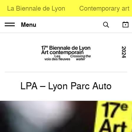
La Biennale de Lyon
Contemporary art
Menu
2024
LPA – Lyon Parc Auto