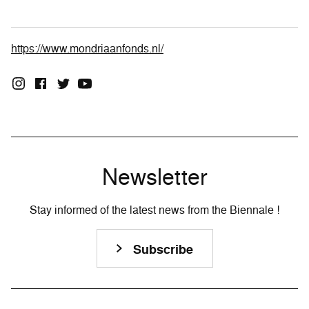
https://www.mondriaanfonds.nl/
Newsletter
Stay informed of the latest news from the Biennale !
Subscribe