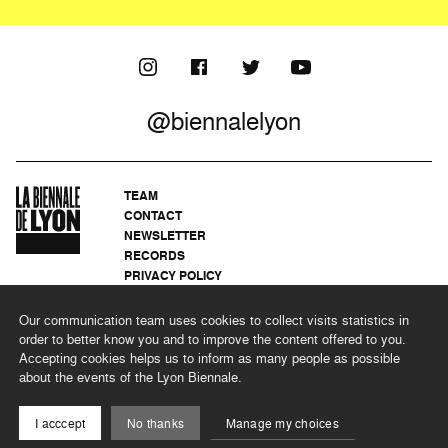
@biennalelyon
TEAM
CONTACT
NEWSLETTER
RECORDS
PRIVACY POLICY
LEGAL NOTICES
CSR PROGRAMME
Our communication team uses cookies to collect visits statistics in
order to better know you and to improve the content offered to you.
Accepting cookies helps us to inform as many people as possible
about the events of the Lyon Biennale.
©2026 BIENNALE DE LYON
I acccept
No thanks
Manage my choices