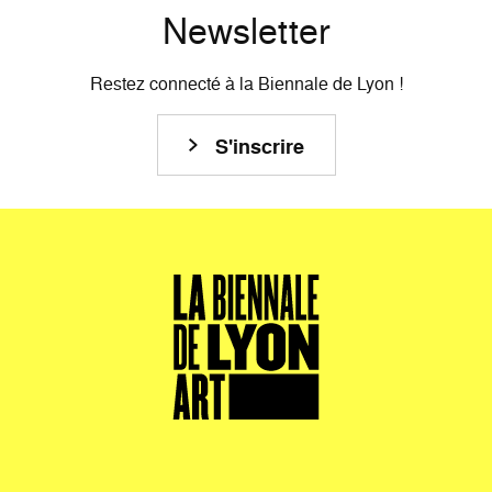
Newsletter
Restez connecté à la Biennale de Lyon !
S'inscrire