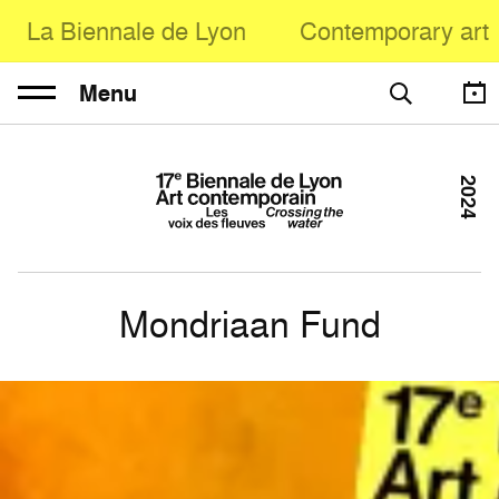
La Biennale de Lyon
Contemporary art
Menu
2024
Mondriaan Fund