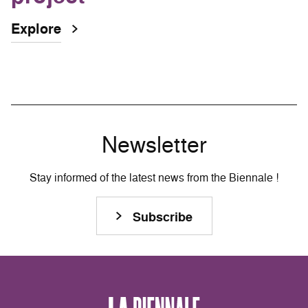
Explore
Newsletter
Stay informed of the latest news from the Biennale !
Subscribe