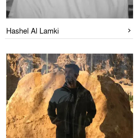
Hashel Al Lamki