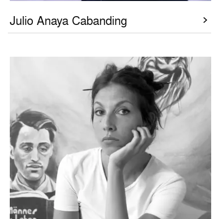
Julio Anaya Cabanding