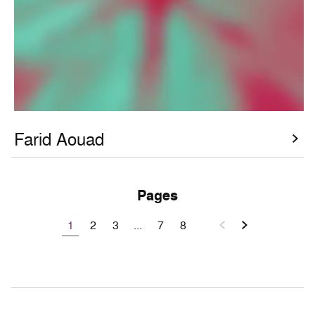
Farid Aouad
Pages
1
2
3
...
7
8