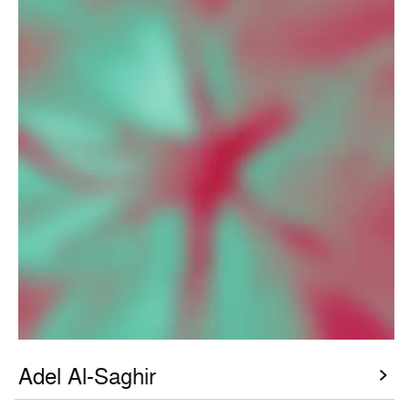
Adel Al-Saghir