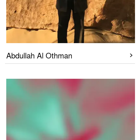
Abdullah Al Othman