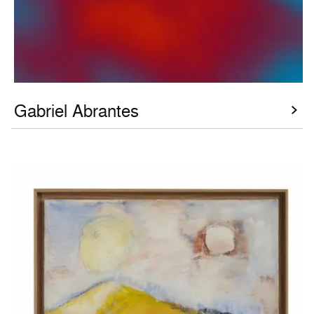
Gabriel Abrantes