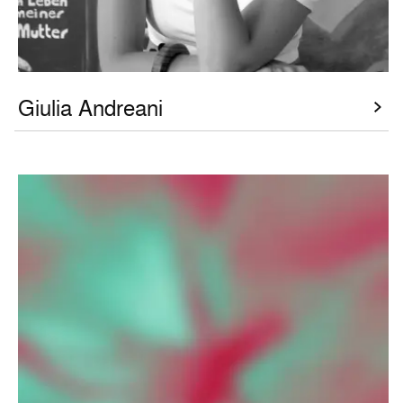
Giulia Andreani