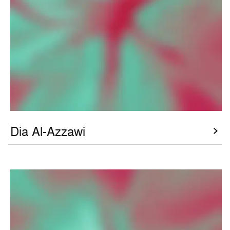
Dia Al-Azzawi