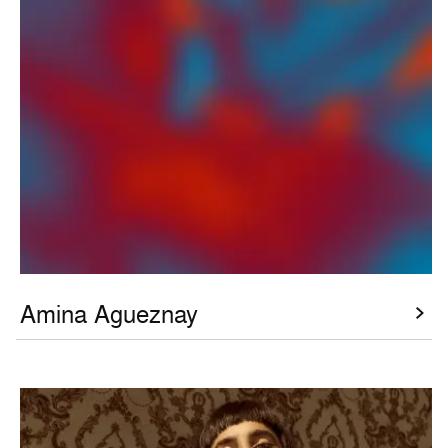
Amina Agueznay