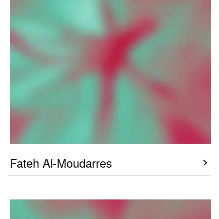
Fateh Al-Moudarres