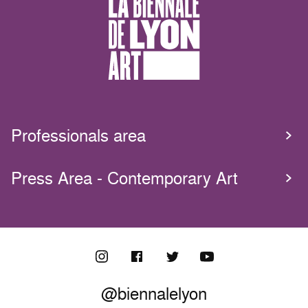
Professionals area
Press Area - Contemporary Art
@biennalelyon