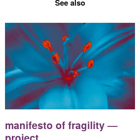
See also
manifesto of fragility —
project