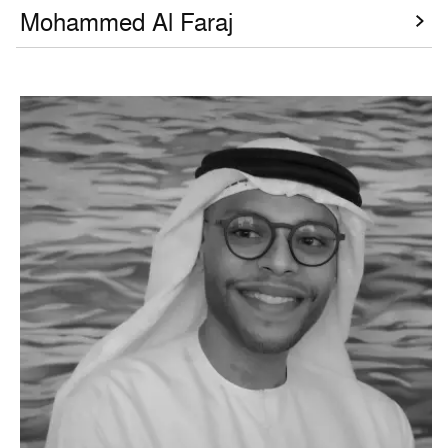
Mohammed Al Faraj