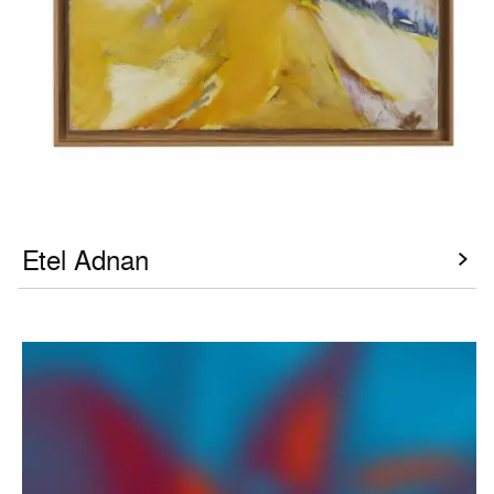
Etel Adnan