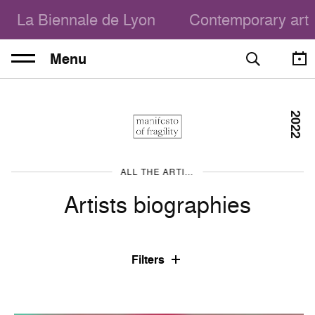
La Biennale de Lyon
Contemporary art
Menu
2022
ALL THE ARTISTS
Artists biographies
Filters