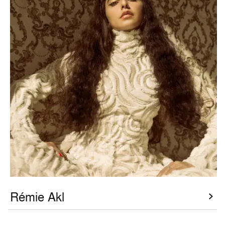
Rémie Akl