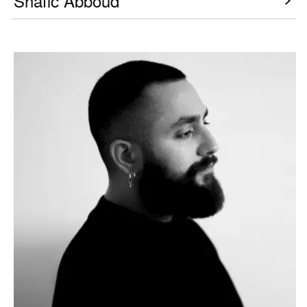
Shafic Abboud