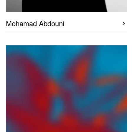
Mohamad Abdouni