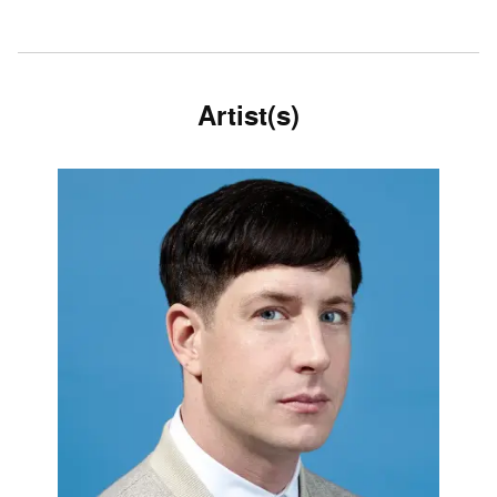
Artist(s)