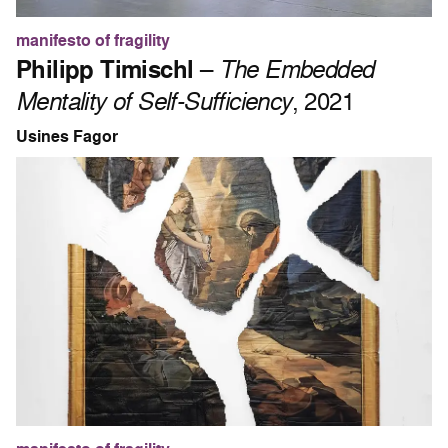
manifesto of fragility
Philipp Timischl
–
The Embedded
Mentality of Self-Sufficiency
, 2021
Usines Fagor