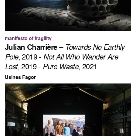
manifesto of fragility
Julian Charrière
–
Towards No Earthly
Pole
, 2019 -
Not All Who Wander Are
Lost
, 2019 -
Pure Waste
, 2021
Usines Fagor