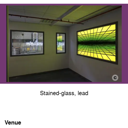
Stained-glass, lead
Venue