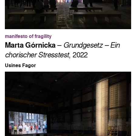
manifesto of fragility
Marta Górnicka
–
Grundgesetz – Ein
chorischer Stresstest
, 2022
Usines Fagor