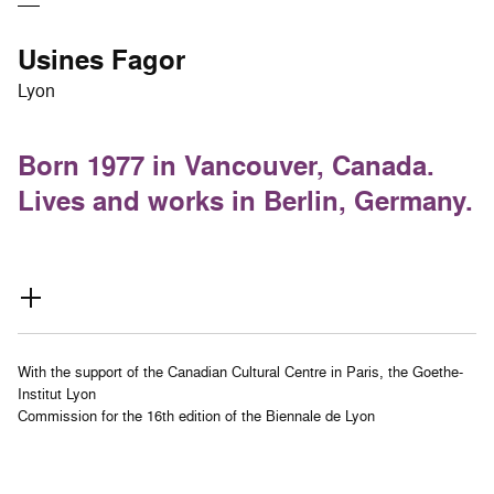
Usines Fagor
Lyon
Born 1977 in Vancouver, Canada.
Lives and works in Berlin, Germany.
With the support of the Canadian Cultural Centre in Paris, the Goethe-
Institut Lyon
Commission for the 16th edition of the Biennale de Lyon