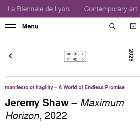
La Biennale de Lyon
Contemporary art
Menu
2026
manifesto of fragility – A World of Endless Promise
Jeremy Shaw
–
Maximum
Horizon
, 2022