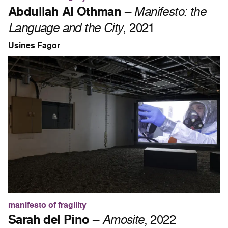
Abdullah Al Othman
–
Manifesto: the
Language and the City
, 2021
Usines Fagor
manifesto of fragility
Sarah del Pino
–
Amosite
, 2022