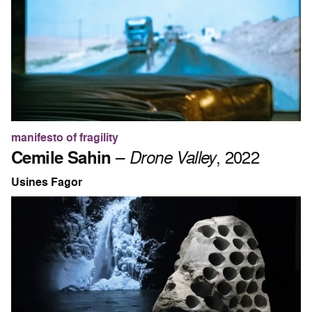
manifesto of fragility
Cemile Sahin
–
Drone Valley
, 2022
Usines Fagor