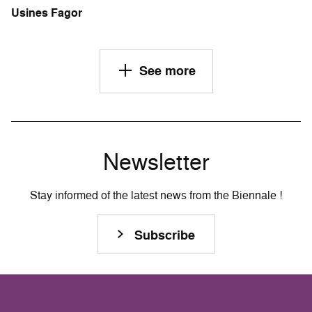
Usines Fagor
See more
Newsletter
Stay informed of the latest news from the Biennale !
Subscribe