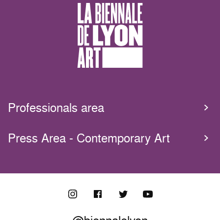
Professionals area
Press Area - Contemporary Art