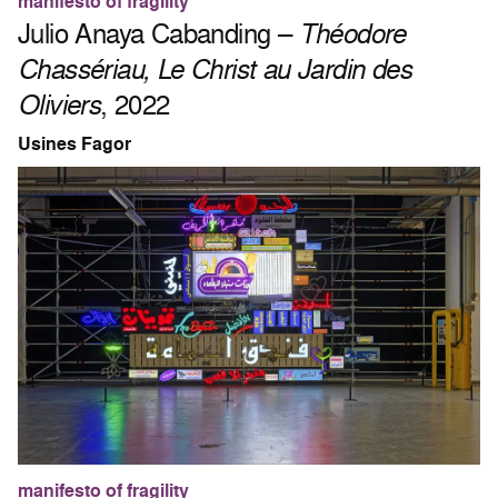
manifesto of fragility
Julio Anaya Cabanding –
Théodore
Chassériau, Le Christ au Jardin des
Oliviers
, 2022
Usines Fagor
manifesto of fragility