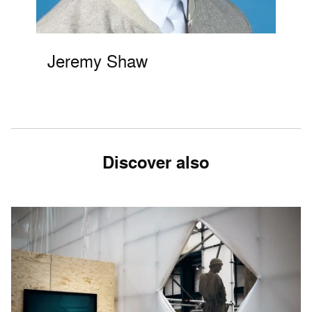
Jeremy Shaw
Discover also