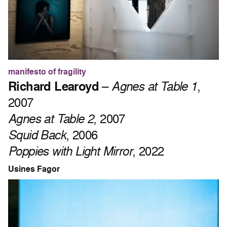
manifesto of fragility
Richard Learoyd
–
Agnes at Table 1
,
2007
Agnes at Table 2
, 2007
Squid Back
, 2006
Poppies with Light Mirror
, 2022
Usines Fagor