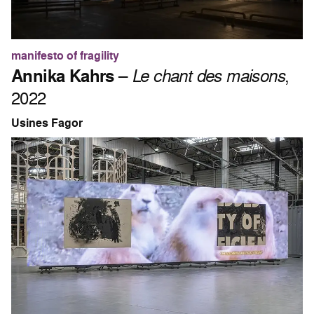
manifesto of fragility
Annika Kahrs
–
Le chant des maisons
,
2022
Usines Fagor