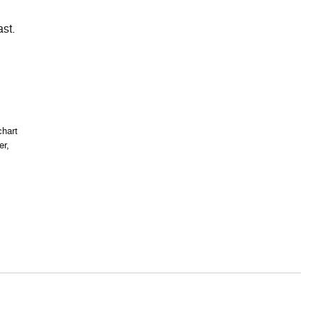
ast.
chart
er,