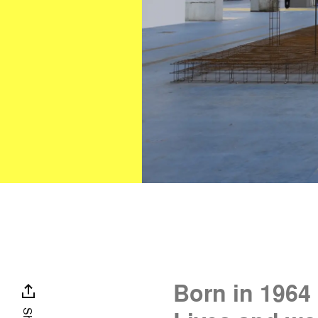
Born in 1964 