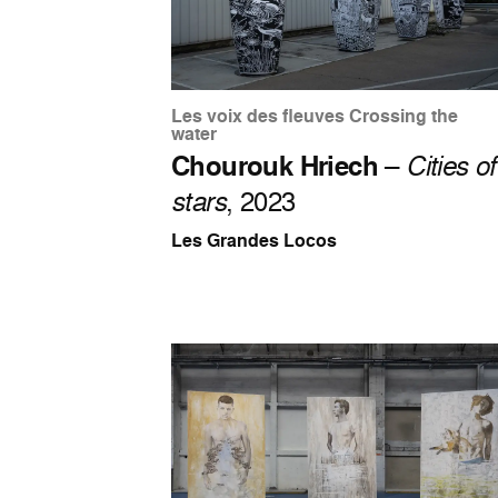
Les voix des fleuves Crossing the
water
Chourouk Hriech
–
Cities of
stars
, 2023
Les Grandes Locos