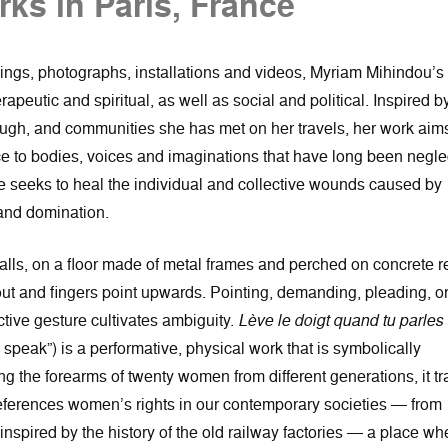
ks in Paris, France
ngs, photographs, installations and videos, Myriam Mihindou’s
rapeutic and spiritual, as well as social and political. Inspired b
ough, and communities she has met on her travels, her work aims
nce to bodies, voices and imaginations that have long been negl
he seeks to heal the individual and collective wounds caused by
and domination.
halls, on a floor made of metal frames and perched on concrete r
ut and fingers point upwards. Pointing, demanding, pleading, o
lective gesture cultivates ambiguity.
Lève le doigt quand tu parles
peak”) is a performative, physical work that is symbolically
g the forearms of twenty women from different generations, it t
 references women’s rights in our contemporary societies — from
so inspired by the history of the old railway factories — a place wh