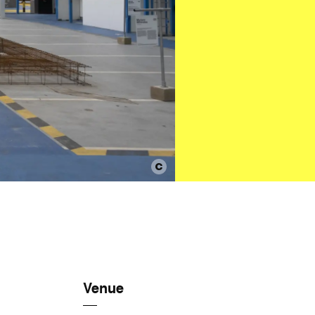
Venue