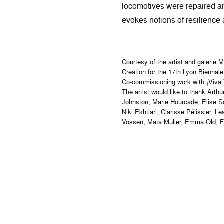
locomotives were repaired and
evokes notions of resilience 
Courtesy of the artist and galerie 
Creation for the 17th Lyon Biennale
Co-commissioning work with ¡Viva V
The artist would like to thank Art
Johnston, Marie Hourcade, Elise So
Niki Ekhtiari, Clarisse Pélissier,
Vossen, Maïa Muller, Emma Old, Fr