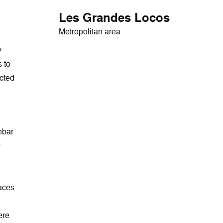
Les Grandes Locos
Metropolitan area
y
 to
ected
ebar
r
races
ere