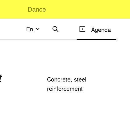
Dance
En
En
Agenda
Français
English
t
Concrete, steel
reinforcement