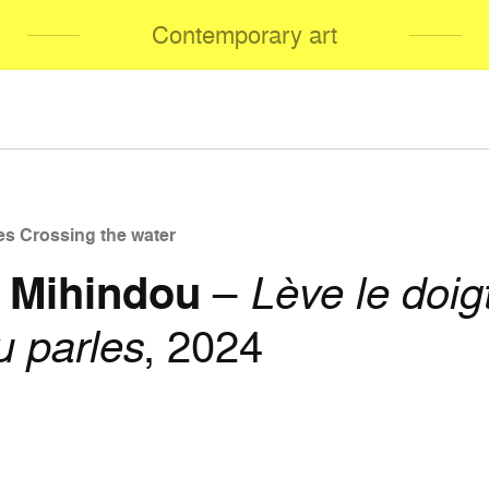
Contemporary art
es Crossing the water
 Mihindou
–
Lève le doig
u parles
, 2024