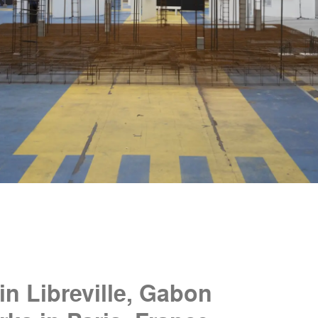
in Libreville, Gabon