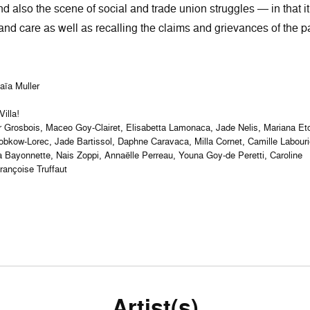
 also the scene of social and trade union struggles — in that it
and care as well as recalling the claims and grievances of the p
Maïa Muller
illa!
hur Grosbois, Maceo Goy-Clairet, Elisabetta Lamonaca, Jade Nelis, Mariana Et
bkow-Lorec, Jade Bartissol, Daphne Caravaca, Milla Cornet, Camille Labouri
 Lea Bayonnette, Nais Zoppi, Annaëlle Perreau, Youna Goy-de Peretti, Caroline
ançoise Truffaut
Artist(s)