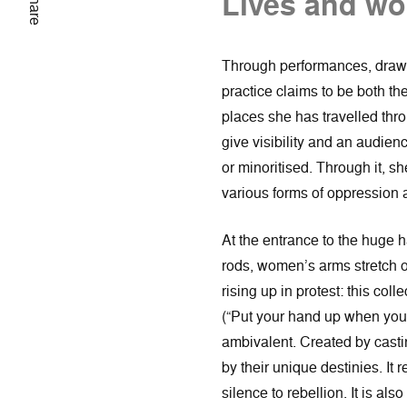
Lives and wor
Share
Through performances, drawi
practice claims to be both the
places she has travelled thr
give visibility and an audie
or minoritised. Through it, s
various forms of oppression 
At the entrance to the huge 
rods, women’s arms stretch o
rising up in protest: this col
(“Put your hand up when you s
ambivalent. Created by castin
by their unique destinies. It
silence to rebellion. It is al