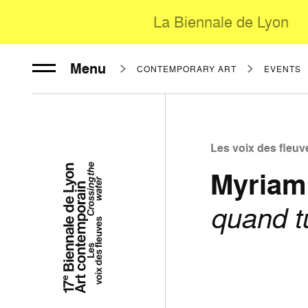
La Biennale de Lyon
Menu
CONTEMPORARY ART
EVENTS
Les voix des fleuv
Myriam
quand t