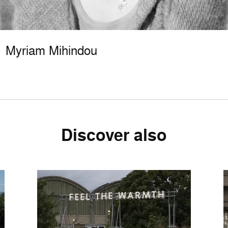
Myriam Mihindou
Discover also