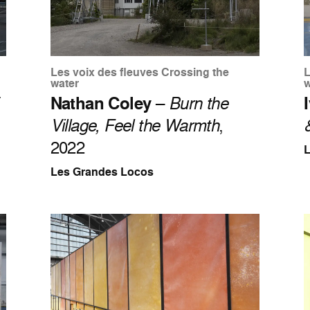
Les voix des fleuves Crossing the
L
water
w
Nathan Coley
–
Burn the
Village, Feel the Warmth
,
2022
Les Grandes Locos