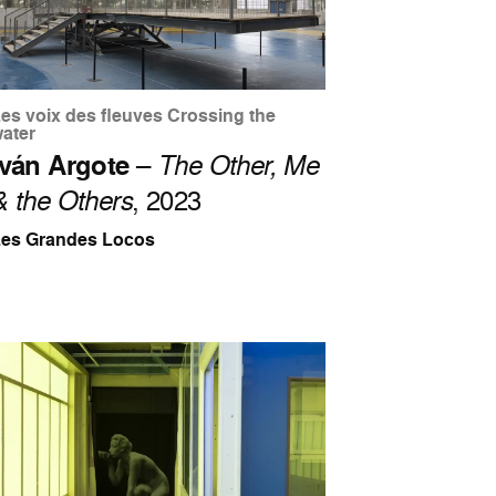
es voix des fleuves Crossing the
ater
Iván Argote
–
The Other, Me
& the Others
, 2023
Les Grandes Locos