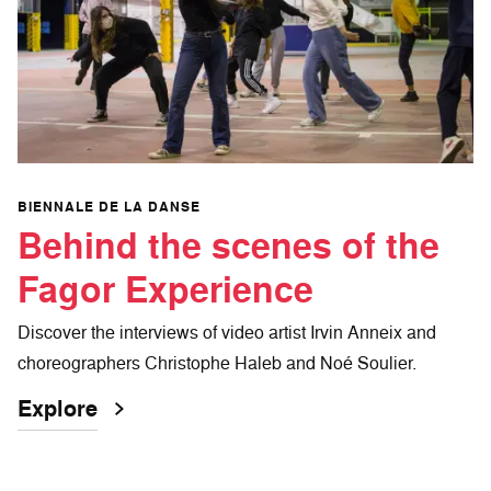
BIENNALE DE LA DANSE
Behind the scenes of the
Fagor Experience
Discover the interviews of video artist Irvin Anneix and
choreographers Christophe Haleb and Noé Soulier.
Explore