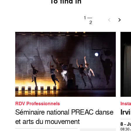
To find in
1
—
2
RDV Professionnels
Insta
Séminaire national PREAC danse
Irv
et arts du mouvement
8 - 
08:30 