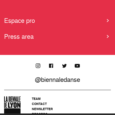
Espace pro
Press area
@biennaledanse
TEAM
CONTACT
NEWSLETTER
RECORDS