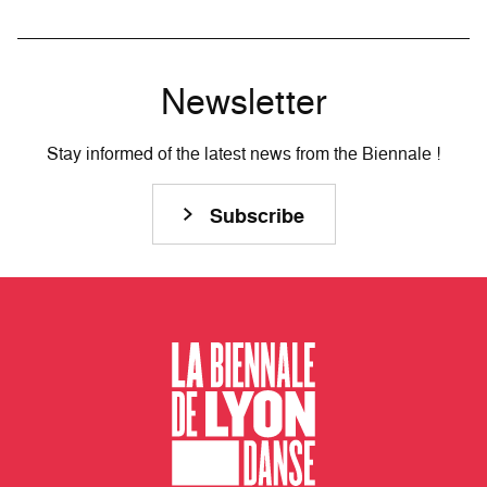
Newsletter
Stay informed of the latest news from the Biennale !
Subscribe