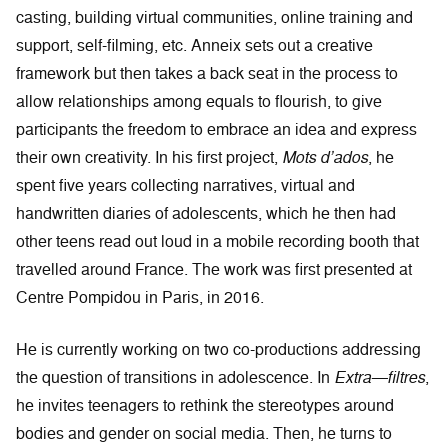
casting, building virtual communities, online training and
support, self-filming, etc. Anneix sets out a creative
framework but then takes a back seat in the process to
allow relationships among equals to flourish, to give
participants the freedom to embrace an idea and express
their own creativity. In his first project,
Mots d’ados
, he
spent five years collecting narratives, virtual and
handwritten diaries of adolescents, which he then had
other teens read out loud in a mobile recording booth that
travelled around France. The work was first presented at
Centre Pompidou in Paris, in 2016.
He is currently working on two co-productions addressing
the question of transitions in adolescence. In
Extra—filtres
,
he invites teenagers to rethink the stereotypes around
bodies and gender on social media. Then, he turns to