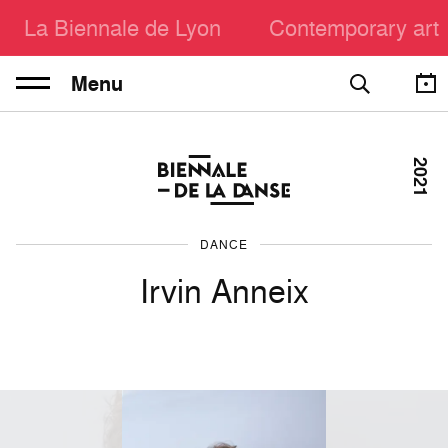
La Biennale de Lyon
Contemporary art
Menu
2021
DANCE
Irvin Anneix