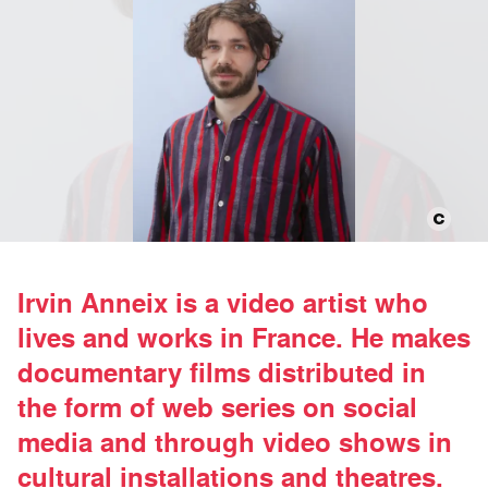
Irvin Anneix is a video artist who
lives and works in France. He makes
documentary films distributed in
the form of web series on social
media and through video shows in
cultural installations and theatres.