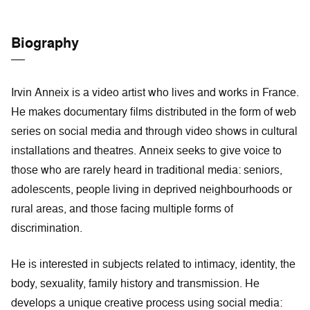
Biography
Irvin Anneix is a video artist who lives and works in France.
He makes documentary films distributed in the form of web
series on social media and through video shows in cultural
installations and theatres. Anneix seeks to give voice to
those who are rarely heard in traditional media: seniors,
adolescents, people living in deprived neighbourhoods or
rural areas, and those facing multiple forms of
discrimination.
He is interested in subjects related to intimacy, identity, the
body, sexuality, family history and transmission. He
develops a unique creative process using social media: