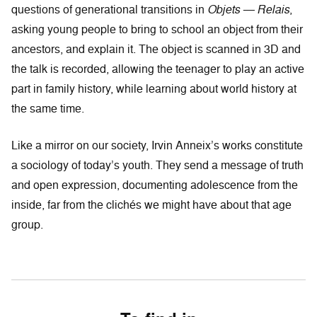
questions of generational transitions in
Objets — Relais
,
asking young people to bring to school an object from their
ancestors, and explain it. The object is scanned in 3D and
the talk is recorded, allowing the teenager to play an active
part in family history, while learning about world history at
the same time.
Like a mirror on our society, Irvin Anneix’s works constitute
a sociology of today’s youth. They send a message of truth
and open expression, documenting adolescence from the
inside, far from the clichés we might have about that age
group.