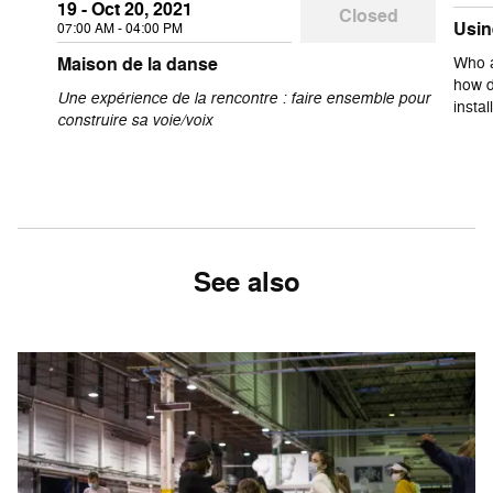
19 - Oct 20, 2021
Closed
Usin
07:00 AM - 04:00 PM
Maison de la danse
Who a
how d
Une expérience de la rencontre : faire ensemble pour
insta
construire sa voie/voix
See also