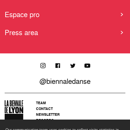
Espace pro
Press area
@biennaledanse
TEAM
CONTACT
NEWSLETTER
RECORDS
PRIVACY POLICY
Our communication team uses cookies to collect visits statistics in