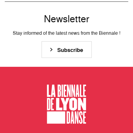
Newsletter
Stay informed of the latest news from the Biennale !
Subscribe