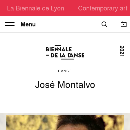
La Biennale de Lyon
Contemporary art
Menu
2021
DANCE
José Montalvo