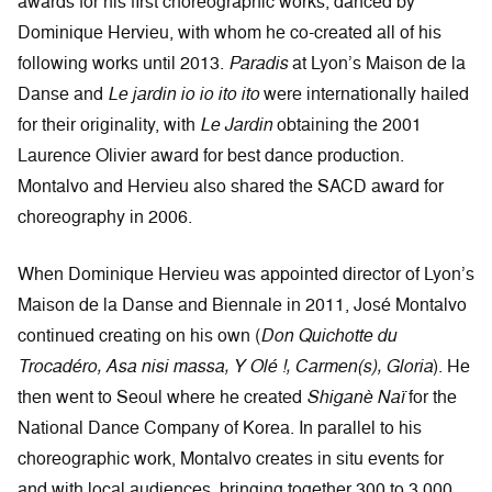
awards for his first choreographic works, danced by
Dominique Hervieu, with whom he co-created all of his
following works until 2013.
Paradis
at Lyon’s Maison de la
Danse and
Le jardin io io ito ito
were internationally hailed
for their originality, with
Le Jardin
obtaining the 2001
Laurence Olivier award for best dance production.
Montalvo and Hervieu also shared the SACD award for
choreography in 2006.
When Dominique Hervieu was appointed director of Lyon’s
Maison de la Danse and Biennale in 2011, José Montalvo
continued creating on his own (
Don Quichotte du
Trocadéro, Asa nisi massa, Y Olé !, Carmen(s), Gloria
). He
then went to Seoul where he created
Shiganè Naï
for the
National Dance Company of Korea. In parallel to his
choreographic work, Montalvo creates in situ events for
and with local audiences, bringing together 300 to 3,000