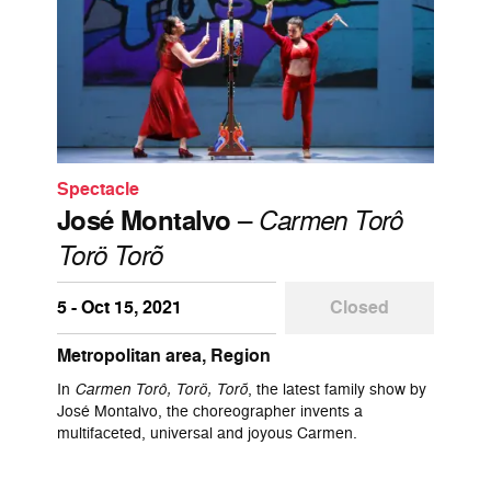
Spectacle
José Montalvo
–
Carmen Torô
Torö Torõ
5 - Oct 15, 2021
Closed
Metropolitan area, Region
In
Carmen Torô, Torö, Torõ
, the latest family show by
José Montalvo, the choreographer invents a
multifaceted, universal and joyous Carmen.