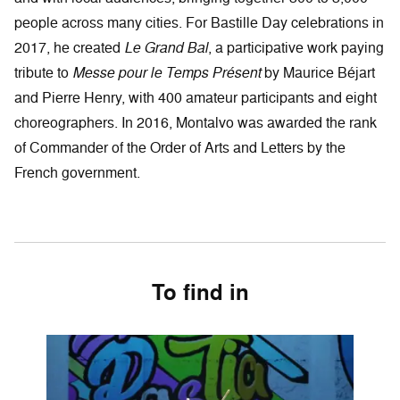
people across many cities. For Bastille Day celebrations in
2017, he created
Le Grand Bal
, a participative work paying
tribute to
Messe pour le Temps Présent
by Maurice Béjart
and Pierre Henry, with 400 amateur participants and eight
choreographers. In 2016, Montalvo was awarded the rank
of Commander of the Order of Arts and Letters by the
French government.
To find in