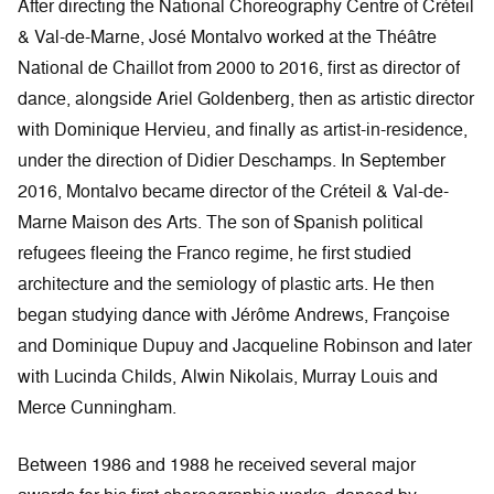
After directing the National Choreography Centre of Créteil
& Val-de-Marne, José Montalvo worked at the Théâtre
National de Chaillot from 2000 to 2016, first as director of
dance, alongside Ariel Goldenberg, then as artistic director
with Dominique Hervieu, and finally as artist-in-residence,
under the direction of Didier Deschamps. In September
2016, Montalvo became director of the Créteil & Val-de-
Marne Maison des Arts. The son of Spanish political
refugees fleeing the Franco regime, he first studied
architecture and the semiology of plastic arts. He then
began studying dance with Jérôme Andrews, Françoise
and Dominique Dupuy and Jacqueline Robinson and later
with Lucinda Childs, Alwin Nikolais, Murray Louis and
Merce Cunningham.
Between 1986 and 1988 he received several major