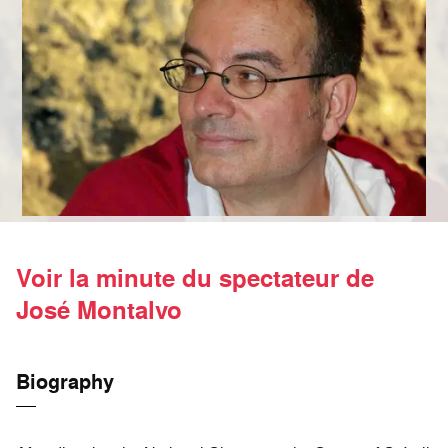
Voir la minute du spectateur de
José Montalvo
Biography