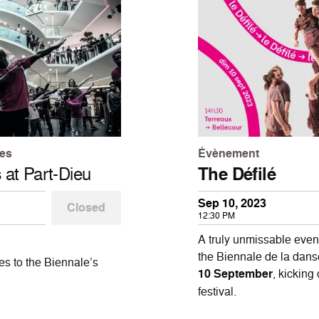
les
Évènement
s
at Part-Dieu
The Défilé
Sep 10, 2023
Closed
12:30 PM
A truly unmissable event
the Biennale de la danse
es to the Biennale’s
10 September
, kicking
festival.