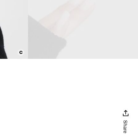
Share