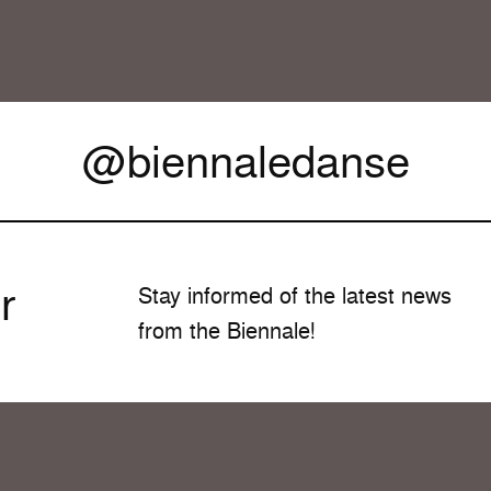
@biennaledanse
r
Stay informed of the latest news
from the Biennale!