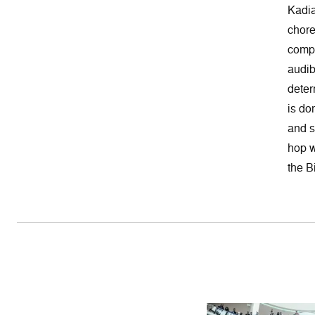
Kadia
chore
compo
audib
deter
is do
and s
hop w
the B