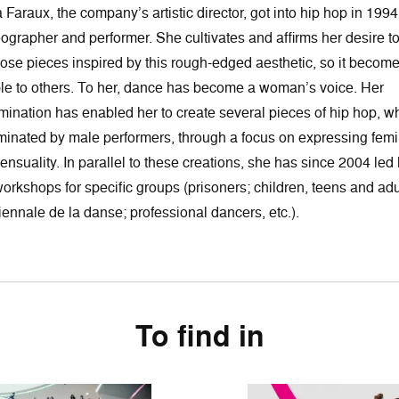
 Faraux, the company’s artistic director, got into hip hop in 1994
ographer and performer. She cultivates and affirms her desire t
se pieces inspired by this rough-edged aesthetic, so it becom
le to others. To her, dance has become a woman’s voice. Her
mination has enabled her to create several pieces of hip hop, w
minated by male performers, through a focus on expressing femi
ensuality. In parallel to these creations, she has since 2004 led 
orkshops for specific groups (prisoners; children, teens and adu
iennale de la danse; professional dancers, etc.).
To find in