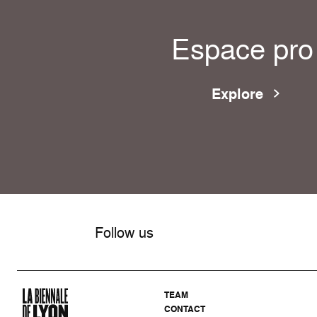
Espace pro
Explore
Follow us
TEAM
CONTACT