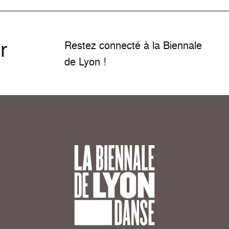
r
Restez connecté à la Biennale
de Lyon !