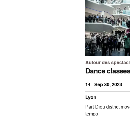
Autour des spectac
Dance classe
14 - Sep 30, 2023
Lyon
Part-Dieu district mov
tempo!