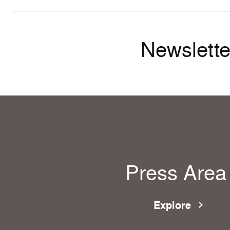
Newslette
Press Area
Explore