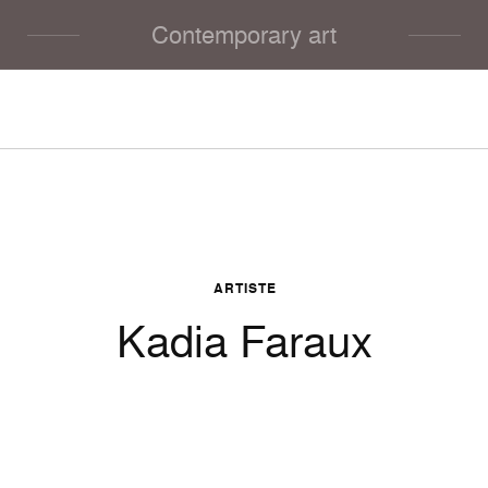
Contemporary art
ARTISTE
Kadia Faraux