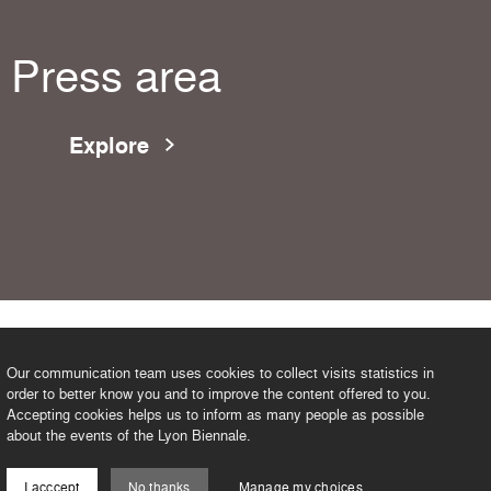
Press area
Explore
Our communication team uses cookies to collect visits statistics in
order to better know you and to improve the content offered to you.
Accepting cookies helps us to inform as many people as possible
about the events of the Lyon Biennale.
I acccept
No thanks
Manage my choices
©2026 BIENNALE DE LYON