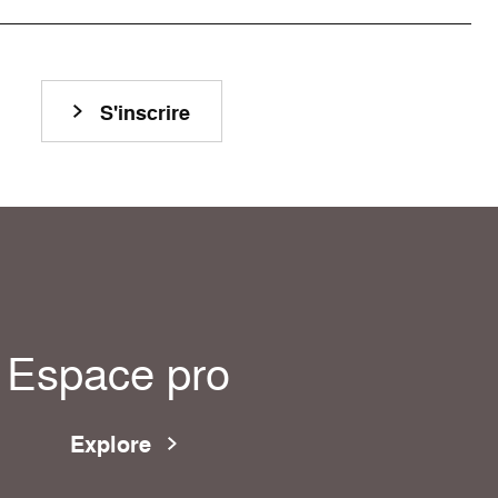
S'inscrire
Espace pro
Explore