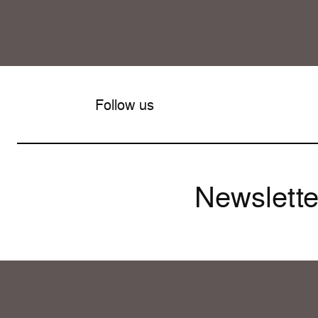
Follow us
Newslette