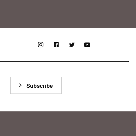
Subscribe