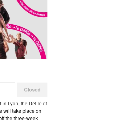
Closed
 in Lyon, the Défilé of
 will take place on
 off the three-week