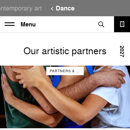
ntemporary art
Dance
Menu
Our artistic partners
2027
PARTNERS & COMPANIES