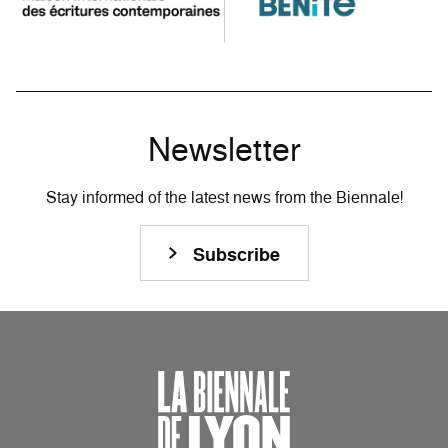
Newsletter
Stay informed of the latest news from the Biennale!
Subscribe