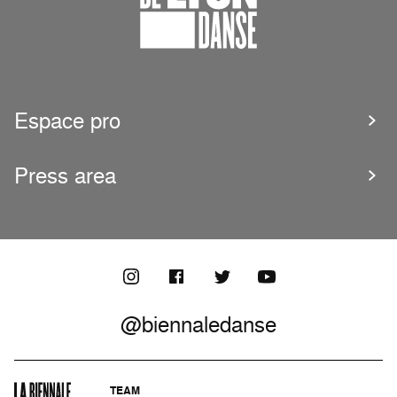
Espace pro
Press area
@biennaledanse
TEAM