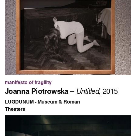
manifesto of fragility
Joanna Piotrowska
–
Untitled
, 2015
LUGDUNUM - Museum & Roman
Theaters