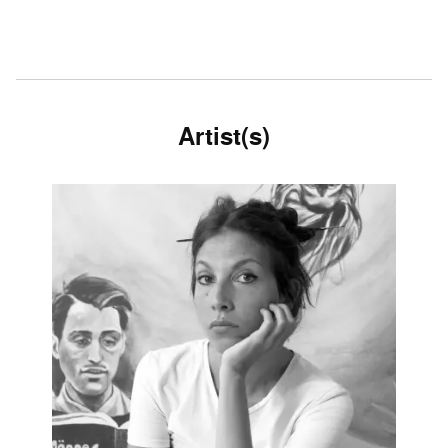
Artist(s)