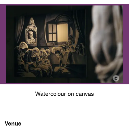
Watercolour on canvas
Venue