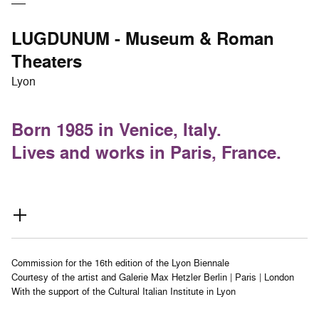
LUGDUNUM - Museum & Roman
Theaters
Lyon
Born 1985 in Venice, Italy.
Lives and works in Paris, France.
Commission for the 16th edition of the Lyon Biennale
Courtesy of the artist and Galerie Max Hetzler Berlin | Paris | London
With the support of the Cultural Italian Institute in Lyon