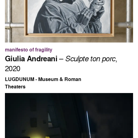
manifesto of fragility
Giulia Andreani
–
Sculpte ton porc
,
2020
LUGDUNUM - Museum & Roman
Theaters