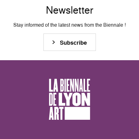
Newsletter
Stay informed of the latest news from the Biennale !
Subscribe