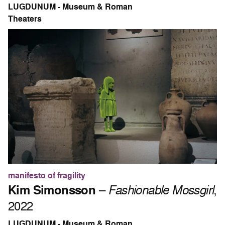
LUGDUNUM - Museum & Roman
Theaters
manifesto of fragility
Kim Simonsson
–
Fashionable Mossgirl
,
2022
LUGDUNUM - Museum & Roman