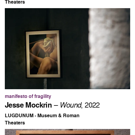
Theaters
manifesto of fragility
Jesse Mockrin
–
Wound
, 2022
LUGDUNUM - Museum & Roman
Theaters