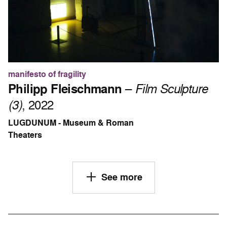
manifesto of fragility
Philipp Fleischmann
–
Film Sculpture
(3)
, 2022
LUGDUNUM - Museum & Roman
Theaters
See more