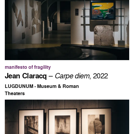
manifesto of fragility
Jean Claracq
–
Carpe diem
, 2022
LUGDUNUM - Museum & Roman
Theaters