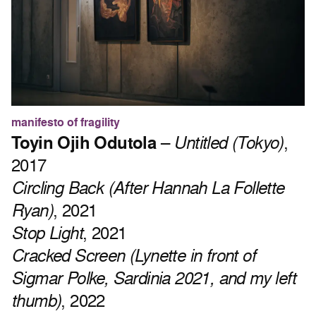
manifesto of fragility
Toyin Ojih Odutola
–
Untitled (Tokyo)
,
2017
Circling Back (After Hannah La Follette
Ryan)
, 2021
Stop Light
, 2021
Cracked Screen (Lynette in front of
Sigmar Polke, Sardinia 2021, and my left
thumb)
, 2022