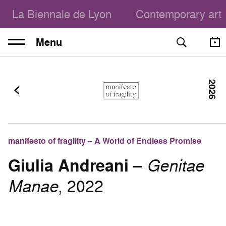
La Biennale de Lyon
Contemporary art
Menu
2026
manifesto of fragility – A World of Endless Promise
Giulia Andreani
–
Genitae
Manae
, 2022