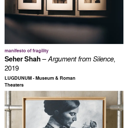
manifesto of fragility
Seher Shah
–
Argument from Silence
,
2019
LUGDUNUM - Museum & Roman
Theaters