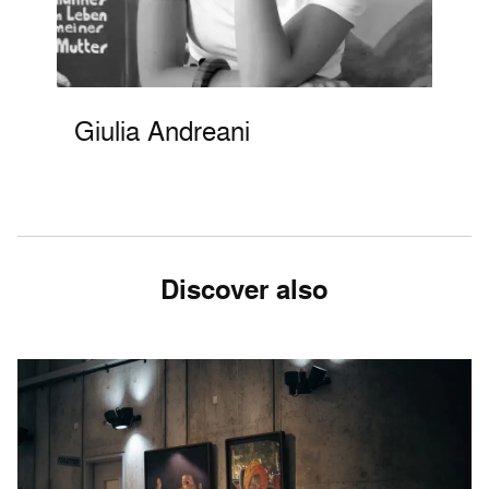
Giulia Andreani
Discover also