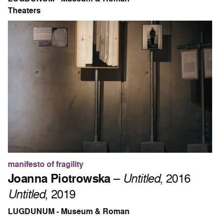
Theaters
manifesto of fragility
Joanna Piotrowska
–
Untitled
, 2016
Untitled
, 2019
LUGDUNUM - Museum & Roman