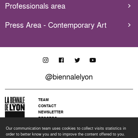
Professionals area
Press Area - Contemporary Art
@biennalelyon
TEAM
CONTACT
NEWSLETTER
RECORDS
PRIVACY POLICY
Our communication team uses cookies to collect visits statistics in
LEGAL NOTICES
order to better know you and to improve the content offered to you.
CSR PROGRAMME