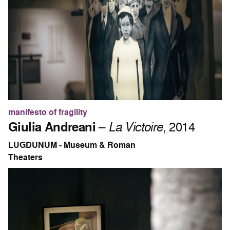
manifesto of fragility
Giulia Andreani
–
La Victoire
, 2014
LUGDUNUM - Museum & Roman
Theaters