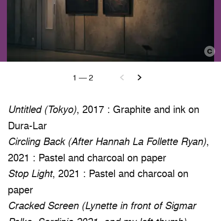
1
—
2
, 2017 : Graphite and ink on
Untitled (Tokyo)
Dura-Lar
,
Circling Back (After Hannah La Follette Ryan)
2021 : Pastel and charcoal on paper
, 2021 : Pastel and charcoal on
Stop Light
paper
Cracked Screen (Lynette in front of Sigmar