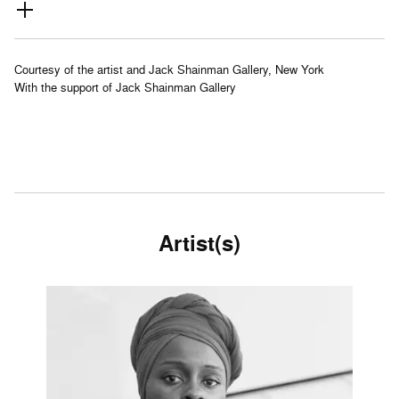
Courtesy of the artist and Jack Shainman Gallery, New York
With the support of Jack Shainman Gallery
Artist(s)