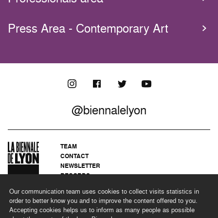
Press Area - Contemporary Art
@biennalelyon
TEAM
CONTACT
NEWSLETTER
RECORDS
PRIVACY POLICY
Our communication team uses cookies to collect visits statistics in
LEGAL NOTICES
order to better know you and to improve the content offered to you.
CSR PROGRAMME
Accepting cookies helps us to inform as many people as possible