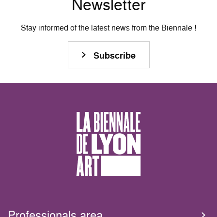
Newsletter
Stay informed of the latest news from the Biennale !
Subscribe
Professionals area