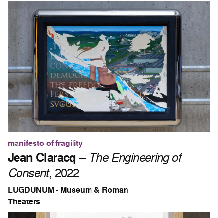
manifesto of fragility
Jean Claracq
–
The Engineering of
Consent
, 2022
LUGDUNUM - Museum & Roman
Theaters