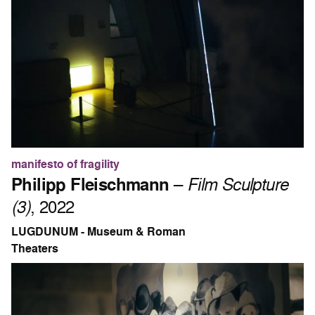
manifesto of fragility
Philipp Fleischmann
–
Film Sculpture
(3)
, 2022
LUGDUNUM - Museum & Roman
Theaters