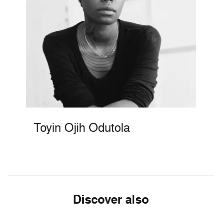
Toyin Ojih Odutola
Discover also