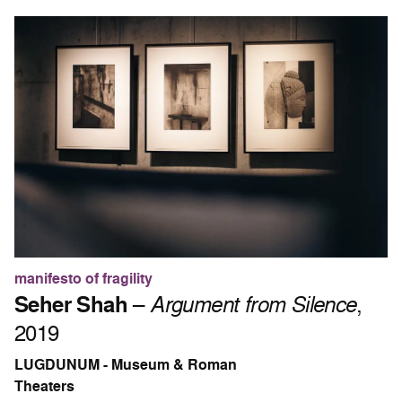
manifesto of fragility
Seher Shah
–
Argument from Silence
,
2019
LUGDUNUM - Museum & Roman
Theaters