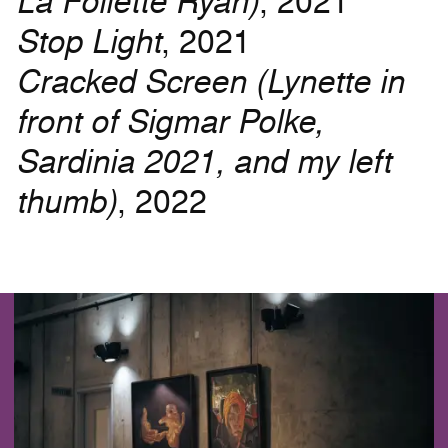
La Follette Ryan)
, 2021
Stop Light
, 2021
Cracked Screen (Lynette in
front of Sigmar Polke,
Sardinia 2021, and my left
thumb)
, 2022