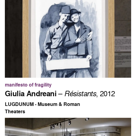
manifesto of fragility
Giulia Andreani
–
Résistants
, 2012
LUGDUNUM - Museum & Roman
Theaters