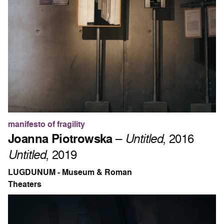
manifesto of fragility
Joanna Piotrowska
–
Untitled
, 2016
Untitled
, 2019
LUGDUNUM - Museum & Roman
Theaters