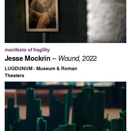
manifesto of fragility
Jesse Mockrin
–
Wound
, 2022
LUGDUNUM - Museum & Roman
Theaters