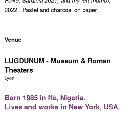
,
Polke, Sardinia 2021, and my left thumb)
2022 : Pastel and charcoal on paper
Venue
LUGDUNUM - Museum & Roman
Theaters
Lyon
Born 1985 in Ifè, Nigeria.
Lives and works in New York, USA.