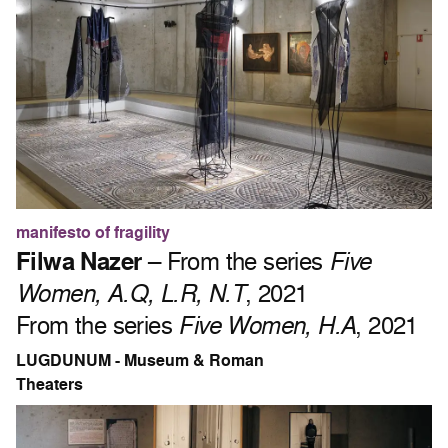
manifesto of fragility
Filwa Nazer
– From the series
Five
Women, A.Q, L.R, N.T
, 2021
From the series
Five Women, H.A
, 2021
LUGDUNUM - Museum & Roman
Theaters