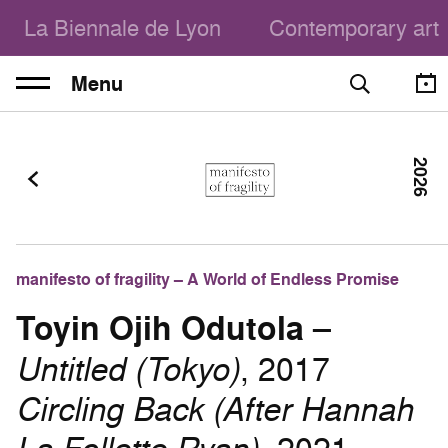
La Biennale de Lyon
Contemporary art
Menu
2026
manifesto of fragility – A World of Endless Promise
Toyin Ojih Odutola
–
Untitled (Tokyo)
, 2017
Circling Back (After Hannah