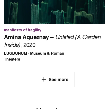
manifesto of fragility
Amina Agueznay
–
Untitled (A Garden
Inside)
, 2020
LUGDUNUM - Museum & Roman
Theaters
See more