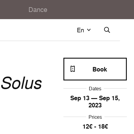
Dance
En
En
Français
English
Book
Solus
Dates
Sep
13
— Sep
15
,
2023
Prices
12€ - 18€