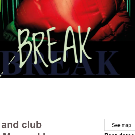
 and club
See map