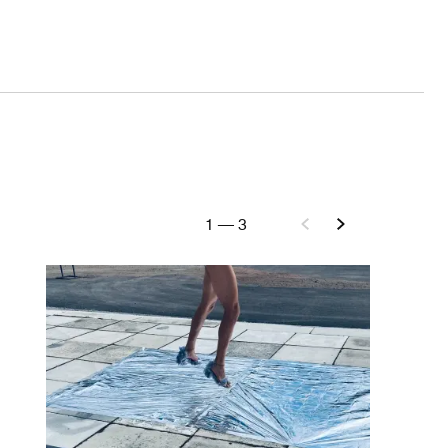
1
—
3