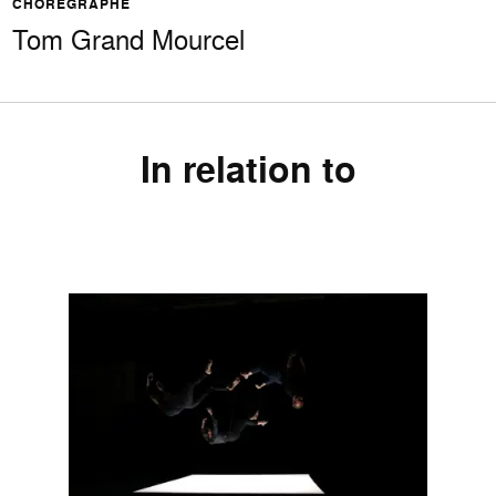
CHORÉGRAPHE
Tom Grand Mourcel
In relation to