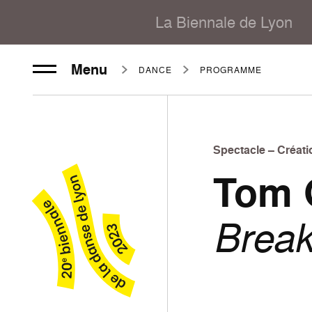
La Biennale de Lyon
Menu
DANCE
PROGRAMME
Spectacle – Créati
Tom 
Brea