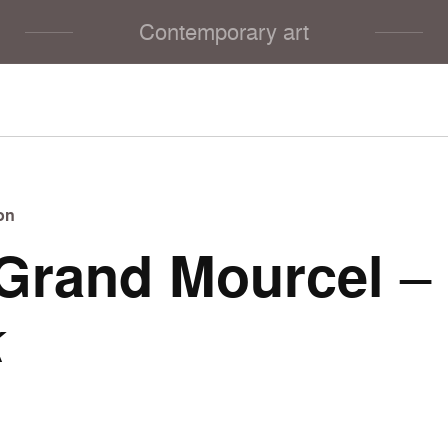
Contemporary art
on
Grand Mourcel
–
k