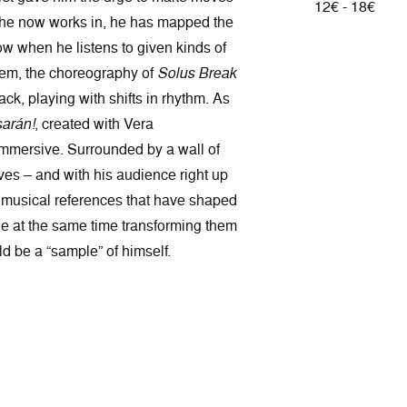
12€ - 18€
re he now works in, he has mapped the
low when he listens to given kinds of
em, the choreography of
Solus Break
ack, playing with shifts in rhythm. As
arán!
, created with Vera
immersive. Surrounded by a wall of
ves – and with his audience right up
he musical references that have shaped
e at the same time transforming them
d be a “sample” of himself.