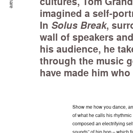
cultures, Tom Grand
Share
imagined a self-port
In
Solus Break
, sur
wall of speakers and
his audience, he take
through the music g
have made him who 
Show me how you dance, and I
of what he calls his rhythmi
composed an electrifying self
sounds” of hip hop – which f