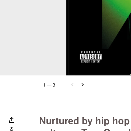
1
—
3
Nurtured by hip hop