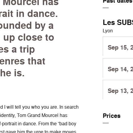
 Mourcel has
Past dates
rait in dance.
Les SUB
rounded by a
Lyon
 up close to
s a trip
Sep 15, 
enres that
Sep 14, 
he is.
Sep 13, 
 will tell you who you are. In search
Prices
c identity, Tom Grand Mourcel has
-portrait in dance. From the “bad boy
irst gave him the urge to make moves