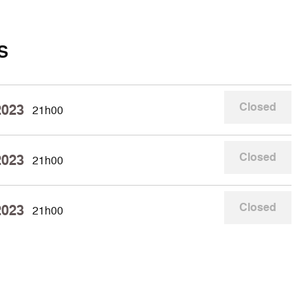
S
Closed
2023
21h00
Closed
2023
21h00
Closed
2023
21h00