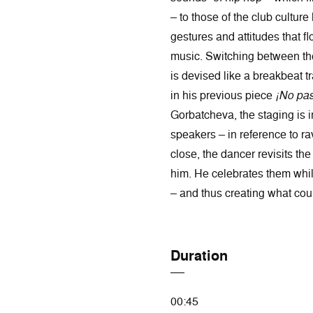
– to those of the club cultu
gestures and attitudes that f
music. Switching between th
is devised like a breakbeat tr
in his previous piece
¡No pas
Gorbatcheva, the staging is 
speakers – in reference to ra
close, the dancer revisits t
him. He celebrates them whil
– and thus creating what coul
Duration
00:45