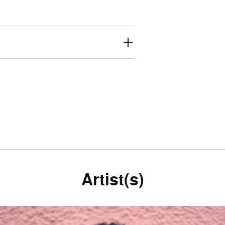
Artist(s)