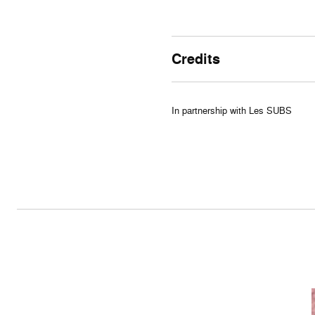
Credits
In partnership with Les SUBS