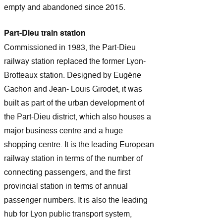
empty and abandoned since 2015.
Part-Dieu train station
Commissioned in 1983, the Part-Dieu
railway station replaced the former Lyon-
Brotteaux station. Designed by Eugène
Gachon and Jean- Louis Girodet, it was
built as part of the urban development of
the Part-Dieu district, which also houses a
major business centre and a huge
shopping centre. It is the leading European
railway station in terms of the number of
connecting passengers, and the first
provincial station in terms of annual
passenger numbers. It is also the leading
hub for Lyon public transport system,