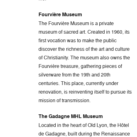
Fourvière Museum
The Fourvière Museum is a private
museum of sacred art. Created in 1960, its
first vocation was to make the public
discover the richness of the art and culture
of Christianity. The museum also owns the
Fourvière treasure, gathering pieces of
silverware from the 19th and 20th
centuries. This place, currently under
renovation, is reinventing itself to pursue its
mission of transmission.
The Gadagne MHL Museum
Located in the heart of Old Lyon, the Hôtel
de Gadagne, built during the Renaissance