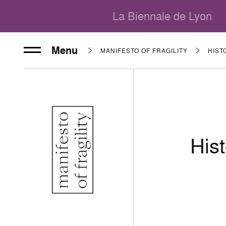
La Biennale de Lyon
Menu
MANIFESTO OF FRAGILITY
Hist