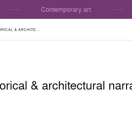
Contemporary art
HISTORICAL & ARCHITECTURAL NARRATIVE
orical & architectural narr