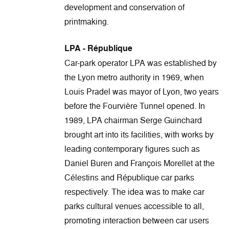
development and conservation of
printmaking.
LPA - République
Car-park operator LPA was established by
the Lyon metro authority in 1969, when
Louis Pradel was mayor of Lyon, two years
before the Fourvière Tunnel opened. In
1989, LPA chairman Serge Guinchard
brought art into its facilities, with works by
leading contemporary figures such as
Daniel Buren and François Morellet at the
Célestins and République car parks
respectively. The idea was to make car
parks cultural venues accessible to all,
promoting interaction between car users