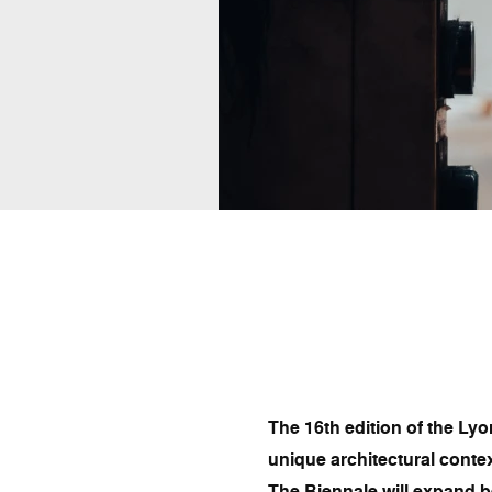
The 16th edition of the Lyo
unique architectural contex
The Biennale will expand b