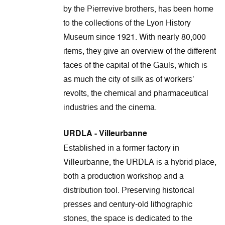
by the Pierrevive brothers, has been home
to the collections of the Lyon History
Museum since 1921. With nearly 80,000
items, they give an overview of the different
faces of the capital of the Gauls, which is
as much the city of silk as of workers’
revolts, the chemical and pharmaceutical
industries and the cinema.
URDLA - Villeurbanne
Established in a former factory in
Villeurbanne, the URDLA is a hybrid place,
both a production workshop and a
distribution tool. Preserving historical
presses and century-old lithographic
stones, the space is dedicated to the