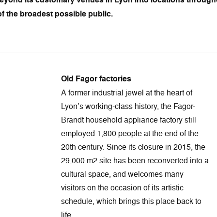
f the broadest possible public.
Old Fagor factories
A former industrial jewel at the heart of
Lyon’s working-class history, the Fagor-
Brandt household appliance factory still
employed 1,800 people at the end of the
20th century. Since its closure in 2015, the
29,000 m2 site has been reconverted into a
cultural space, and welcomes many
visitors on the occasion of its artistic
schedule, which brings this place back to
life.