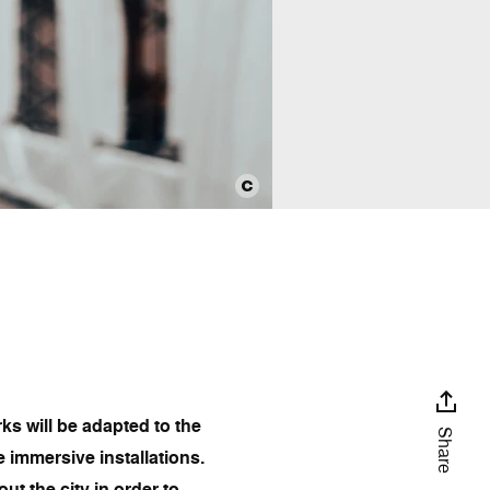
ks will be adapted to the
Share
e immersive installations.
t the city in order to