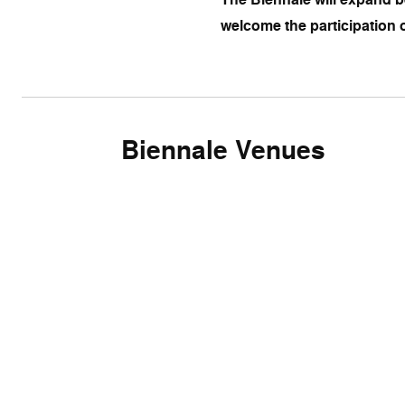
welcome the participation o
Biennale Venues