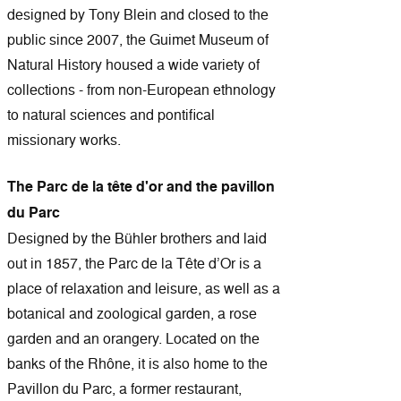
designed by Tony Blein and closed to the
public since 2007, the Guimet Museum of
Natural History housed a wide variety of
collections - from non-European ethnology
to natural sciences and pontifical
missionary works.
The Parc de la tête d'or and the pavillon
du Parc
Designed by the Bühler brothers and laid
out in 1857, the Parc de la Tête d’Or is a
place of relaxation and leisure, as well as a
botanical and zoological garden, a rose
garden and an orangery. Located on the
banks of the Rhône, it is also home to the
Pavillon du Parc, a former restaurant,