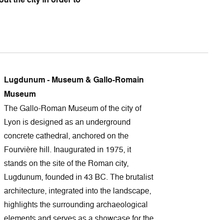
Lugdunum - Museum & Gallo-Romain
Museum
The Gallo-Roman Museum of the city of
Lyon is designed as an underground
concrete cathedral, anchored on the
Fourvière hill. Inaugurated in 1975, it
stands on the site of the Roman city,
Lugdunum, founded in 43 BC. The brutalist
architecture, integrated into the landscape,
highlights the surrounding archaeological
elements and serves as a showcase for the