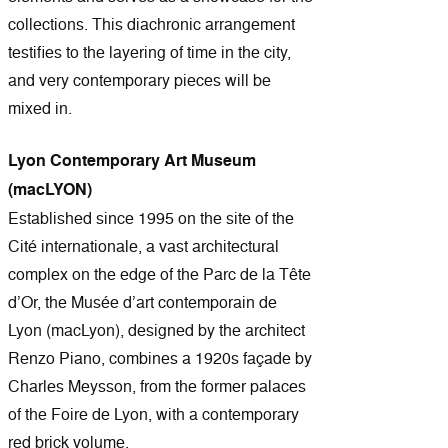
collections. This diachronic arrangement
testifies to the layering of time in the city,
and very contemporary pieces will be
mixed in.
Lyon Contemporary Art Museum
(macLYON)
Established since 1995 on the site of the
Cité internationale, a vast architectural
complex on the edge of the Parc de la Tête
d’Or, the Musée d’art contemporain de
Lyon (macLyon), designed by the architect
Renzo Piano, combines a 1920s façade by
Charles Meysson, from the former palaces
of the Foire de Lyon, with a contemporary
red brick volume.