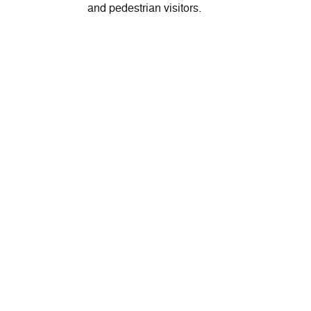
and pedestrian visitors.