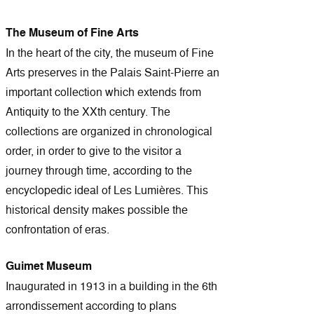
The Museum of Fine Arts
In the heart of the city, the museum of Fine
Arts preserves in the Palais Saint-Pierre an
important collection which extends from
Antiquity to the XXth century. The
collections are organized in chronological
order, in order to give to the visitor a
journey through time, according to the
encyclopedic ideal of Les Lumières. This
historical density makes possible the
confrontation of eras.
Guimet Museum
Inaugurated in 1913 in a building in the 6th
arrondissement according to plans