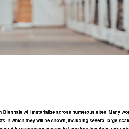
n Biennale will materialize across numerous sites. Many wor
ts in which they will be shown, including several large-scal
eyond its customary venues in Lyon into locations throughou