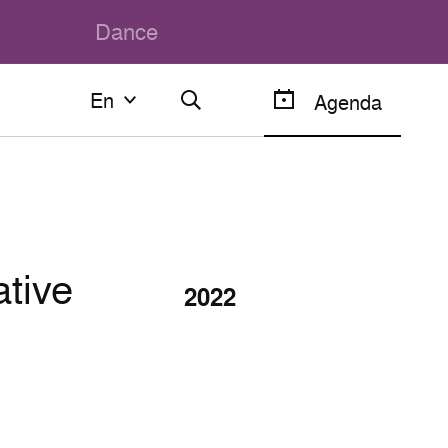
Dance
En
En
Agenda
Français
English
ative
2022