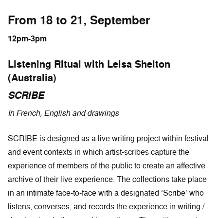
From 18 to 21, September
12pm-3pm
Listening Ritual with Leisa Shelton
(Australia)
SCRIBE
In French, English and drawings
SCRIBE is designed as a live writing project within festival
and event contexts in which artist-scribes capture the
experience of members of the public to create an affective
archive of their live experience. The collections take place
in an intimate face-to-face with a designated ‘Scribe’ who
listens, converses, and records the experience in writing /