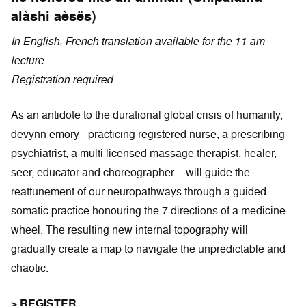
alàshi aèsës)
In English, French translation available for the 11 am
lecture
Registration required
As an antidote to the durational global crisis of humanity,
devynn emory - practicing registered nurse, a prescribing
psychiatrist, a multi licensed massage therapist, healer,
seer, educator and choreographer – will guide the
reattunement of our neuropathways through a guided
somatic practice honouring the 7 directions of a medicine
wheel. The resulting new internal topography will
gradually create a map to navigate the unpredictable and
chaotic.
> REGISTER