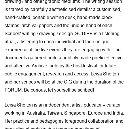
drawing / and other graphic mediums. The writing session
is framed by carefully aestheticised details: a customised,
hand-crafted, portable writing desk, hand-made block
stamps; archival papers and the unique hand of each
Scribes' writing / drawing / design. SCRIBE is a listening
ritual, a listening to each individual and their unique
experience of the live events they are engaging with. The
documents gathered build a publicly made poetic effective
and affective Archive, held by the host festival for future
public engagement, research and access. Leisa Shelton
and her scribes will be at the CIG during the duration of the
FORUM. Be curious, let yourself be scribed!
Leisa Shelton is an independent artist, educator + curator
working in Australia, Taiwan, Singapore, Europe and India.
Her practice and pedagogies foreground collaboration and