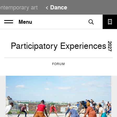
ntemporary art
Dance
Menu
Participatory Experiences
2027
FORUM