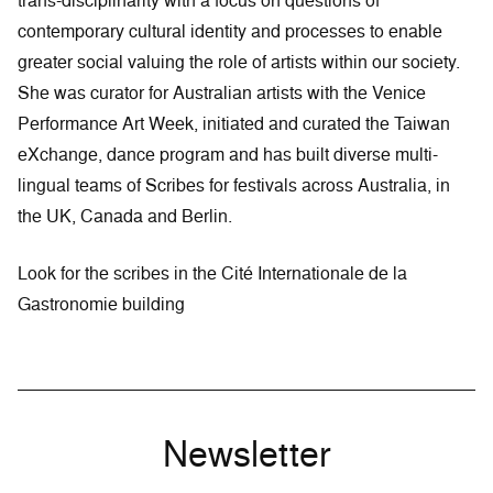
trans-disciplinarity with a focus on questions of
contemporary cultural identity and processes to enable
greater social valuing the role of artists within our society.
She was curator for Australian artists with the Venice
Performance Art Week, initiated and curated the Taiwan
eXchange, dance program and has built diverse multi-
lingual teams of Scribes for festivals across Australia, in
the UK, Canada and Berlin.
Look for the scribes in the Cité Internationale de la
Gastronomie building
Newsletter