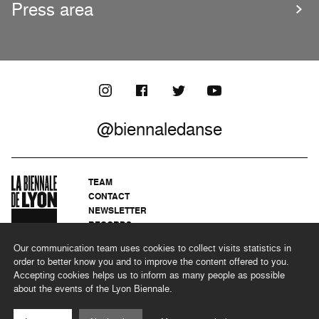
Press area
@biennaledanse
TEAM
CONTACT
NEWSLETTER
RECORDS
PRIVACY POLICY
Our communication team uses cookies to collect visits statistics in
LEGAL NOTICES
order to better know you and to improve the content offered to you.
CSR PROGRAMME
Accepting cookies helps us to inform as many people as possible
about the events of the Lyon Biennale.