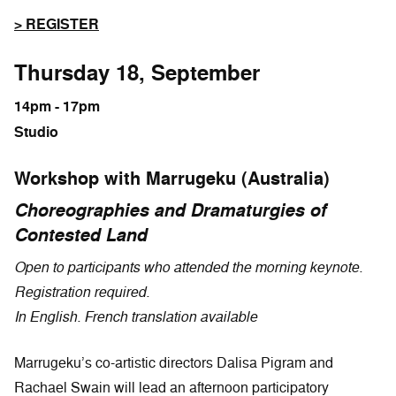
> REGISTER
Thursday 18, September
14pm - 17pm
Studio
Workshop with Marrugeku (Australia)
Choreographies and Dramaturgies of
Contested Land
Open to participants who attended the morning keynote.
Registration required.
In English. French translation available
Marrugeku’s co-artistic directors Dalisa Pigram and
Rachael Swain will lead an afternoon participatory