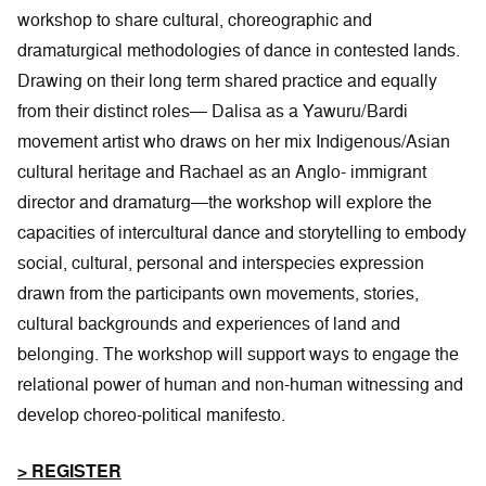
workshop to share cultural, choreographic and
dramaturgical methodologies of dance in contested lands.
Drawing on their long term shared practice and equally
from their distinct roles— Dalisa as a Yawuru/Bardi
movement artist who draws on her mix Indigenous/Asian
cultural heritage and Rachael as an Anglo- immigrant
director and dramaturg—the workshop will explore the
capacities of intercultural dance and storytelling to embody
social, cultural, personal and interspecies expression
drawn from the participants own movements, stories,
cultural backgrounds and experiences of land and
belonging. The workshop will support ways to engage the
relational power of human and non-human witnessing and
develop choreo-political manifesto.
> REGISTER