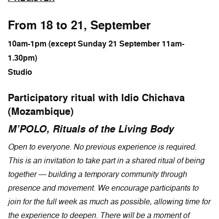
From 18 to 21, September
10am-1pm (except Sunday 21 September 11am-
1.30pm)
Studio
Participatory ritual with Idio Chichava
(Mozambique)
M’POLO, Rituals of the Living Body
Open to everyone. No previous experience is required.
This is an invitation to take part in a shared ritual of being
together — building a temporary community through
presence and movement. We encourage participants to
join for the full week as much as possible, allowing time for
the experience to deepen. There will be a moment of