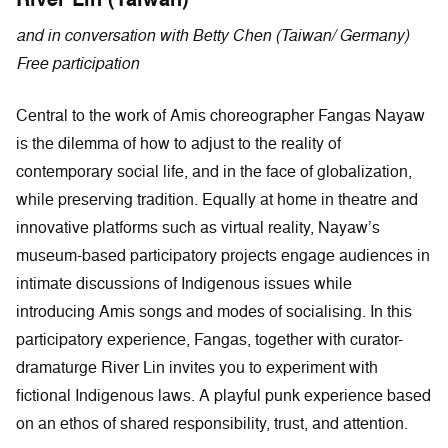
and in conversation with Betty Chen (Taiwan/ Germany)
Free participation
Central to the work of Amis choreographer Fangas Nayaw
is the dilemma of how to adjust to the reality of
contemporary social life, and in the face of globalization,
while preserving tradition. Equally at home in theatre and
innovative platforms such as virtual reality, Nayaw’s
museum-based participatory projects engage audiences in
intimate discussions of Indigenous issues while
introducing Amis songs and modes of socialising. In this
participatory experience, Fangas, together with curator-
dramaturge River Lin invites you to experiment with
fictional Indigenous laws. A playful punk experience based
on an ethos of shared responsibility, trust, and attention.