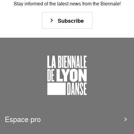
Stay informed of the latest news from the Biennale!
Subscribe
Espace pro