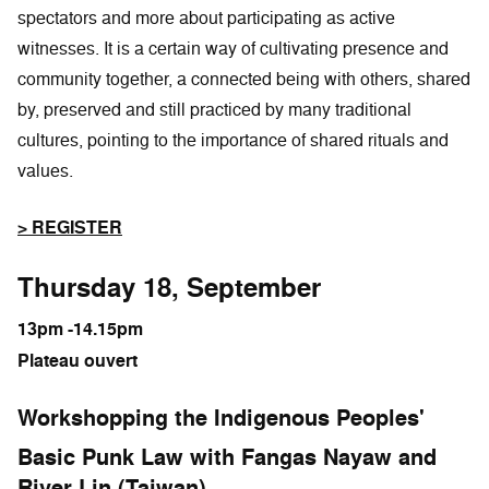
spectators and more about participating as active
witnesses. It is a certain way of cultivating presence and
community together, a connected being with others, shared
by, preserved and still practiced by many traditional
cultures, pointing to the importance of shared rituals and
values.
> REGISTER
Thursday 18, September
13pm -14.15pm
Plateau ouvert
Workshopping the Indigenous Peoples'
Basic Punk Law with Fangas Nayaw and
River Lin (Taiwan)