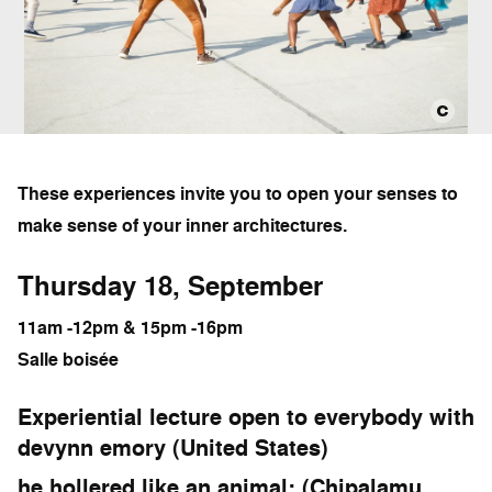
These experiences invite you to open your senses to
make sense of your inner architectures.
Thursday 18, September
11am -12pm & 15pm -16pm
Salle boisée
Experiential lecture open to everybody with
devynn emory (United States)
he hollered like an animal: (Chipalamu