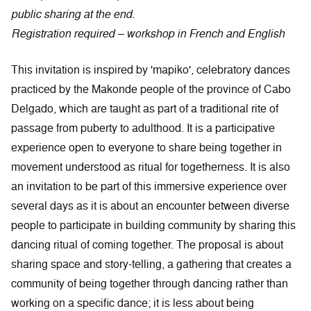
public sharing at the end.
Registration required – workshop in French and English
This invitation is inspired by 'mapiko', celebratory dances
practiced by the Makonde people of the province of Cabo
Delgado, which are taught as part of a traditional rite of
passage from puberty to adulthood. It is a participative
experience open to everyone to share being together in
movement understood as ritual for togetherness. It is also
an invitation to be part of this immersive experience over
several days as it is about an encounter between diverse
people to participate in building community by sharing this
dancing ritual of coming together. The proposal is about
sharing space and story-telling, a gathering that creates a
community of being together through dancing rather than
working on a specific dance; it is less about being