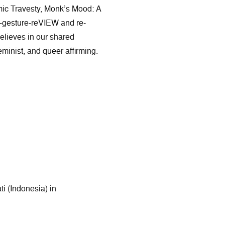
mic Travesty, Monk’s Mood: A
-gesture-reVIEW and re-
believes in our shared
feminist, and queer affirming.
i (Indonesia) in