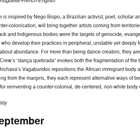
ortuguese-French-English
e is inspired by Nego Bispo, a Brazilian activist, poet, scholar 
er-colonisation, will bring together artists coming from territori
k and Indigenous bodies were the targets of genocide, evangel
, who develop their practices in peripheral, unstable yet deeply 
ut about abundance. For more than being dance creators, they are
 Crew’s “dança quebrada” evokes both the fragmentation of the b
Chichava’s Vagabundos repositions the African immigrant body at
 from the margins, they each represent alternative ways of bein
 for reinventing a counter-colonial, de-centered, non-white body
lity
September