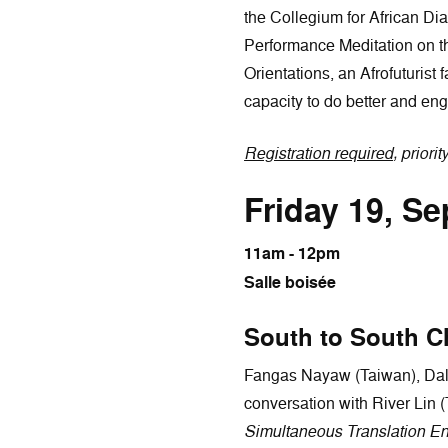
the Collegium for African D
Performance Meditation on t
Orientations, an Afrofuturist
capacity to do better and enga
Registration required
, priorit
Friday 19, S
11am - 12pm
Salle boisée
South to South C
Fangas Nayaw (Taiwan), Dalis
conversation with River Lin 
Simultaneous Translation En