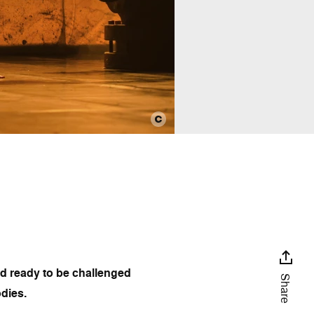
nd ready to be challenged
Share
odies.