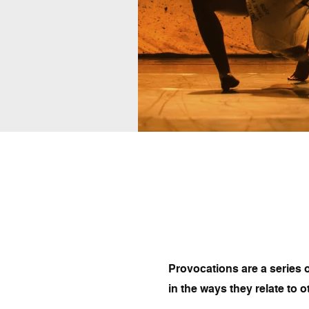
Provocations are a series o
in the ways they relate to o