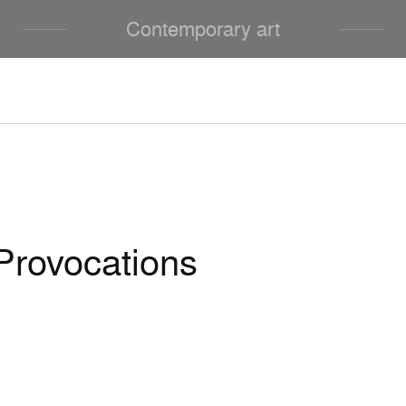
Contemporary art
Provocations