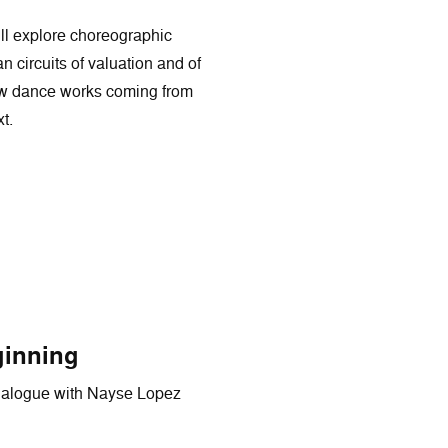
ill explore choreographic
 circuits of valuation and of
r how dance works coming from
t.
ginning
dialogue with Nayse Lopez