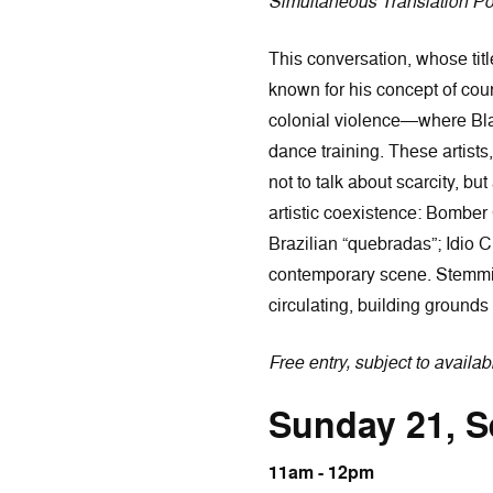
Simultaneous Translation P
This conversation, whose titl
known for his concept of count
colonial violence—where Blac
dance training. These artists
not to talk about scarcity, b
artistic coexistence: Bomber
Brazilian “quebradas”; Idio 
contemporary scene. Stemming
circulating, building grounds
Free entry, subject to availabi
Sunday 21, 
11am - 12pm