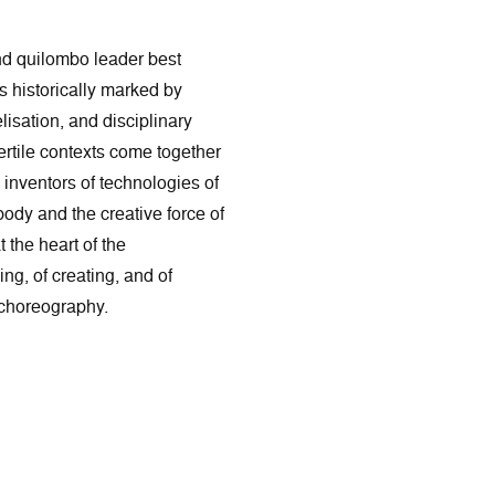
and quilombo leader best
es historically marked by
isation, and disciplinary
fertile contexts come together
 inventors of technologies of
ody and the creative force of
 the heart of the
g, of creating, and of
 choreography.