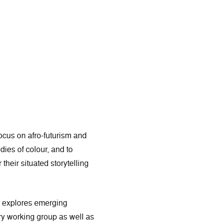
cus on afro-futurism and
dies of colour, and to
heir situated storytelling
t explores emerging
y working group as well as