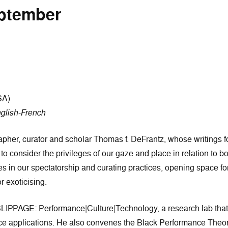
eptember
SA)
glish-French
her, curator and scholar Thomas f. DeFrantz, whose writings fo
 to consider the privileges of our gaze and place in relation to bo
in our spectatorship and curating practices, opening space for t
r exoticising.
SLIPPAGE: Performance|Culture|Technology, a research lab tha
nce applications. He also convenes the Black Performance Theor