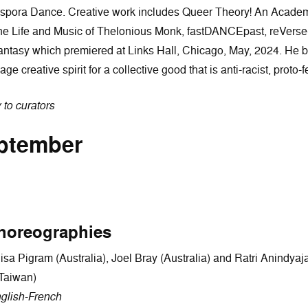
iaspora Dance. Creative work includes Queer Theory! An Acade
he Life and Music of Thelonious Monk, fastDANCEpast, reVerse
 fantasy which premiered at Links Hall, Chicago, May, 2024. He 
ge creative spirit for a collective good that is anti-racist, proto-
y to curators
eptember
horeographies
a Pigram (Australia), Joel Bray (Australia) and Ratri Anindyajat
(Taiwan)
glish-French