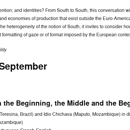
ention; and identities? From South to South, this conversation w
nd economies of production that exist outside the Euro-American
t the heterogeneity of the notion of South, it invites to conside
 formatting of gaze or of format imposed by the European contex
lity
 September
 the Beginning, the Middle and the Be
Teresina, Brazil) and Idio Chichava (Maputo, Mozambique) in 
Mozambique)