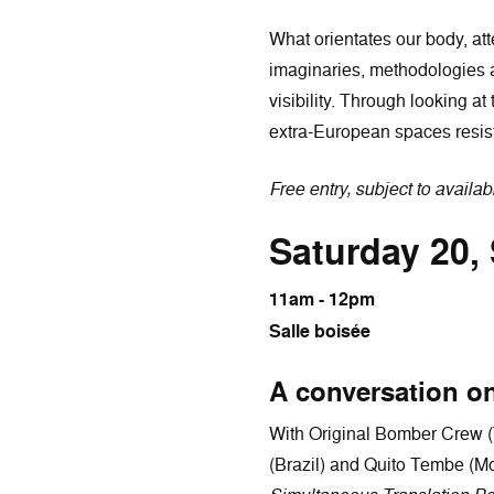
What orientates our body, att
imaginaries, methodologies a
visibility. Through looking a
extra-European spaces resist
Free entry, subject to availabi
Saturday 20,
11am - 12pm
Salle boisée
A conversation on
With Original Bomber Crew (
(Brazil) and Quito Tembe (