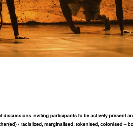
f discussions inviting participants to be actively present a
ther(ed) - racialized, marginalised, tokenised, colonised – b