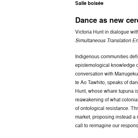
Salle boisée
Dance as new cere
Victoria Hunt in dialogue w
Simultaneous Translation En
Indigenous communities define
epistemological knowledge of 
conversation with Marrugeku'
te Ao Tawhito, speaks of dan
Hunt, whose whare tupuna is c
reawakening of what colonial 
of ontological resistance. T
market, proposing instead a r
call to reimagine our responsi