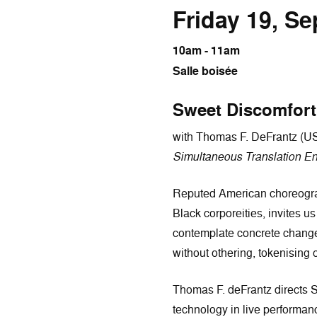
Friday 19, S
10am - 11am
Salle boisée
Sweet Discomfort
with Thomas F. DeFrantz (U
Simultaneous Translation En
Reputed American choreograp
Black corporeities, invites us
contemplate concrete changes 
without othering, tokenising o
Thomas F. deFrantz directs 
technology in live performa