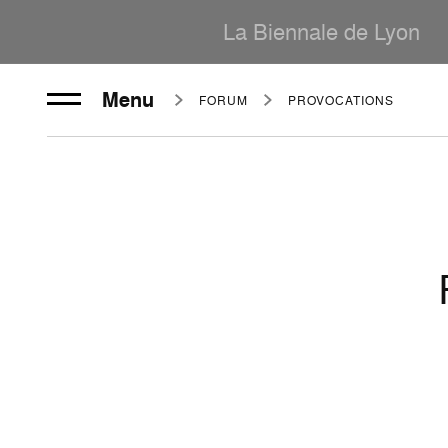
La Biennale de Lyon
Menu
FORUM
PROVOCATIONS