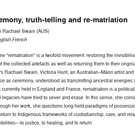
mony, truth-telling and re-matriation
ith Rachael Swain (AUS)
glish-French
 "rematriation" is a twofold movement: restoring the invisibili
the collected artefacts as well as returning them to their origin
s Rachael Swain, Victoria Hunt, an Australian–Māori artist and
ce as ceremony, understood as transmitting ancestral energies a
urrently held in England and France, rematriation is a political 
legacies have tried to sever and erase. In this sense, she consid
hrough her work, she questions long-held paradigms of possession
eturn to Indigenous frameworks of custodianship, care, and relatio
bilities—to justice, to healing, and to return.