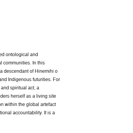
sed ontological and
al communities. In this
 a descendant of Hinemihi o
nd Indigenous futurities. For
and spiritual act, a
ers herself as a living site
 within the global artefact
nal accountability. It is a