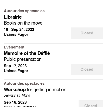
Autour des spectacles
Librairie
Books on the move
16 - Sep 24, 2023
Closed
Usines Fagor
Évènement
Memoire of the Défilé
Public presentation
Sep 17, 2023
Closed
Usines Fagor
Autour des spectacles
for getting in motion
Workshop
Sentir la fibre
Sep 18, 2023
Closed