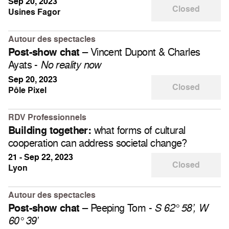
Sep 20, 2023
Closed
Usines Fagor
Autour des spectacles
– Vincent Dupont & Charles
Post-show chat
Ayats -
No reality now
Sep 20, 2023
Closed
Pôle Pixel
RDV Professionnels
what forms of cultural
Building together:
cooperation can address societal change?
21 - Sep 22, 2023
Closed
Lyon
Autour des spectacles
– Peeping Tom -
Post-show chat
S 62° 58’, W
60° 39’