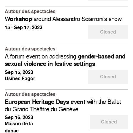
Autour des spectacles
around Alessandro Sciarroni’s show
Workshop
15 - Sep 17, 2023
Closed
Autour des spectacles
A forum event on addressing
gender-based and
sexual violence in festive settings
Sep 15, 2023
Closed
Usines Fagor
Autour des spectacles
with the Ballet
European Heritage Days event
du Grand Théâtre du Genève
Sep 16, 2023
Closed
Maison de la
danse