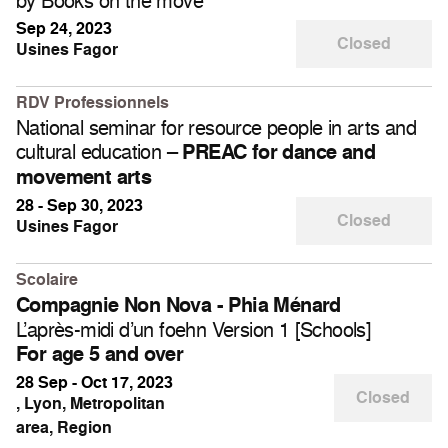
by Books on the move
Sep 24, 2023
Closed
Usines Fagor
RDV Professionnels
National seminar for resource people in arts and
cultural education –
PREAC for dance and
movement arts
28 - Sep 30, 2023
Closed
Usines Fagor
Scolaire
Compagnie Non Nova - Phia Ménard
L’après-midi d’un foehn Version 1 [Schools]
For age 5 and over
28 Sep - Oct 17, 2023
Closed
, Lyon, Metropolitan
area, Region