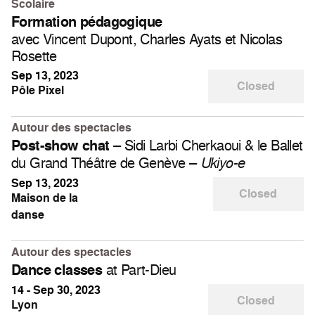
Scolaire
Formation pédagogique
avec Vincent Dupont, Charles Ayats et Nicolas
Rosette
Sep 13, 2023
Closed
Pôle Pixel
Autour des spectacles
– Sidi Larbi Cherkaoui & le Ballet
Post-show chat
du Grand Théâtre de Genève –
Ukiyo-e
Sep 13, 2023
Closed
Maison de la
danse
Autour des spectacles
at Part-Dieu
Dance classes
14 - Sep 30, 2023
Closed
Lyon