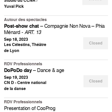
Studio du CCNR /
Yuval Pick
Autour des spectacles
– Compagnie Non Nova – Phia
Post-show chat
Ménard -
ART. 13
Sep 18, 2023
Closed
Les Célestins, Théâtre
de Lyon
RDV Professionnels
– Dance & age
DoPoDo day
Sep 19, 2023
Closed
CN D - Centre national
de la danse
RDV Professionnels
Presentation of CooProg