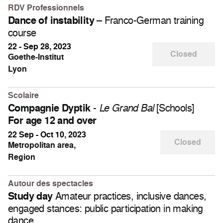
RDV Professionnels
– Franco-German training
Dance of instability
course
22 - Sep 28, 2023
Closed
Goethe-Institut
Lyon
Scolaire
-
[Schools]
Compagnie Dyptik
Le Grand Bal
For age 12 and over
22 Sep - Oct 10, 2023
Closed
Metropolitan area,
Region
Autour des spectacles
Amateur practices, inclusive dances,
Study day
engaged stances: public participation in making
dance