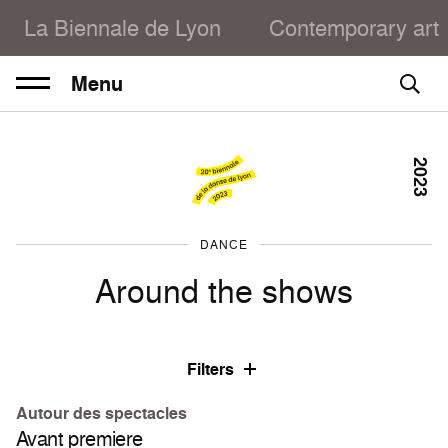
La Biennale de Lyon
Contemporary art
Menu
2023
DANCE
Around the shows
Filters
Autour des spectacles
Avant premiere