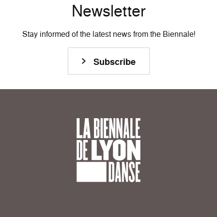
Newsletter
Stay informed of the latest news from the Biennale!
Subscribe