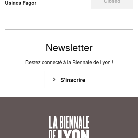
Closed
Usines Fagor
Newsletter
Restez connecté à la Biennale de Lyon !
S'inscrire