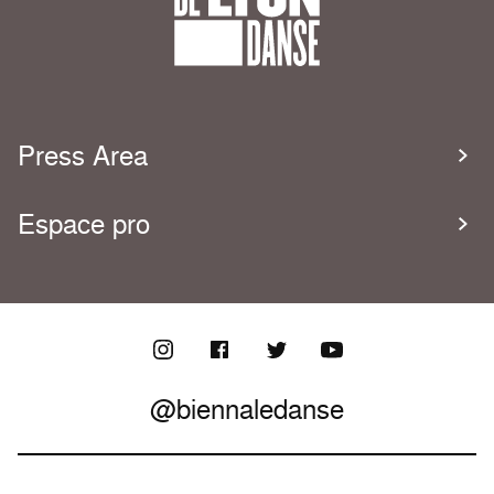
Press Area
Espace pro
@biennaledanse