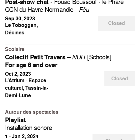
- Fouad Boussouf - le Phare
Post-show chat
CCN du Havre Normandie -
Fêu
Sep 30, 2023
Closed
Le Toboggan,
Décines
Scolaire
–
[Schools]
Collectif Petit Travers
NUIT
For age 6 and over
Oct 2, 2023
Closed
L’Atrium - Espace
culturel, Tassin-la-
Demi-Lune
Autour des spectacles
Playlist
Installation sonore
1 - Jan 2, 2024