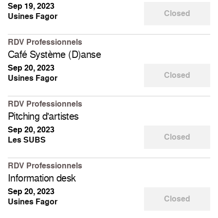
Sep 19, 2023
Closed
Usines Fagor
RDV Professionnels
Café Système (D)anse
Sep 20, 2023
Closed
Usines Fagor
RDV Professionnels
Pitching d'artistes
Sep 20, 2023
Closed
Les SUBS
RDV Professionnels
Information desk
Sep 20, 2023
Closed
Usines Fagor