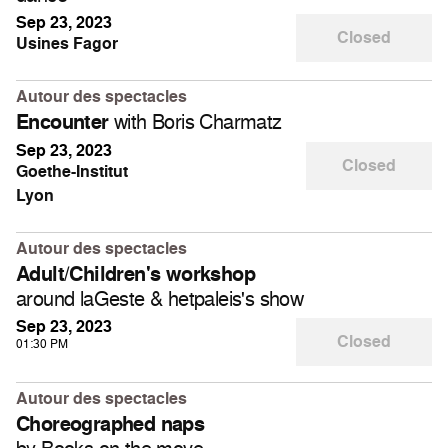
Sep 23, 2023
Closed
Usines Fagor
Autour des spectacles
with Boris Charmatz
Encounter
Sep 23, 2023
Closed
Goethe-Institut
Lyon
Autour des spectacles
Adult/Children's workshop
around laGeste & hetpaleis's show
Sep 23, 2023
Closed
01:30 PM
Autour des spectacles
Choreographed naps