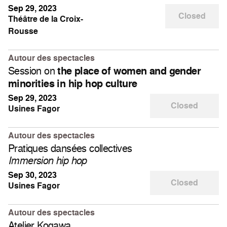
Sep 29, 2023
Closed
Théâtre de la Croix-
Rousse
Autour des spectacles
Session on
the place of women and gender
minorities in hip hop culture
Sep 29, 2023
Closed
Usines Fagor
Autour des spectacles
Pratiques dansées collectives
Immersion hip hop
Sep 30, 2023
Closed
Usines Fagor
Autour des spectacles
Atelier Kogawa