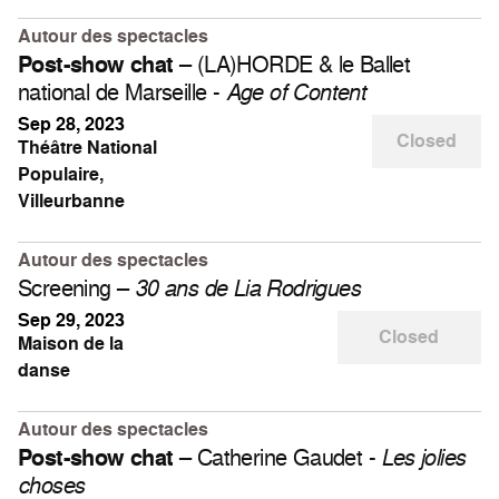
Autour des spectacles
– (LA)HORDE & le Ballet
Post-show chat
national de Marseille -
Age of Content
Sep 28, 2023
Closed
Théâtre National
Populaire,
Villeurbanne
Autour des spectacles
Screening –
30 ans de Lia Rodrigues
Sep 29, 2023
Closed
Maison de la
danse
Autour des spectacles
– Catherine Gaudet -
Post-show chat
Les jolies
choses