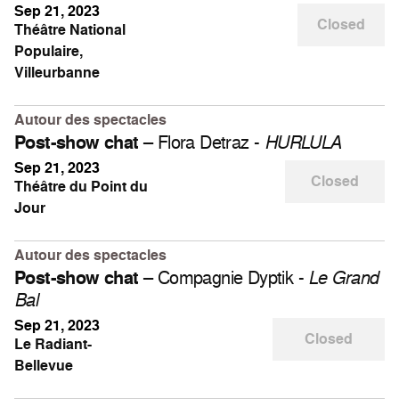
Sep 21, 2023
Closed
Théâtre National
Populaire,
Villeurbanne
Autour des spectacles
– Flora Detraz -
Post-show chat
HURLULA
Sep 21, 2023
Closed
Théâtre du Point du
Jour
Autour des spectacles
– Compagnie Dyptik -
Post-show chat
Le Grand
Bal
Sep 21, 2023
Closed
Le Radiant-
Bellevue