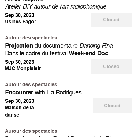
Atelier DIY autour de l'art radiophonique
Sep 30, 2023
Closed
Usines Fagor
Autour des spectacles
du documentaire
Projection
Dancing Pina
Dans le cadre du festival
Week-end Doc
Sep 30, 2023
Closed
MJC Monplaisir
Autour des spectacles
with Lia Rodrigues
Encounter
Sep 30, 2023
Closed
Maison de la
danse
Autour des spectacles