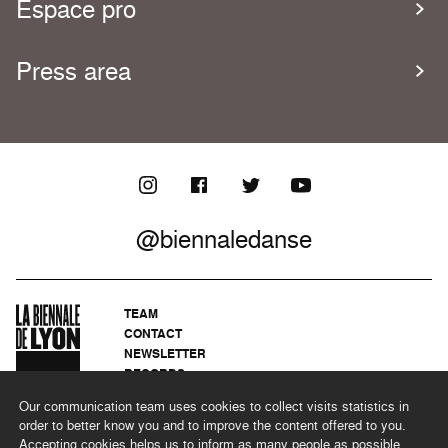
Espace pro
Press area
@biennaledanse
TEAM
CONTACT
NEWSLETTER
RECORDS
PRIVACY POLICY
Our communication team uses cookies to collect visits statistics in
LEGAL NOTICES
order to better know you and to improve the content offered to you.
CSR PROGRAMME
Accepting cookies helps us to inform as many people as possible