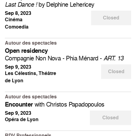
by Delphine Lehericey
Last Dance !
Sep 8, 2023
Closed
Cinéma
Comoedia
Autour des spectacles
Open residency
Compagnie Non Nova - Phia Ménard -
ART. 13
Sep 9, 2023
Closed
Les Célestins, Théâtre
de Lyon
Autour des spectacles
with Christos Papadopoulos
Encounter
Sep 9, 2023
Closed
Opéra de Lyon
RDV Professionnels