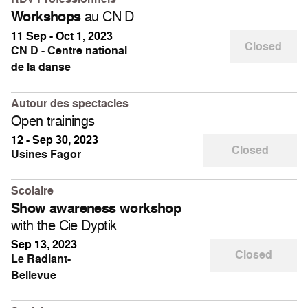
au CN D
Workshops
11 Sep - Oct 1, 2023
Closed
CN D - Centre national
de la danse
Autour des spectacles
Open trainings
12 - Sep 30, 2023
Closed
Usines Fagor
Scolaire
Show awareness workshop
with the Cie Dyptik
Sep 13, 2023
Closed
Le Radiant-
Bellevue