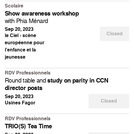
Scolaire
Show awareness workshop
with Phia Ménard
Sep 20, 2023
Closed
le Ciel - scène
européenne pour
l’enfance et la
jeunesse
RDV Professionnels
Round table and
study on parity in CCN
director posts
Sep 20, 2023
Closed
Usines Fagor
RDV Professionnels
TRIO(S) Tea Time