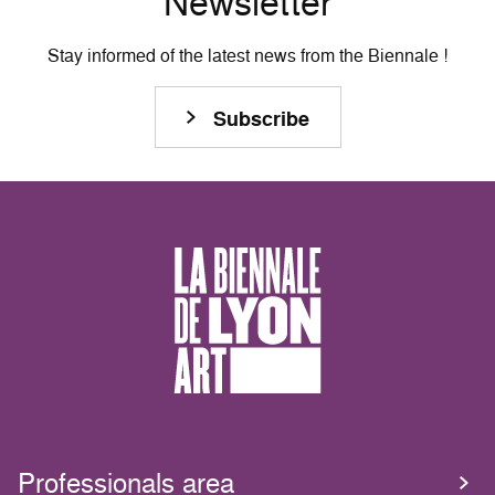
Newsletter
Stay informed of the latest news from the Biennale !
Subscribe
Professionals area