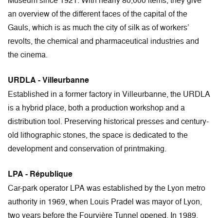
Museum since 1921. With nearly 80,000 items, they give
an overview of the different faces of the capital of the
Gauls, which is as much the city of silk as of workers’
revolts, the chemical and pharmaceutical industries and
the cinema.
URDLA - Villeurbanne
Established in a former factory in Villeurbanne, the URDLA
is a hybrid place, both a production workshop and a
distribution tool. Preserving historical presses and century-
old lithographic stones, the space is dedicated to the
development and conservation of printmaking.
LPA - République
Car-park operator LPA was established by the Lyon metro
authority in 1969, when Louis Pradel was mayor of Lyon,
two years before the Fourvière Tunnel opened. In 1989,