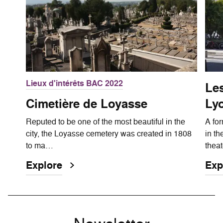
Lieux d'intérêts BAC 2022
Les
Cimetière de Loyasse
Ly
Reputed to be one of the most beautiful in the
A for
city, the Loyasse cemetery was created in 1808
in th
to ma…
thea
Explore
Exp