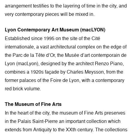
arrangement testifies to the layering of time in the city, and
very contemporary pieces will be mixed in.
Lyon Contemporary Art Museum (macLYON)
Established since 1995 on the site of the Cité
internationale, a vast architectural complex on the edge of
the Parc de la Tête d’Or, the Musée d’art contemporain de
Lyon (macLyon), designed by the architect Renzo Piano,
combines a 1920s façade by Charles Meysson, from the
former palaces of the Foire de Lyon, with a contemporary
red brick volume.
The Museum of Fine Arts
In the heart of the city, the museum of Fine Arts preserves
in the Palais Saint-Pierre an important collection which
extends from Antiquity to the XXth century. The collections