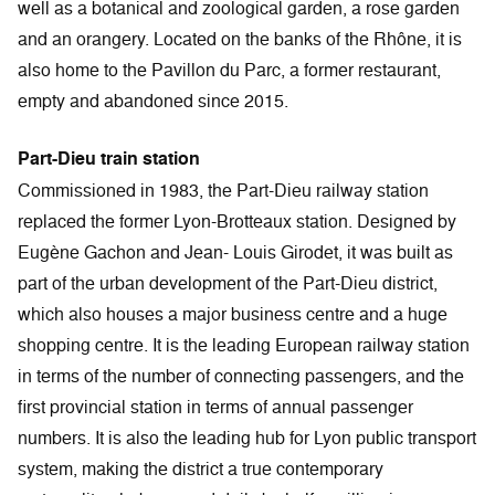
well as a botanical and zoological garden, a rose garden
and an orangery. Located on the banks of the Rhône, it is
also home to the Pavillon du Parc, a former restaurant,
empty and abandoned since 2015.
Part-Dieu train station
Commissioned in 1983, the Part-Dieu railway station
replaced the former Lyon-Brotteaux station. Designed by
Eugène Gachon and Jean- Louis Girodet, it was built as
part of the urban development of the Part-Dieu district,
which also houses a major business centre and a huge
shopping centre. It is the leading European railway station
in terms of the number of connecting passengers, and the
first provincial station in terms of annual passenger
numbers. It is also the leading hub for Lyon public transport
system, making the district a true contemporary