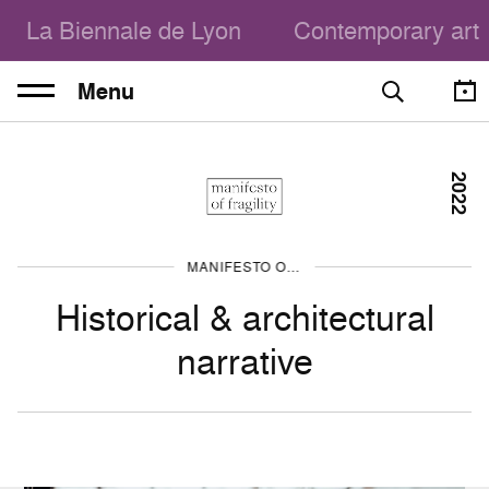
La Biennale de Lyon
Contemporary art
Menu
2022
MANIFESTO OF FRAGILITY
Historical & architectural
narrative