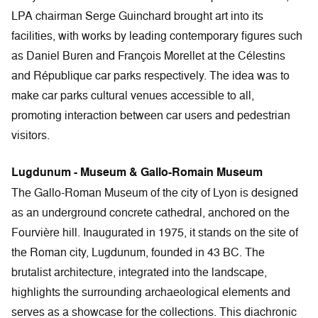
LPA chairman Serge Guinchard brought art into its
facilities, with works by leading contemporary figures such
as Daniel Buren and François Morellet at the Célestins
and République car parks respectively. The idea was to
make car parks cultural venues accessible to all,
promoting interaction between car users and pedestrian
visitors.
Lugdunum - Museum & Gallo-Romain Museum
The Gallo-Roman Museum of the city of Lyon is designed
as an underground concrete cathedral, anchored on the
Fourvière hill. Inaugurated in 1975, it stands on the site of
the Roman city, Lugdunum, founded in 43 BC. The
brutalist architecture, integrated into the landscape,
highlights the surrounding archaeological elements and
serves as a showcase for the collections. This diachronic