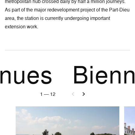
metropolitan hub crossed daily by half a million journeys.
As part of the major redevelopment project of the Part-Dieu
area, the station is currently undergoing important
extension work.
 venues
Bien
1
—
12