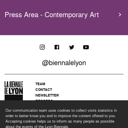
Press Area - Contemporary Art
@biennalelyon
TEAM
CONTACT
NEWSLETTER
RECORDS
PRIVACY POLICY
Our communication team uses cookies to collect visits statistics in
LEGAL NOTICES
order to better know you and to improve the content offered to you.
CSR PROGRAMME
Accepting cookies helps us to inform as many people as possible
about the events of the Lyon Biennale.