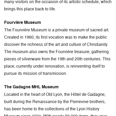
many visitors on the occasion of its artistic schedule, which
brings this place back to life.
Fourvière Museum
The Fourvière Museum is a private museum of sacred art.
Created in 1960, its first vocation was to make the public
discover the richness of the art and culture of Christianity.
The museum also owns the Fourvière treasure, gathering
pieces of silverware from the 19th and 20th centuries. This
place, currently under renovation, is reinventing itself to
pursue its mission of transmission.
The Gadagne MHL Museum
Located in the heart of Old Lyon, the Hôtel de Gadagne,
built during the Renaissance by the Pierrevive brothers,
has been home to the collections of the Lyon History