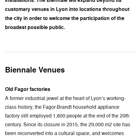
installations. The Biennale will expand beyond its
customary venues in Lyon into locations throughout
the city in order to welcome the participation of the
broadest possible public.
Biennale Venues
Old Fagor factories
A former industrial jewel at the heart of Lyon’s working-
class history, the Fagor-Brandt household appliance
factory still employed 1,800 people at the end of the 20th
century. Since its closure in 2015, the 29,000 m2 site has
been reconverted into a cultural space, and welcomes