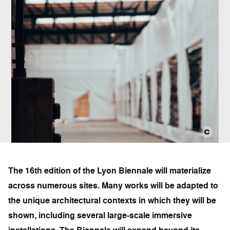
The 16th edition of the Lyon Biennale will materialize
across numerous sites. Many works will be adapted to
the unique architectural contexts in which they will be
shown, including several large-scale immersive