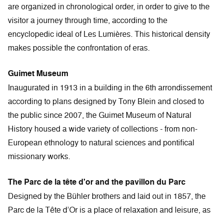
are organized in chronological order, in order to give to the
visitor a journey through time, according to the
encyclopedic ideal of Les Lumières. This historical density
makes possible the confrontation of eras.
Guimet Museum
Inaugurated in 1913 in a building in the 6th arrondissement
according to plans designed by Tony Blein and closed to
the public since 2007, the Guimet Museum of Natural
History housed a wide variety of collections - from non-
European ethnology to natural sciences and pontifical
missionary works.
The Parc de la tête d'or and the pavillon du Parc
Designed by the Bühler brothers and laid out in 1857, the
Parc de la Tête d’Or is a place of relaxation and leisure, as